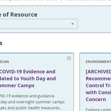
e of Resource
s
SCAN
ENVIRONMENT
COVID-19 Evidence and
[ARCHIVED
lated to Youth Day and
Recommend
Summer Camps
Control T
with Consi
ID-19 evidence and guidance
Concern
h day and overnight summer camps
eaks and public health measures.
Explore comm