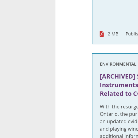
2 MB
Publi
ENVIRONMENTAL 
[ARCHIVED] 
Instruments
Related to 
With the resurg
Ontario, the pur
an updated evide
and playing wind
additional infor