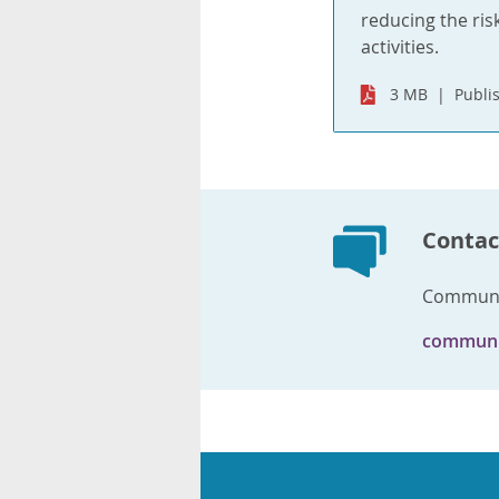
reducing the ris
activities.
3 MB
Publi
Contac
Communi
communi