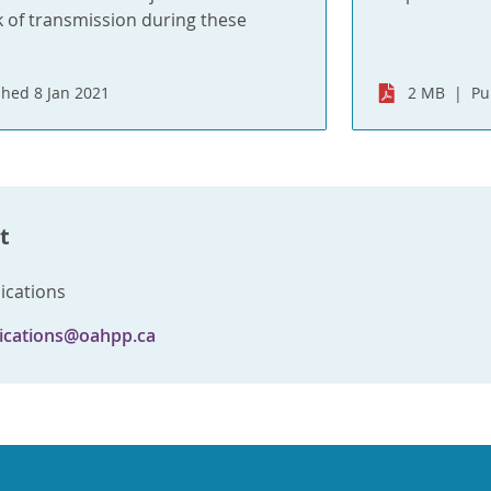
k of transmission during these
shed 8 Jan 2021
2 MB
Pu
t
cations
cations@oahpp.ca