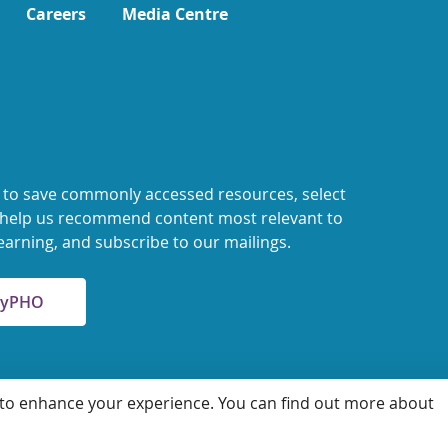
Careers
Media Centre
 to save commonly accessed resources, select
o help us recommend content most relevant to
earning, and subscribe to our mailings.
 MyPHO
 to enhance your experience. You can find out more about
 for Health Protection and Promotion
Accessibility
Privacy