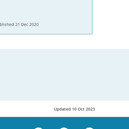
blished 21 Dec 2020
Updated 10 Oct 2023