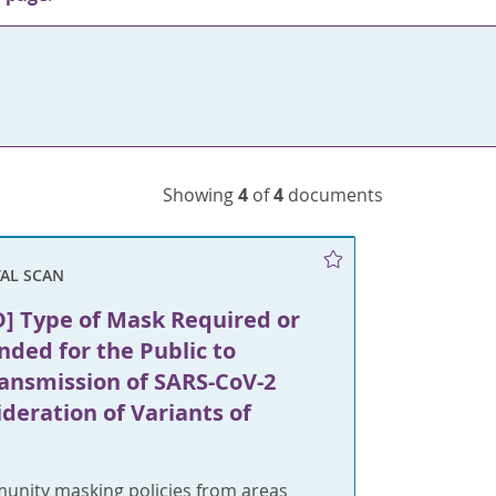
Showing
4
of
4
documents
AL SCAN
] Type of Mask Required or
ed for the Public to
ransmission of SARS-CoV-2
deration of Variants of
unity masking policies from areas