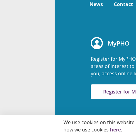
News
Contact
MyPHO
Register for MyPHO
areas of interest t
you, access online l
Register for
We use cookies on this website
© 2026 Ontario Agency
how we use cookies
here
.