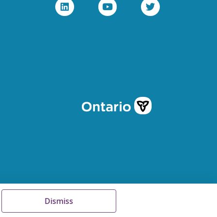
Dismiss
Terms of Use
FAQs
Sitemap