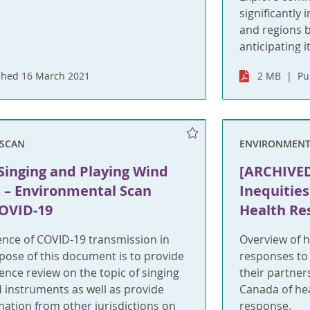
significantly
and regions 
anticipating it
shed 16 March 2021
2 MB
Pu
SCAN
ENVIRONMENT
Singing and Playing Wind
[ARCHIVED
 – Environmental Scan
Inequities
COVID-19
Health Re
ence of COVID-19 transmission in
Overview of h
pose of this document is to provide
responses to
nce review on the topic of singing
their partne
 instruments as well as provide
Canada of hea
mation from other jurisdictions on
response.