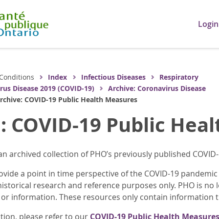
Login
Conditions
Index
Infectious Diseases
Respiratory
rus Disease 2019 (COVID-19)
Archive: Coronavirus Disease
rchive: COVID-19 Public Health Measures
: COVID-19 Public Hea
an archived collection of PHO’s previously published COVID
vide a point in time perspective of the COVID-19 pandemic i
historical research and reference purposes only. PHO is no 
 or information. These resources only contain information th
tion, please refer to our
COVID-19 Public Health Measures