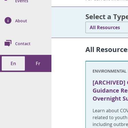
n Prevention and
Events
 of Cancer
s
and Control
Health
Select a Typ
on Index (ON-Marg)
ol
rms Tool
d Health Data
About
les
Additional
All Resources
ol
Contact
All Resource
tes
spitalizations
cts
En
Fr
f Health
ENVIRONMENTAL 
ings
its
[ARCHIVED] 
Guidance Re
etirement Homes
Overnight 
ngs
Learn about COV
related to yout
including outbr