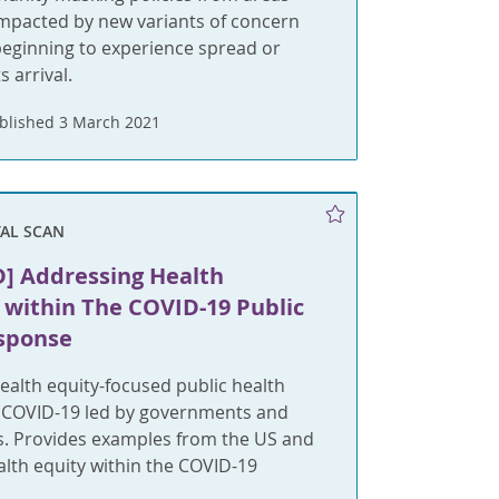
 impacted by new variants of concern
beginning to experience spread or
s arrival.
blished 3 March 2021
AL SCAN
] Addressing Health
 within The COVID-19 Public
sponse
ealth equity-focused public health
 COVID-19 led by governments and
rs. Provides examples from the US and
lth equity within the COVID-19