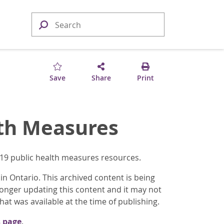
Save
Share
Print
lth Measures
-19 public health measures resources.
n Ontario. This archived content is being
longer updating this content and it may not
at was available at the time of publishing.
 page
.