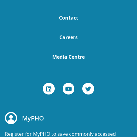
Contact
Careers
Media Centre
MyPHO
Register for MyPHO to save commonly accessed