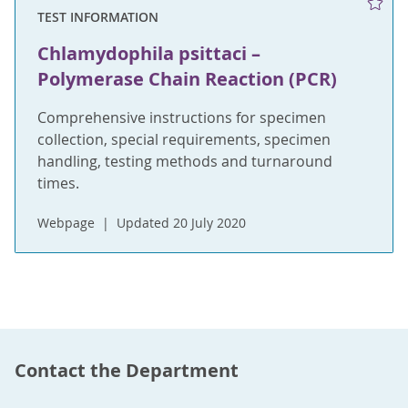
TEST INFORMATION
Chlamydophila psittaci –
Polymerase Chain Reaction (PCR)
Comprehensive instructions for specimen
collection, special requirements, specimen
handling, testing methods and turnaround
times.
Webpage
Updated 20 July 2020
Contact the Department