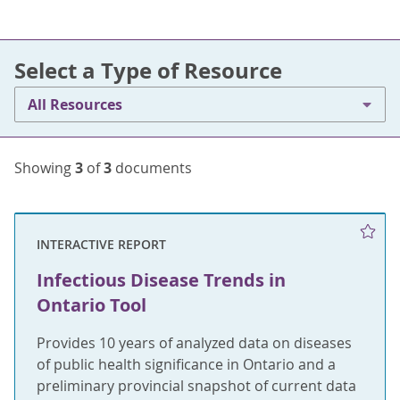
Select a Type of Resource
All Resources
Showing
3
of
3
documents
INTERACTIVE REPORT
Infectious Disease Trends in
Ontario Tool
Provides 10 years of analyzed data on diseases
of public health significance in Ontario and a
preliminary provincial snapshot of current data