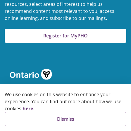
resources, select areas of interest to help us
recommend content most relevant to you, access
online learning, and subscribe to our mailings.
Register for MyPHO
We use cookies on this website to enhance your
experience. You can find out more about how we use
cookies
here
.
© 2026 Ontario Agency for Health Protection and Promotion
Dismiss
Accessibility
Privacy
Terms of Use
FAQs
Sitemap