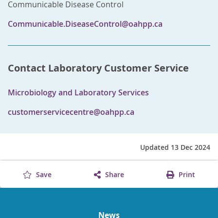
Communicable Disease Control
Communicable.DiseaseControl@oahpp.ca
Contact Laboratory Customer Service
Microbiology and Laboratory Services
customerservicecentre@oahpp.ca
Updated 13 Dec 2024
Save
Share
Print
News