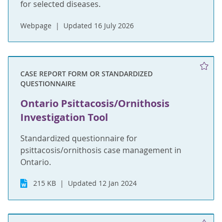
for selected diseases.
Webpage
Updated 16 July 2026
CASE REPORT FORM OR STANDARDIZED
QUESTIONNAIRE
Ontario Psittacosis/Ornithosis
Investigation Tool
Standardized questionnaire for
psittacosis/ornithosis case management in
Ontario.
215 KB
Updated 12 Jan 2024