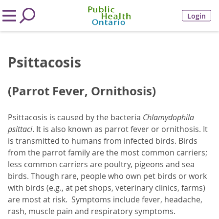
Login
Psittacosis
(Parrot Fever, Ornithosis)
Psittacosis is caused by the bacteria
Chlamydophila
psittaci
. It is also known as parrot fever or ornithosis. It
is transmitted to humans from infected birds. Birds
from the parrot family are the most common carriers;
less common carriers are poultry, pigeons and sea
birds. Though rare, people who own pet birds or work
with birds (e.g., at pet shops, veterinary clinics, farms)
are most at risk. Symptoms include fever, headache,
rash, muscle pain and respiratory symptoms.