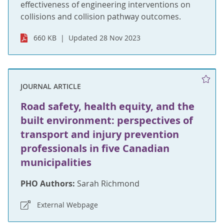
effectiveness of engineering interventions on
collisions and collision pathway outcomes.
660 KB
Updated 28 Nov 2023
JOURNAL ARTICLE
Road safety, health equity, and the
built environment: perspectives of
transport and injury prevention
professionals in five Canadian
municipalities
PHO Authors:
Sarah Richmond
External Webpage