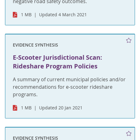
negative road safety outcomes.
1 MB
Updated 4 March 2021
EVIDENCE SYNTHESIS
E-Scooter Jurisdictional Scan:
Rideshare Program Policies
A summary of current municipal policies and/or
recommendations for e-scooter rideshare
programs.
1 MB
Updated 20 Jan 2021
EVIDENCE SYNTHESIS