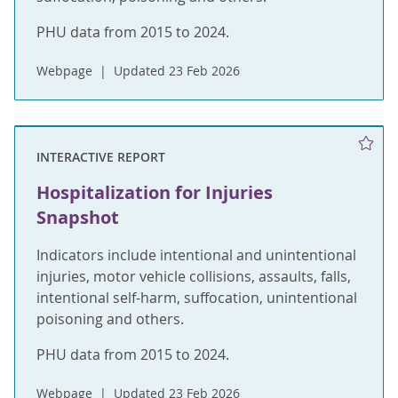
PHU data from 2015 to 2024.
Webpage
Updated 23 Feb 2026
INTERACTIVE REPORT
Hospitalization for Injuries
Snapshot
Indicators include intentional and unintentional
injuries, motor vehicle collisions, assaults, falls,
intentional self-harm, suffocation, unintentional
poisoning and others.
PHU data from 2015 to 2024.
Webpage
Updated 23 Feb 2026