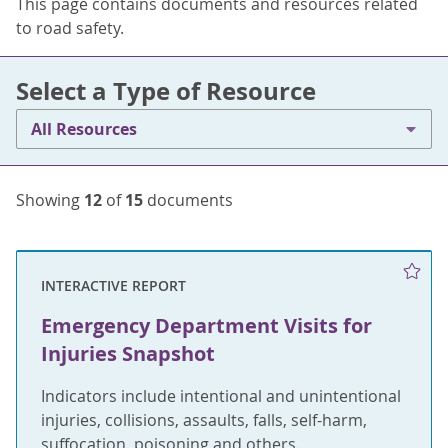
This page contains documents and resources related
to road safety.
Select a Type of Resource
All Resources
Showing
12
of
15
documents
INTERACTIVE REPORT
Emergency Department Visits for
Injuries Snapshot
Indicators include intentional and unintentional
injuries, collisions, assaults, falls, self-harm,
suffocation, poisoning and others.