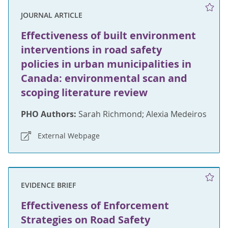
JOURNAL ARTICLE
Effectiveness of built environment
interventions in road safety
policies in urban municipalities in
Canada: environmental scan and
scoping literature review
PHO Authors:
Sarah Richmond; Alexia Medeiros
External Webpage
EVIDENCE BRIEF
Effectiveness of Enforcement
Strategies on Road Safety