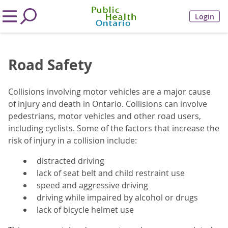
Login
Road Safety
Collisions involving motor vehicles are a major cause
of injury and death in Ontario. Collisions can involve
pedestrians, motor vehicles and other road users,
including cyclists. Some of the factors that increase the
risk of injury in a collision include:
distracted driving
lack of seat belt and child restraint use
speed and aggressive driving
driving while impaired by alcohol or drugs
lack of bicycle helmet use