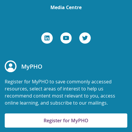
Media Centre
MyPHO
Register for MyPHO to save commonly accessed
resources, select areas of interest to help us
recommend content most relevant to you, access
online learning, and subscribe to our mailings.
Register for MyPHO