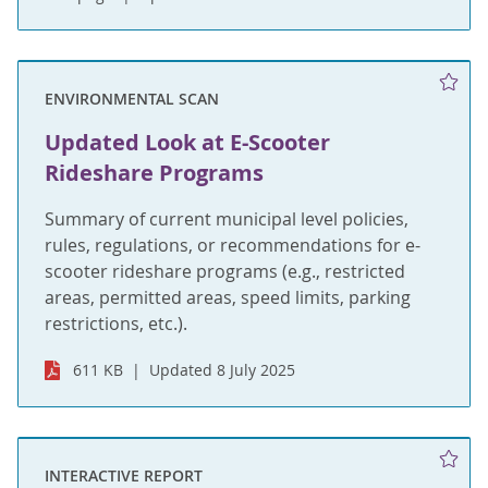
ENVIRONMENTAL SCAN
Updated Look at E-Scooter
Rideshare Programs
Summary of current municipal level policies,
rules, regulations, or recommendations for e-
scooter rideshare programs (e.g., restricted
areas, permitted areas, speed limits, parking
restrictions, etc.).
611 KB
Updated 8 July 2025
INTERACTIVE REPORT