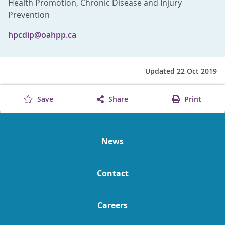
Health Promotion, Chronic Disease and Injury
Prevention
hpcdip@oahpp.ca
Updated 22 Oct 2019
Save
Share
Print
News
Contact
Careers