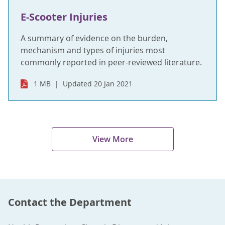
E-Scooter Injuries
A summary of evidence on the burden,
mechanism and types of injuries most
commonly reported in peer-reviewed literature.
1 MB
Updated 20 Jan 2021
View More
Contact the Department