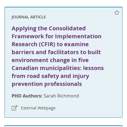
JOURNAL ARTICLE
Applying the Consolidated
Framework for Implementation
Research (CFIR) to examine
barriers and facilitators to built
environment change in five
Canadian municipalities: lessons
from road safety and injury
prevention professionals
PHO Authors:
Sarah Richmond
External Webpage