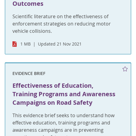
Outcomes
Scientific literature on the effectiveness of
enforcement strategies on reducing motor
vehicle collisions.
1 MB
Updated 21 Nov 2021
EVIDENCE BRIEF
Effectiveness of Education,
Training Programs and Awareness
Campaigns on Road Safety
This evidence brief seeks to understand how
effective education, training programs and
awareness campaigns are in preventing