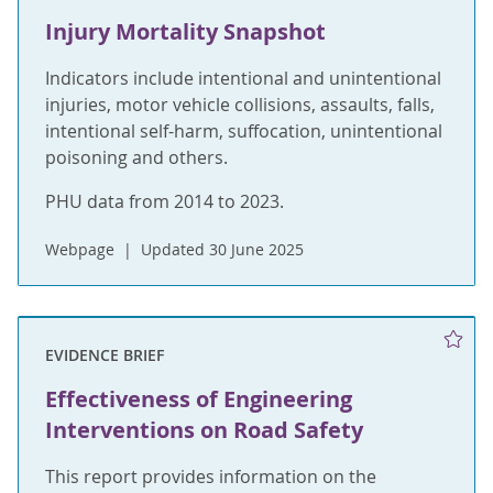
Injury Mortality Snapshot
Indicators include intentional and unintentional
injuries, motor vehicle collisions, assaults, falls,
intentional self-harm, suffocation, unintentional
poisoning and others.
PHU data from 2014 to 2023.
Webpage
Updated 30 June 2025
EVIDENCE BRIEF
Effectiveness of Engineering
Interventions on Road Safety
This report provides information on the