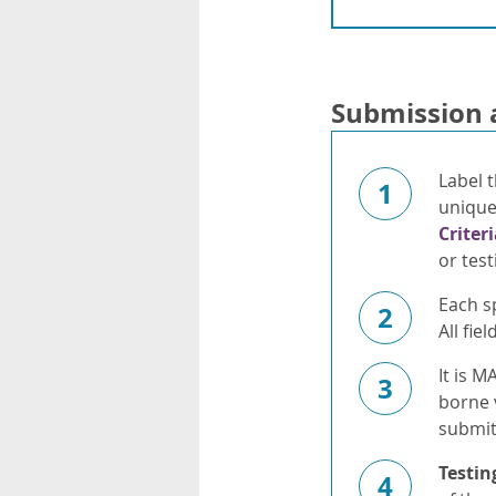
Submission 
Label t
1
unique 
Criter
or test
Each s
2
All fi
It is M
3
borne 
submit
Testin
4