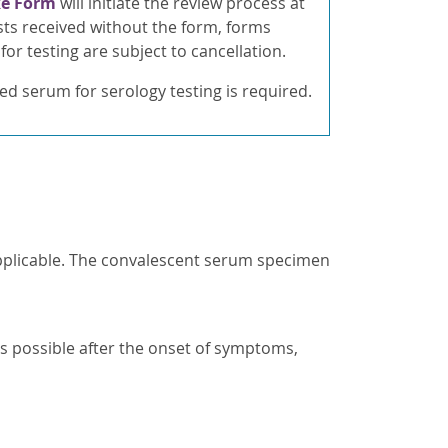
ke Form
will initiate the review process at
ts received without the form, forms
for testing are subject to cancellation.
ed serum for serology testing is required.
applicable. The convalescent serum specimen
s possible after the onset of symptoms,