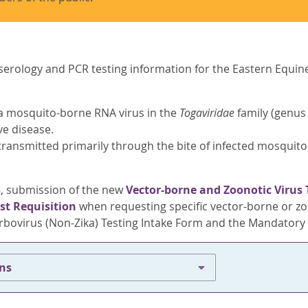
serology and PCR testing information for the Eastern Equine 
 a mosquito-borne RNA virus in the
Togaviridae
family (genu
e disease.
 transmitted primarily through the bite of infected mosquit
25, submission of the new
Vector-borne and Zoonotic Virus 
st Requisition
when requesting specific vector-borne or zoo
rbovirus (Non-Zika) Testing Intake Form and the Mandatory I
ons