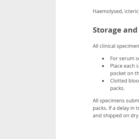
Haemolysed, icteric
Storage and
All clinical specim
For serum se
Place each s
pocket on th
Clotted blo
packs.
All specimens submi
packs. If a delay in
and shipped on dry 