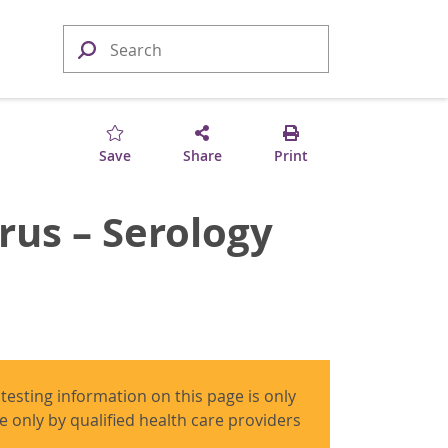
Save
Share
Print
rus – Serology
 testing information on this page is only
use only by qualified health care providers