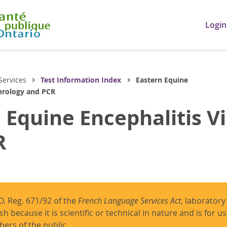
Login
Services
Test Information Index
Eastern Equine
Serology and PCR
 Equine Encephalitis Vi
R
O. Reg. 671/92 of the
French Language Services Act
, laboratory
ish because it is scientific or technical in nature and is for 
ers of the public.