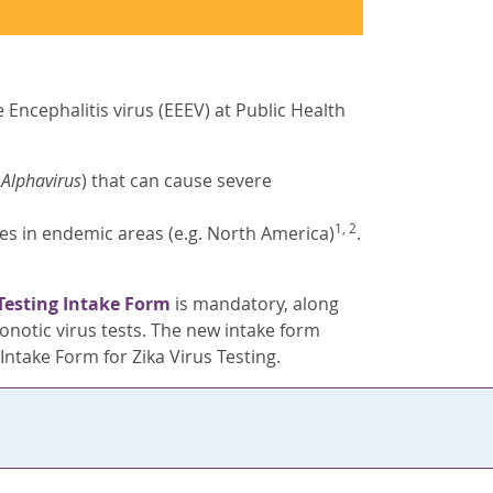
Encephalitis virus (EEEV) at Public Health
s
Alphavirus
) that can cause severe
1, 2
oes in endemic areas (e.g. North America)
.
Testing Intake Form
is mandatory, along
notic virus tests. The new intake form
ntake Form for Zika Virus Testing.