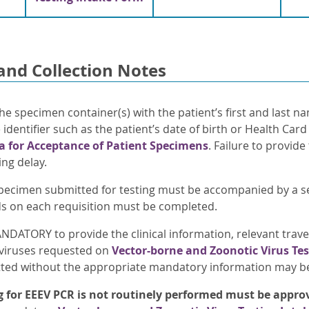
and Collection Notes
he specimen container(s) with the patient’s first and last n
identifier such as the patient’s date of birth or Health Car
ia for Acceptance of Patient Specimens
. Failure to provide
ing delay.
pecimen submitted for testing must be accompanied by a 
elds on each requisition must be completed.
ANDATORY to provide the clinical information, relevant trave
viruses requested on
Vector-borne and Zoonotic Virus Te
ted without the appropriate mandatory information may be 
g for EEEV PCR
is not routinely performed
must be approv