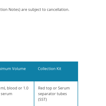
ion Notes) are subject to cancellation.
nimum Volume
Collection Kit
 mL blood or 1.0
Red top or Serum
 serum
separator tubes
(SST)