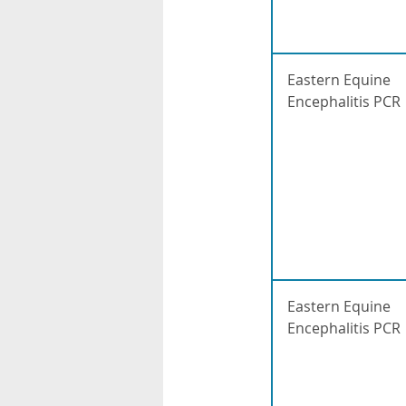
Eastern Equine
Encephalitis PCR
Eastern Equine
Encephalitis PCR