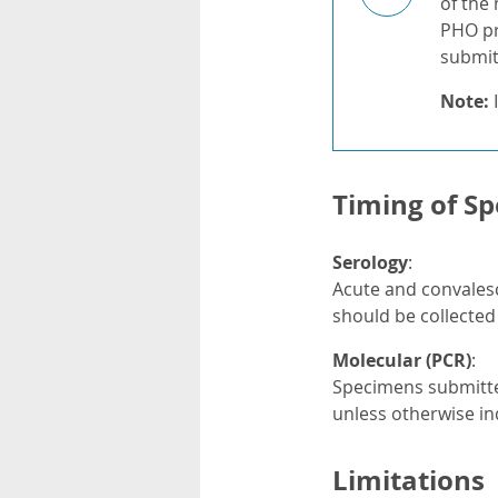
of the
PHO pr
submitt
Note:
I
Timing of Sp
Serology
:
Acute and convalesc
should be collected 
Molecular (PCR)
:
Specimens submitted
unless otherwise in
Limitations