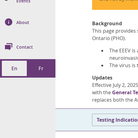
n Prevention and
Events
 of Cancer
s
and Control
Health
on Index (ON-Marg)
ol
rms Tool
d Health Data
About
les
Background
Additional
This page provides 
ol
Ontario (PHO).
Contact
The EEEV is
tes
spitalizations
neuroinvasiv
cts
The virus is
En
Fr
f Health
Updates
Effective July 2, 20
ings
its
with the
General Te
replaces both the A
etirement Homes
ngs
Testing Indicati