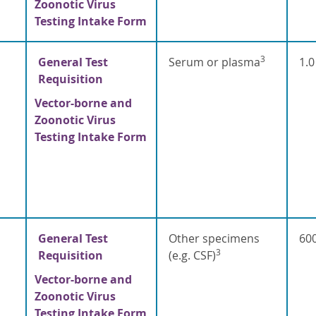
Zoonotic Virus
Testing Intake Form
3
General Test
Serum or plasma
1.0
Requisition
Vector-borne and
Zoonotic Virus
Testing Intake Form
General Test
Other specimens
600
3
Requisition
(e.g. CSF)
Vector-borne and
Zoonotic Virus
Testing Intake Form