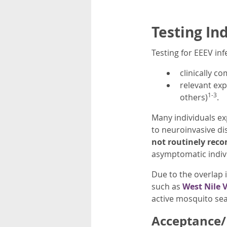
Testing In
Testing for EEEV inf
clinically c
relevant exp
1-3
others)
.
Many individuals ex
to neuroinvasive di
not routinely re
asymptomatic indiv
Due to the overlap 
such as
West Nile V
active mosquito se
Acceptance/R