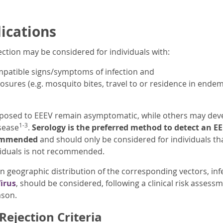
dications
ection may be considered for individuals with:
ompatible signs/symptoms of infection and
osures (e.g. mosquito bites, travel to or residence in endem
posed to EEEV remain asymptomatic, while others may develo
1-3
sease
.
Serology is the preferred method to detect an EE
commended
and should only be considered for individuals 
iduals is not recommended.
in geographic distribution of the corresponding vectors, in
irus
, should be considered, following a clinical risk assess
ason.
ejection Criteria