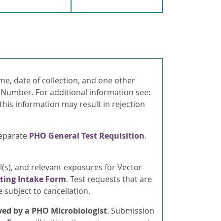
ame, date of collection, and one other
d Number. For additional information see:
 this information may result in rejection
separate
PHO General Test Requisition
.
l(s), and relevant exposures for Vector-
sting Intake Form
. Test requests that are
subject to cancellation.
ed by a PHO Microbiologist
. Submission