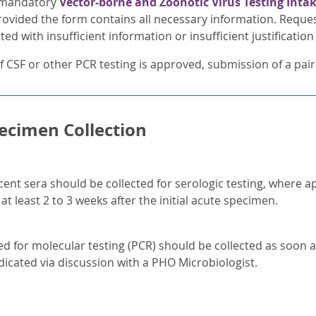
 mandatory
Vector-borne and Zoonotic Virus Testing Inta
ovided the form contains all necessary information. Reques
ed with insufficient information or insufficient justification 
f CSF or other PCR testing is approved, submission of a pair
ecimen Collection
ent sera should be collected for serologic testing, where 
at least 2 to 3 weeks after the initial acute specimen.
 for molecular testing (PCR) should be collected as soon a
dicated via discussion with a PHO Microbiologist.