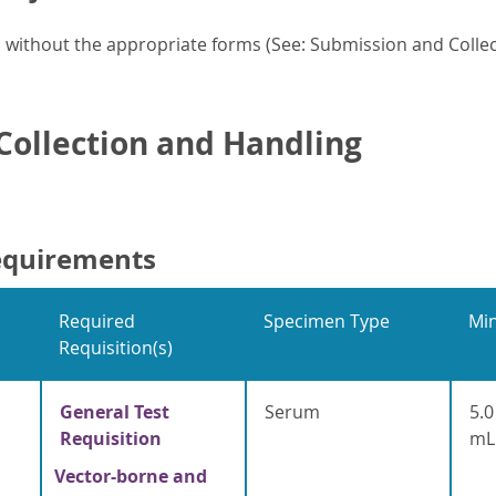
without the appropriate forms (See: Submission and Collect
ollection and Handling
equirements
Required
Specimen Type
Mi
Requisition(s)
General Test
Serum
5.0
Requisition
mL
Vector-borne and