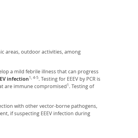
ic areas, outdoor activities, among
p a mild febrile illness that can progress
1, 4-5
EV infection
. Testing for EEEV by PCR is
1
that are immune compromised
. Testing of
fection with other vector-borne pathogens,
ment, if suspecting EEEV infection during