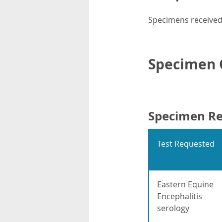
Specimens received 
Specimen C
Specimen R
Test Requested
Eastern Equine
Encephalitis
serology