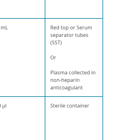
 mL
Red top or Serum
separator tubes
(SST)
Or
Plasma collected in
non-heparin
anticoagulant
 µl
Sterile container