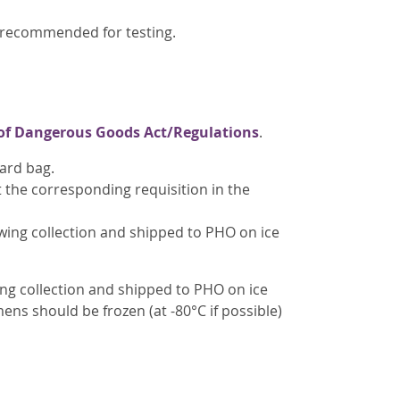
t recommended for testing.
of Dangerous Goods Act/Regulations
.
ard bag.
t the corresponding requisition in the
ing collection and shipped to PHO on ice
ing collection and shipped to PHO on ice
ens should be frozen (at -80°C if possible)