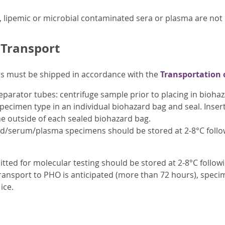
, lipemic or microbial contaminated sera or plasma are no
 Transport
ens must be shipped in accordance with the
Transportation 
parator tubes: centrifuge sample prior to placing in biohaz
pecimen type in an individual biohazard bag and seal. Inser
e outside of each sealed biohazard bag.
od/serum/plasma specimens should be stored at 2-8°C follow
tted for molecular testing should be stored at 2-8°C follow
 transport to PHO is anticipated (more than 72 hours), specim
ice.