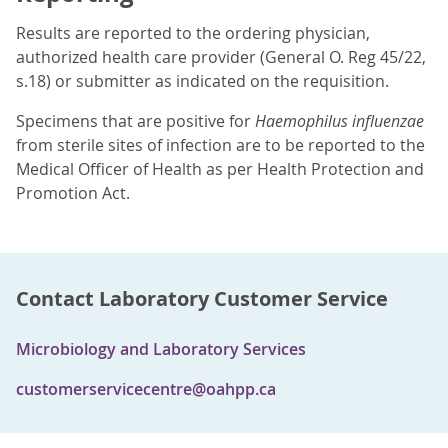
Results are reported to the ordering physician,
authorized health care provider (General O. Reg 45/22,
s.18) or submitter as indicated on the requisition.
Specimens that are positive for
Haemophilus influenzae
from sterile sites of infection are to be reported to the
Medical Officer of Health as per Health Protection and
Promotion Act.
Contact Laboratory Customer Service
Microbiology and Laboratory Services
customerservicecentre@oahpp.ca