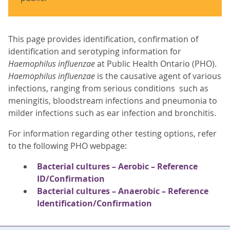
This page provides identification, confirmation of
identification and serotyping information for
Haemophilus influenzae
at Public Health Ontario (PHO).
Haemophilus influenzae
is the causative agent of various
infections, ranging from serious conditions such as
meningitis, bloodstream infections and pneumonia to
milder infections such as ear infection and bronchitis.
For information regarding other testing options, refer
to the following PHO webpage:
Bacterial cultures – Aerobic – Reference
ID/Confirmation
Bacterial cultures – Anaerobic – Reference
Identification/Confirmation