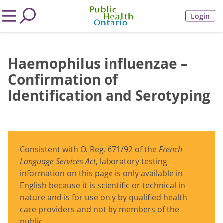
Login
Haemophilus influenzae –
Confirmation of
Identification and Serotyping
Consistent with O. Reg. 671/92 of the
French
Language Services Act
, laboratory testing
information on this page is only available in
English because it is scientific or technical in
nature and is for use only by qualified health
care providers and not by members of the
public.