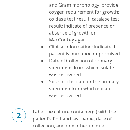
and Gram morphology; provide
oxygen requirement for growth;
oxidase test result; catalase test
result; indicate of presence or
absence of growth on
MacConkey agar
Clinical Information: Indicate if
patient is immunocompromised
Date of Collection of primary
specimens from which isolate
was recovered
Source of isolate or the primary
specimen from which isolate
was recovered
Label the culture container(s) with the
2
patient’s first and last name, date of
collection, and one other unique