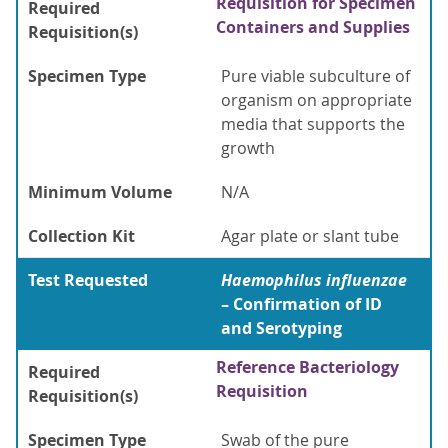
Requisition for Specimen
Required
Containers and Supplies
Requisition(s)
Specimen Type
Pure viable subculture of
organism on appropriate
media that supports the
growth
Minimum Volume
N/A
Collection Kit
Agar plate or slant tube
Test Requested
Haemophilus influenzae
– Confirmation of ID
and Serotyping
Reference Bacteriology
Required
Requisition
Requisition(s)
Specimen Type
Swab of the pure