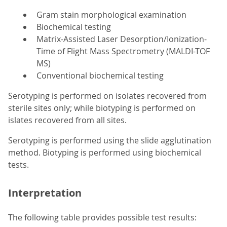
Gram stain morphological examination
Biochemical testing
Matrix-Assisted Laser Desorption/Ionization-
Time of Flight Mass Spectrometry (MALDI-TOF
MS)
Conventional biochemical testing
Serotyping is performed on isolates recovered from
sterile sites only; while biotyping is performed on
islates recovered from all sites.
Serotyping is performed using the slide agglutination
method. Biotyping is performed using biochemical
tests.
Interpretation
The following table provides possible test results: