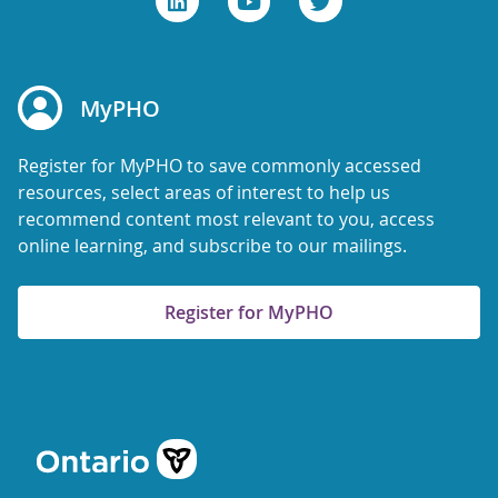
MyPHO
Register for MyPHO to save commonly accessed
resources, select areas of interest to help us
recommend content most relevant to you, access
online learning, and subscribe to our mailings.
Register for MyPHO