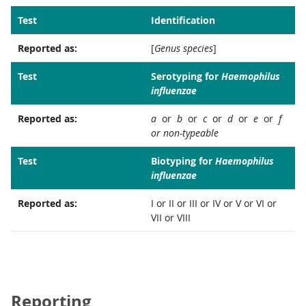
Test
Identification
Reported as:
[
Genus species
]
Test
Serotyping for
Haemophilus
influenzae
Reported as:
a
or
b
or
c
or
d
or
e
or
f
or non-typeable
Test
Biotyping for
Haemophilus
influenzae
Reported as:
I or II or III or IV or V or VI or
VII or VIII
Reporting