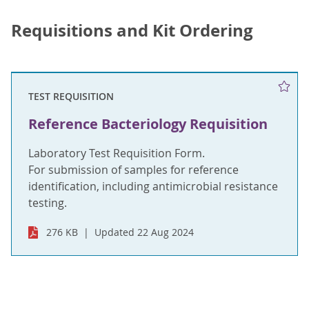
Requisitions and Kit Ordering
TEST REQUISITION
Reference Bacteriology Requisition
Laboratory Test Requisition Form.
For submission of samples for reference
identification, including antimicrobial resistance
testing.
276 KB
Updated 22 Aug 2024