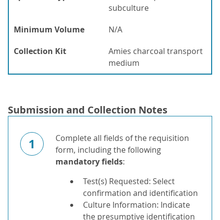
subculture
Minimum Volume
N/A
Collection Kit
Amies charcoal transport
medium
Submission and Collection Notes
Complete all fields of the requisition
1
form, including the following
mandatory fields
:
Test(s) Requested: Select
confirmation and identification
Culture Information: Indicate
the presumptive identification