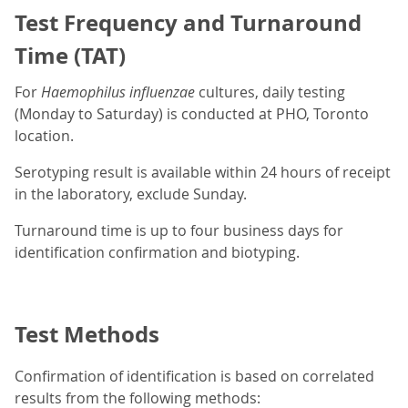
Test Frequency and Turnaround
Time (TAT)
For
Haemophilus influenzae
cultures, daily testing
(Monday to Saturday) is conducted at PHO, Toronto
location.
Serotyping result is available within 24 hours of receipt
in the laboratory, exclude Sunday.
Turnaround time is up to four business days for
identification confirmation and biotyping.
Test Methods
Confirmation of identification is based on correlated
results from the following methods: