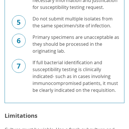
necessary information and justification
for susceptibility testing request.
Do not submit multiple isolates from
5
the same specimen/site of infection.
Primary specimens are unacceptable as
6
they should be processed in the
originating lab.
If full bacterial identification and
7
susceptibility testing is clinically
indicated- such as in cases involving
immunocompromised patients, it must
be clearly indicated on the requisition.
Limitations