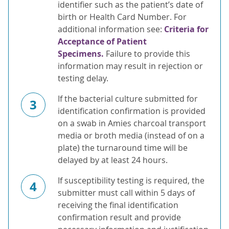
identifier such as the patient’s date of
birth or Health Card Number. For
additional information see:
Criteria for
Acceptance of Patient
Specimens.
Failure to provide this
information may result in rejection or
testing delay.
If the bacterial culture submitted for
3
identification confirmation is provided
on a swab in Amies charcoal transport
media or broth media (instead of on a
plate) the turnaround time will be
delayed by at least 24 hours.
If susceptibility testing is required, the
4
submitter must call within 5 days of
receiving the final identification
confirmation result and provide