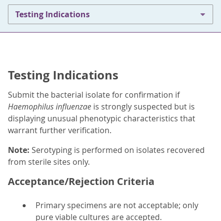
Testing Indications
Testing Indications
Submit the bacterial isolate for confirmation if
Haemophilus influenzae
is strongly suspected but is
displaying unusual phenotypic characteristics that
warrant further verification.
Note:
Serotyping is performed on isolates recovered
from sterile sites only.
Acceptance/Rejection Criteria
Primary specimens are not acceptable; only
pure viable cultures are accepted.