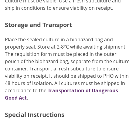
Culture must be viable. Use a fresh subculture and
ship in conditions to ensure viability on receipt.
Storage and Transport
Place the sealed culture in a biohazard bag and
properly seal. Store at 2-8°C while awaiting shipment.
The requisition form must be placed in the outer
pouch of the biohazard bag, separate from the culture
container. Transport a fresh subculture to ensure
viability on receipt. It should be shipped to PHO within
48 hours of isolation. All cultures must be shipped in
accordance to the
Transportation of Dangerous
Good Act
.
Special Instructions