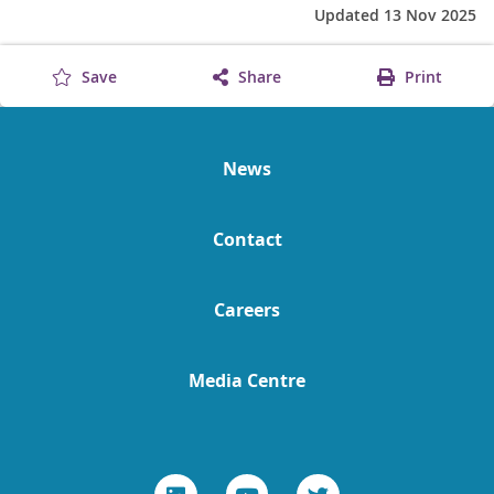
Updated 13 Nov 2025
Save
Share
Print
News
Contact
Careers
Media Centre