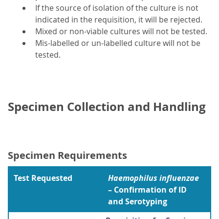
If the source of isolation of the culture is not
indicated in the requisition, it will be rejected.
Mixed or non-viable cultures will not be tested.
Mis-labelled or un-labelled culture will not be
tested.
Specimen Collection and Handling
Specimen Requirements
Test Requested
Haemophilus influenzae
– Confirmation of ID
and Serotyping