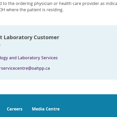
 to the ordering physician or health care provider as indica
OH where the patient is residing.
t Laboratory Customer
e
logy and Laboratory Services
servicecentre@oahpp.ca
Careers
Media Centre