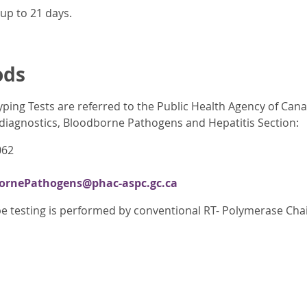
up to 21 days.
ods
yping Tests are referred to the Public Health Agency of Can
iagnostics, Bloodborne Pathogens and Hepatitis Section:
062
rnePathogens@phac-aspc.gc.ca
e testing is performed by conventional RT- Polymerase Cha