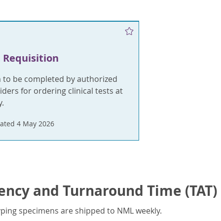
 Requisition
m to be completed by authorized
ders for ordering clinical tests at
.
ated 4 May 2026
ency and Turnaround Time (TAT)
yping specimens are shipped to NML weekly.