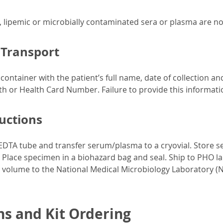
, lipemic or microbially contaminated sera or plasma are n
 Transport
ontainer with the patient’s full name, date of collection an
rth or Health Card Number. Failure to provide this informatio
ructions
EDTA tube and transfer serum/plasma to a cryovial. Store 
. Place specimen in a biohazard bag and seal. Ship to PHO la
olume to the National Medical Microbiology Laboratory (NM
ns and Kit Ordering