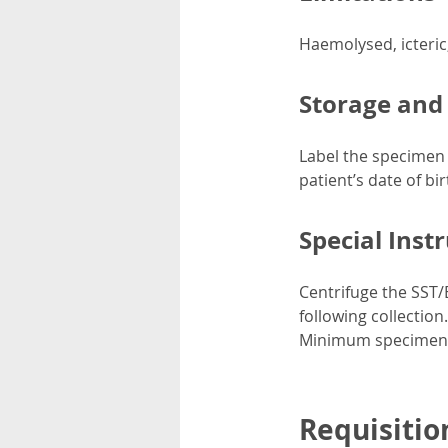
Haemolysed, icteric
Storage and
Label the specimen c
patient’s date of bi
Special Inst
Centrifuge the SST/
following collection
Minimum specimen v
Requisitio