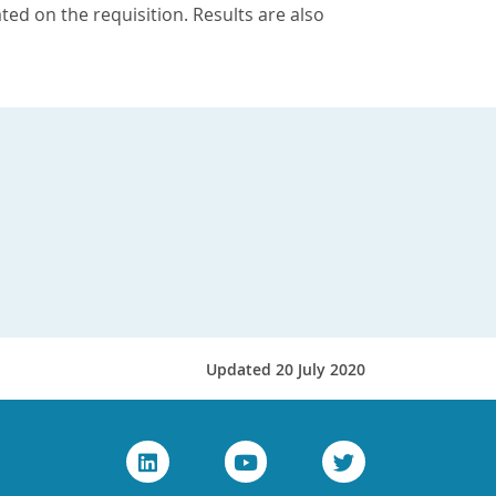
ted on the requisition. Results are also
Updated 20 July 2020