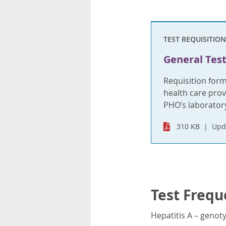
TEST REQUISITION
General Test
Requisition for
health care provi
PHO’s laboratory
310 KB
Upd
Test Frequ
Hepatitis A – genot