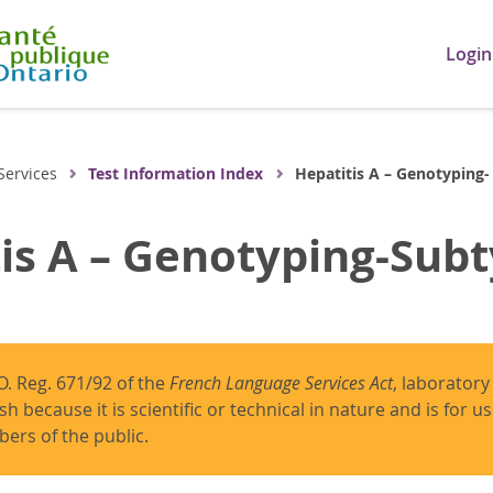
Login
Services
Test Information Index
Hepatitis A – Genotyping-
is A – Genotyping-Sub
O. Reg. 671/92 of the
French Language Services Act
, laboratory
ish because it is scientific or technical in nature and is for 
ers of the public.