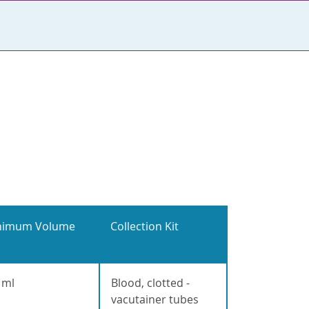
nimum Volume
Collection Kit
 ml
Blood, clotted -
vacutainer tubes