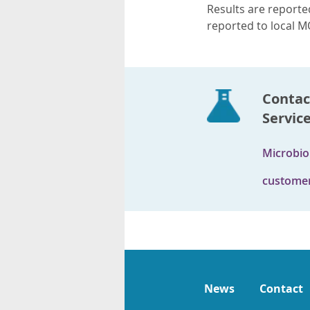
Results are reported
reported to local M
Contac
Servic
Microbio
customer
News
Contact