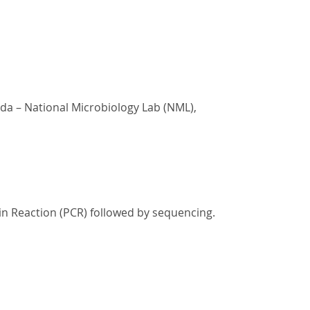
ada – National Microbiology Lab (NML),
in Reaction (PCR) followed by sequencing.