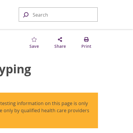
Save
Share
Print
typing
 testing information on this page is only
use only by qualified health care providers