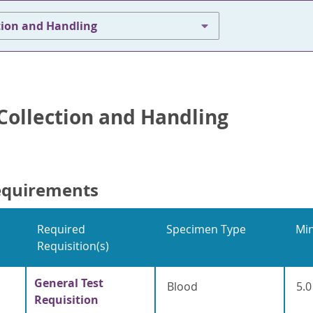
tion and Handling
ollection and Handling
equirements
Required
Specimen Type
Mi
Requisition(s)
General Test
Blood
5.0
Requisition