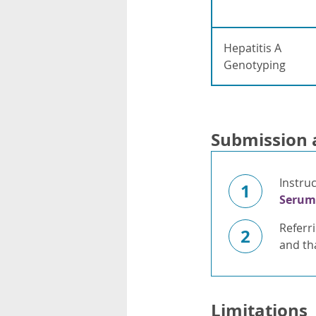
Hepatitis A
Genotyping
Submission 
Instru
1
Serum
Referr
2
and tha
Limitations