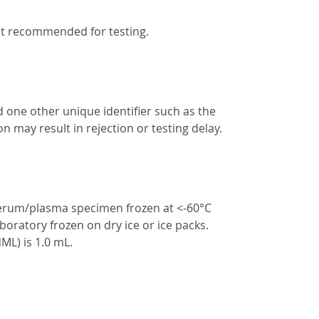
ot recommended for testing.
d one other unique identifier such as the
n may result in rejection or testing delay.
serum/plasma specimen frozen at <-60°C
boratory frozen on dry ice or ice packs.
L) is 1.0 mL.