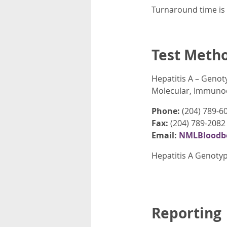
Turnaround time is 
Test Meth
Hepatitis A – Genot
Molecular, Immunod
Phone:
(204) 789-6
Fax:
(204) 789-2082
Email:
NMLBloodbo
Hepatitis A Genotyp
Reporting