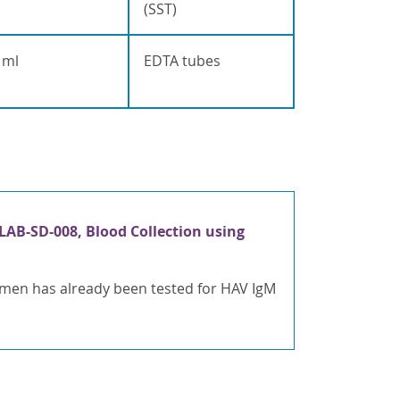
(SST)
 ml
EDTA tubes
LAB-SD-008, Blood Collection using
cimen has already been tested for HAV IgM