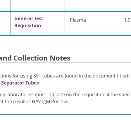
General Test
Plasma
1.0
Requisition
and Collection Notes
ctions for using SST tubes are found in the document titled:
 Separator Tubes
ing laboratories must indicate on the requisition if the spe
t the result is HAV IgM Positive.