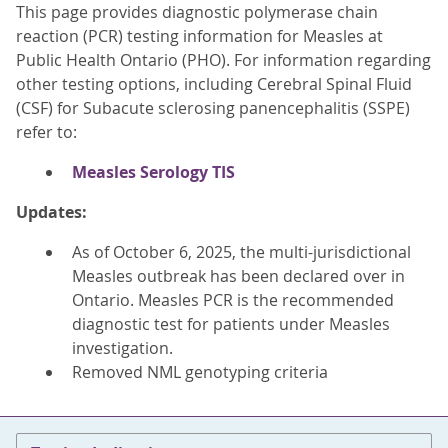
This page provides diagnostic polymerase chain
reaction (PCR) testing information for Measles at
Public Health Ontario (PHO). For information regarding
other testing options, including Cerebral Spinal Fluid
(CSF) for Subacute sclerosing panencephalitis (SSPE)
refer to:
Measles Serology TIS
Updates:
As of October 6, 2025, the multi-jurisdictional
Measles outbreak has been declared over in
Ontario. Measles PCR is the recommended
diagnostic test for patients under Measles
investigation.
Removed NML genotyping criteria