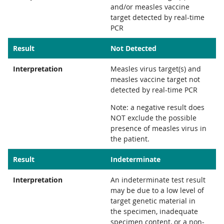
and/or measles vaccine
target detected by real-time
PCR
Result
Not Detected
Interpretation
Measles virus target(s) and
measles vaccine target not
detected by real-time PCR
Note: a negative result does
NOT exclude the possible
presence of measles virus in
the patient.
Result
Indeterminate
Interpretation
An indeterminate test result
may be due to a low level of
target genetic material in
the specimen, inadequate
specimen content, or a non-