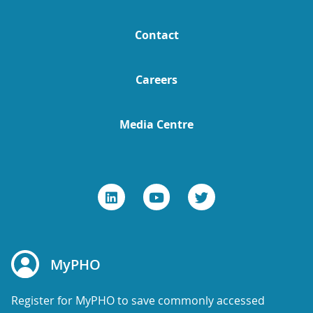
Contact
Careers
Media Centre
MyPHO
Register for MyPHO to save commonly accessed