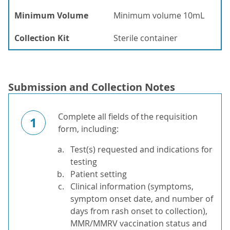
Minimum Volume
Minimum volume 10mL
Collection Kit
Sterile container
Submission and Collection Notes
Complete all fields of the requisition
1
form, including:
Test(s) requested and indications for
testing
Patient setting
Clinical information (symptoms,
symptom onset date, and number of
days from rash onset to collection),
MMR/MMRV vaccination status and