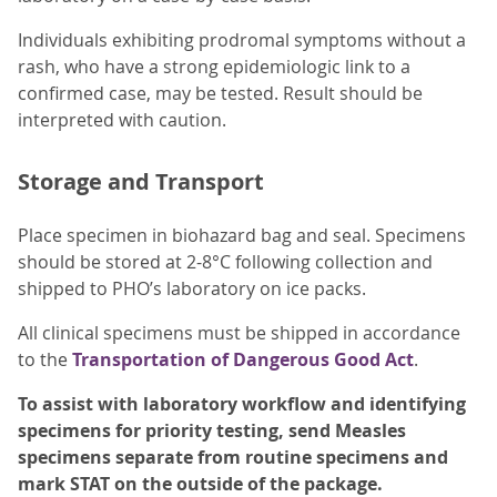
Individuals exhibiting prodromal symptoms without a
rash, who have a strong epidemiologic link to a
confirmed case, may be tested. Result should be
interpreted with caution.
Storage and Transport
Place specimen in biohazard bag and seal. Specimens
should be stored at 2-8°C following collection and
shipped to PHO’s laboratory on ice packs.
All clinical specimens must be shipped in accordance
to the
Transportation of Dangerous Good Act
.
To assist with laboratory workflow and identifying
specimens for priority testing, send Measles
specimens separate from routine specimens and
mark STAT on the outside of the package.