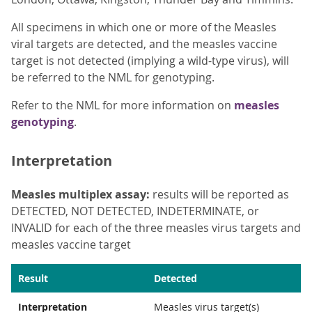
All specimens in which one or more of the Measles
viral targets are detected, and the measles vaccine
target is not detected (implying a wild-type virus), will
be referred to the NML for genotyping.
Refer to the NML for more information on
measles
genotyping
.
Interpretation
Measles multiplex assay:
results will be reported as
DETECTED, NOT DETECTED, INDETERMINATE, or
INVALID for each of the three measles virus targets and
measles vaccine target
Result
Detected
Interpretation
Measles virus target(s)