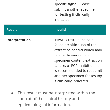
specific signal. Please
submit another specimen
for testing if clinically
indicated.
Result
Invalid
Interpretation
INVALID results indicate
failed amplification of the
extraction control which may
be due to inadequate
specimen content, extraction
failure, or PCR inhibition. It
is recommended to resubmit
another specimen for testing
if clinically indicated
This result must be interpreted within the
context of the clinical history and
epidemiological information.