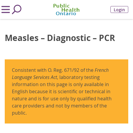
Login
Measles – Diagnostic – PCR
Consistent with O. Reg. 671/92 of the
French
Language Services Act
, laboratory testing
information on this page is only available in
English because it is scientific or technical in
nature and is for use only by qualified health
care providers and not by members of the
public.