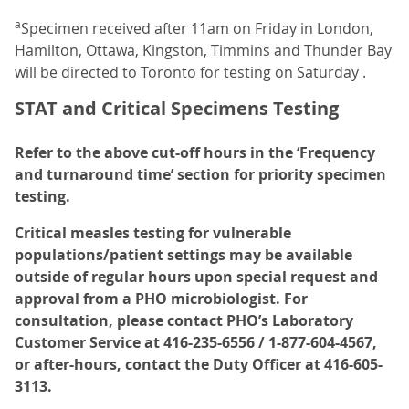
a
Specimen received after 11am on Friday in London,
Hamilton, Ottawa, Kingston, Timmins and Thunder Bay
will be directed to Toronto for testing on Saturday .
STAT and Critical Specimens Testing
Refer to the above cut-off hours in the ‘Frequency
and turnaround time’ section for priority specimen
testing.
Critical measles testing for vulnerable
populations/patient settings may be available
outside of regular hours upon special request and
approval from a PHO microbiologist. For
consultation, please contact PHO’s Laboratory
Customer Service at 416-235-6556 / 1-877-604-4567,
or after-hours, contact the Duty Officer at 416-605-
3113.