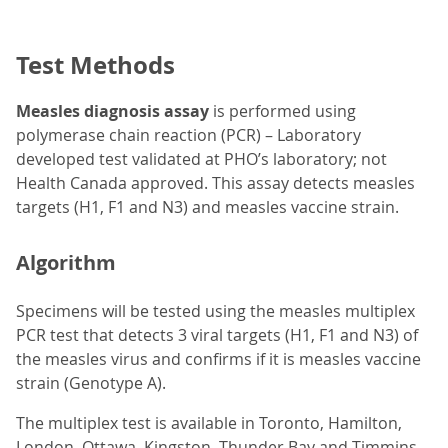
Test Methods
Measles diagnosis assay
is performed using
polymerase chain reaction (PCR) – Laboratory
developed test validated at PHO’s laboratory; not
Health Canada approved. This assay detects measles
targets (H1, F1 and N3) and measles vaccine strain.
Algorithm
Specimens will be tested using the measles multiplex
PCR test that detects 3 viral targets (H1, F1 and N3) of
the measles virus and confirms if it is measles vaccine
strain (Genotype A).
The multiplex test is available in Toronto, Hamilton,
London, Ottawa, Kingston, Thunder Bay and Timmins.