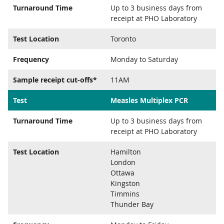
Turnaround Time
Up to 3 business days from
receipt at PHO Laboratory
Test Location
Toronto
Frequency
Monday to Saturday
Sample receipt cut-offs*
11AM
Test
Measles Multiplex PCR
Turnaround Time
Up to 3 business days from
receipt at PHO Laboratory
Test Location
Hamilton
London
Ottawa
Kingston
Timmins
Thunder Bay