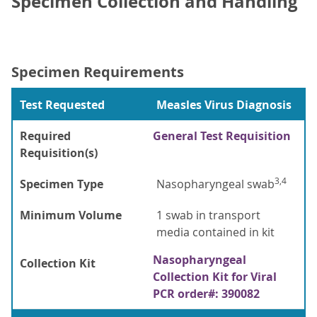
Specimen Collection and Handling
Specimen Requirements
Test Requested
Measles Virus Diagnosis
Required
General Test Requisition
Requisition(s)
3,4
Specimen Type
Nasopharyngeal swab
Minimum Volume
1 swab in transport
media contained in kit
Nasopharyngeal
Collection Kit
Collection Kit for Viral
PCR order#: 390082