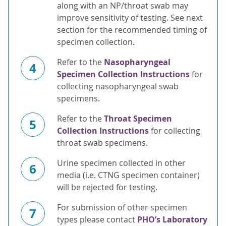
along with an NP/throat swab may
improve sensitivity of testing. See next
section for the recommended timing of
specimen collection.
Refer to the
Nasopharyngeal
4
Specimen Collection Instructions
for
collecting nasopharyngeal swab
specimens.
Refer to the
Throat Specimen
5
Collection Instructions
for collecting
throat swab specimens.
Urine specimen collected in other
6
media (i.e. CTNG specimen container)
will be rejected for testing.
For submission of other specimen
7
types please contact
PHO’s Laboratory