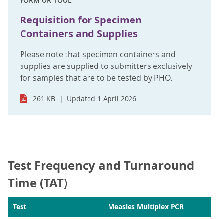
FORM OR TOOL
Requisition for Specimen
Containers and Supplies
Please note that specimen containers and
supplies are supplied to submitters exclusively
for samples that are to be tested by PHO.
261 KB
Updated 1 April 2026
Test Frequency and Turnaround
Time (TAT)
Test
Measles Multiplex PCR