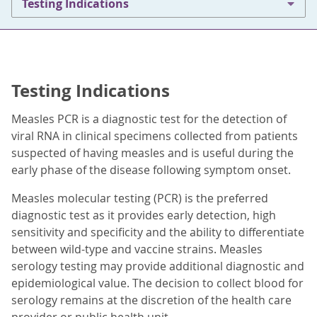
Testing Indications
Testing Indications
Measles PCR is a diagnostic test for the detection of
viral RNA in clinical specimens collected from patients
suspected of having measles and is useful during the
early phase of the disease following symptom onset.
Measles molecular testing (PCR) is the preferred
diagnostic test as it provides early detection, high
sensitivity and specificity and the ability to differentiate
between wild-type and vaccine strains. Measles
serology testing may provide additional diagnostic and
epidemiological value. The decision to collect blood for
serology remains at the discretion of the health care