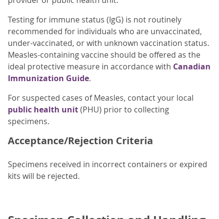
provider or public health unit.
Testing for immune status (IgG) is not routinely
recommended for individuals who are unvaccinated,
under-vaccinated, or with unknown vaccination status.
Measles-containing vaccine should be offered as the
ideal protective measure in accordance with
Canadian
Immunization Guide
.
For suspected cases of Measles, contact your local
public health unit
(PHU) prior to collecting
specimens.
Acceptance/Rejection Criteria
Specimens received in incorrect containers or expired
kits will be rejected.