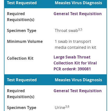
Test Requested
Measles Virus Diagnosis
Required
General Test Requisition
Requisition(s)
3,5
Specimen Type
Throat swab
Minimum Volume
1 swab in transport
media contained in kit
Large Swab Throat
Collection Kit
Collection Kit for Viral
PCR order#: 390081
Test Requested
Measles Virus Diagnosis
Required
General Test Requisition
Requisition(s)
3,6
Specimen Type
Urine