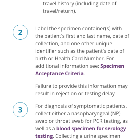
travel history (including date of
travel/return).
Label the specimen container(s) with
2
the patient’s first and last name, date of
collection, and one other unique
identifier such as the patient’s date of
birth or Health Card Number. For
additional information see:
Specimen
Acceptance Criteria
.
Failure to provide this information may
result in rejection or testing delay.
For diagnosis of symptomatic patients,
3
collect either a nasopharyngeal (NP)
swab or throat swab for PCR testing, as
well as a
blood specimen for serology
testing
. Collecting a urine specimen