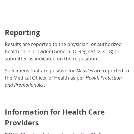
Reporting
Results are reported to the physician, or authorized
health care provider (General O. Reg 45/22, s.18) or
submitter as indicated on the requisition.
Specimens that are positive for
Measles
are reported to
the Medical Officer of Health as per
Health Protection
and Promotion Act
.
Information for Health Care
Providers