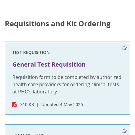
Requisitions and Kit Ordering
TEST REQUISITION
General Test Requisition
Requisition form to be completed by authorized
health care providers for ordering clinical tests
at PHO’s laboratory.
310 KB
Updated 4 May 2026