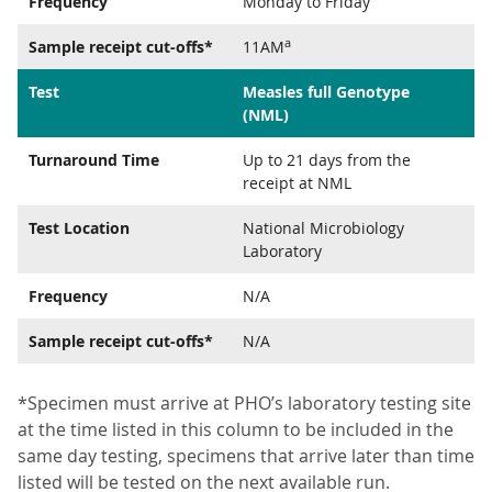
Frequency
Monday to Friday
a
Sample receipt cut-offs*
11AM
Test
Measles full Genotype
(NML)
Turnaround Time
Up to 21 days from the
receipt at NML
Test Location
National Microbiology
Laboratory
Frequency
N/A
Sample receipt cut-offs*
N/A
*Specimen must arrive at PHO’s laboratory testing site
at the time listed in this column to be included in the
same day testing, specimens that arrive later than time
listed will be tested on the next available run.