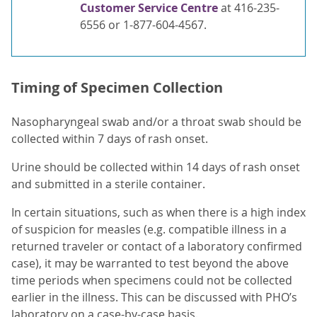
Customer Service Centre
at 416-235-
6556 or 1-877-604-4567.
Timing of Specimen Collection
Nasopharyngeal swab and/or a throat swab should be
collected within 7 days of rash onset.
Urine should be collected within 14 days of rash onset
and submitted in a sterile container.
In certain situations, such as when there is a high index
of suspicion for measles (e.g. compatible illness in a
returned traveler or contact of a laboratory confirmed
case), it may be warranted to test beyond the above
time periods when specimens could not be collected
earlier in the illness. This can be discussed with PHO’s
laboratory on a case-by-case basis.