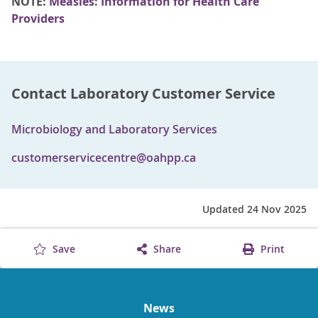
NOTE:
Measles: Information for Health Care
Providers
Contact Laboratory Customer Service
Microbiology and Laboratory Services
customerservicecentre@oahpp.ca
Updated 24 Nov 2025
Save
Share
Print
News