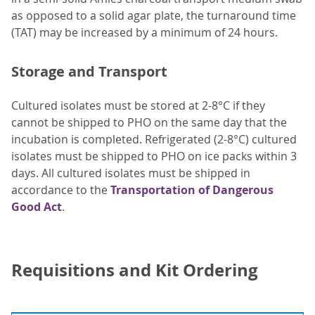
as opposed to a solid agar plate, the turnaround time
(TAT) may be increased by a minimum of 24 hours.
Storage and Transport
Cultured isolates must be stored at 2-8°C if they
cannot be shipped to PHO on the same day that the
incubation is completed. Refrigerated (2-8°C) cultured
isolates must be shipped to PHO on ice packs within 3
days. All cultured isolates must be shipped in
accordance to the
Transportation of Dangerous
Good Act
.
Requisitions and Kit Ordering