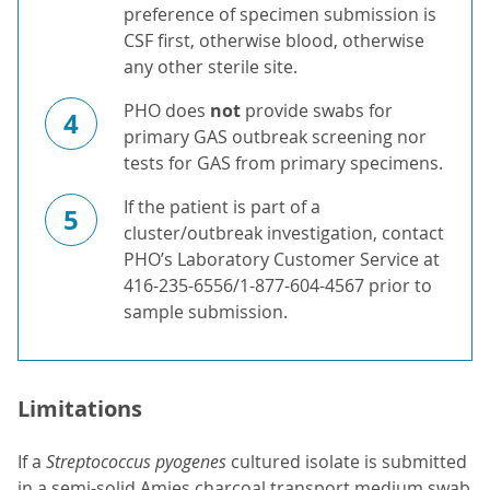
preference of specimen submission is
CSF first, otherwise blood, otherwise
any other sterile site.
PHO does
not
provide swabs for
4
primary GAS outbreak screening nor
tests for GAS from primary specimens.
If the patient is part of a
5
cluster/outbreak investigation, contact
PHO’s Laboratory Customer Service at
416-235-6556/1-877-604-4567 prior to
sample submission.
Limitations
If a
Streptococcus pyogenes
cultured isolate is submitted
in a semi-solid Amies charcoal transport medium swab