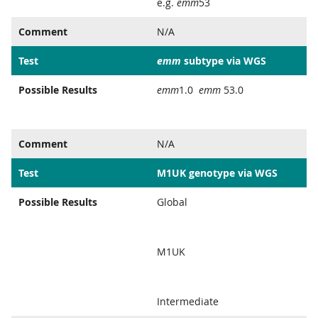
e.g.
emm
53
Comment
N/A
Test
emm
subtype via WGS
Possible Results
emm
1.0
emm
53.0
Comment
N/A
Test
M1UK genotype via WGS
Possible Results
Global
M1UK
Intermediate