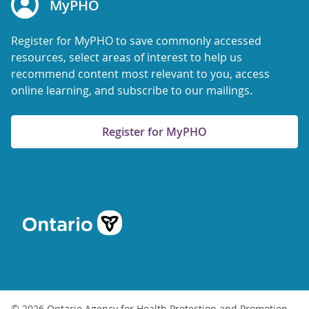
MyPHO
Register for MyPHO to save commonly accessed
resources, select areas of interest to help us
recommend content most relevant to you, access
online learning, and subscribe to our mailings.
Register for MyPHO
© 2026 Ontario Agency for Health Protection and Promotion