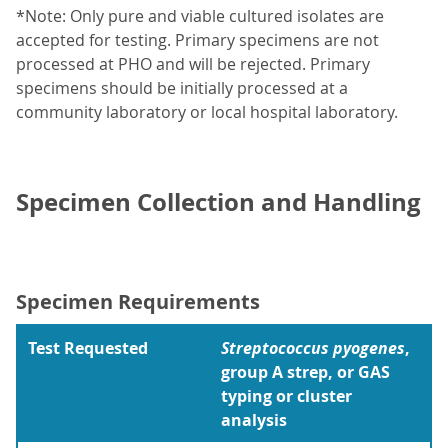
*Note: Only pure and viable cultured isolates are
accepted for testing. Primary specimens are not
processed at PHO and will be rejected. Primary
specimens should be initially processed at a
community laboratory or local hospital laboratory.
Specimen Collection and Handling
Specimen Requirements
Test Requested
Streptococcus pyogenes
,
group A strep, or GAS
typing or cluster
analysis