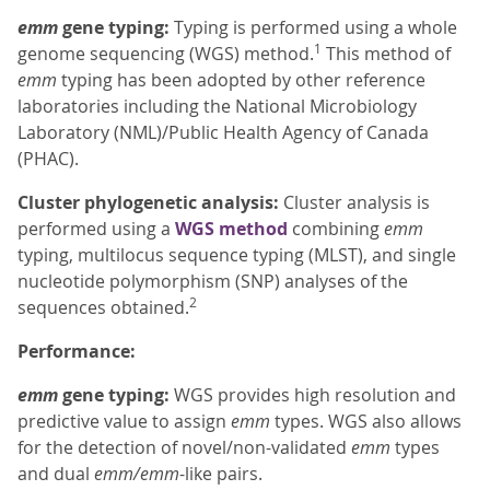
emm
gene typing:
Typing is performed using a whole
1
genome sequencing (WGS) method.
This method of
emm
typing has been adopted by other reference
laboratories including the National Microbiology
Laboratory (NML)/Public Health Agency of Canada
(PHAC).
Cluster phylogenetic analysis:
Cluster analysis is
performed using a
WGS method
combining
emm
typing, multilocus sequence typing (MLST), and single
nucleotide polymorphism (SNP) analyses of the
2
sequences obtained.
Performance:
emm
gene typing:
WGS provides high resolution and
predictive value to assign
emm
types. WGS also allows
for the detection of novel/non-validated
emm
types
and dual
emm/emm
-like pairs.