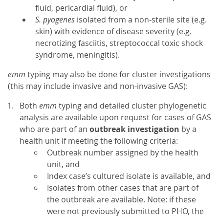
fluid, pericardial fluid), or
S. pyogenes
isolated from a non-sterile site (e.g.
skin) with evidence of disease severity (e.g.
necrotizing fasciitis, streptococcal toxic shock
syndrome, meningitis).
emm
typing may also be done for cluster investigations
(this may include invasive and non-invasive GAS):
Both
emm
typing and detailed cluster phylogenetic
analysis are available upon request for cases of GAS
who are part of an
outbreak investigation
by a
health unit if meeting the following criteria:
Outbreak number assigned by the health
unit, and
Index case’s cultured isolate is available, and
Isolates from other cases that are part of
the outbreak are available. Note: if these
were not previously submitted to PHO, the