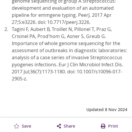
genome sequencing of group A Streptococcus:
development and evaluation of an automated
pipeline for emmgene typing. PeerJ. 2017 Apr
27;5:e3226. doi: 10.7717/peerj.3226.
Tagini F, Aubert B, Troillet N, Pillonel T, Praz G,
Crisinel PA, Prod'hom G, Asner S, Greub G.
Importance of whole genome sequencing for the
assessment of outbreaks in diagnostic laboratories:
analysis of a case series of invasive Streptococcus
pyogenes infections. Eur J Clin Microbiol Infect Dis.
2017 Jul;36(7):1173-1180. doi: 10.1007/s10096-017-
2905-z.
Updated 8 Nov 2024
Save
Share
Print