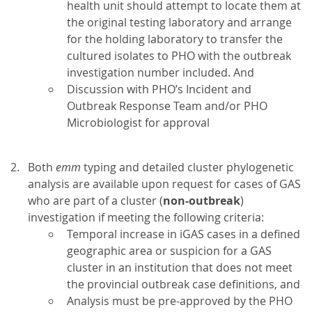
health unit should attempt to locate them at
the original testing laboratory and arrange
for the holding laboratory to transfer the
cultured isolates to PHO with the outbreak
investigation number included. And
Discussion with PHO’s Incident and
Outbreak Response Team and/or PHO
Microbiologist for approval
Both
emm
typing and detailed cluster phylogenetic
analysis are available upon request for cases of GAS
who are part of a cluster (
non-outbreak
)
investigation if meeting the following criteria:
Temporal increase in iGAS cases in a defined
geographic area or suspicion for a GAS
cluster in an institution that does not meet
the provincial outbreak case definitions, and
Analysis must be pre-approved by the PHO