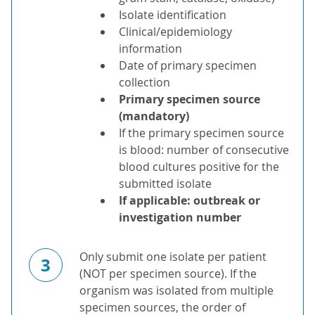
Isolate identification
Clinical/epidemiology
information
Date of primary specimen
collection
Primary specimen source
(mandatory)
If the primary specimen source
is blood: number of consecutive
blood cultures positive for the
submitted isolate
If applicable: outbreak or
investigation number
Only submit one isolate per patient
3
(NOT per specimen source). If the
organism was isolated from multiple
specimen sources, the order of