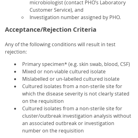
microbiologist (contact PHO’s Laboratory
Customer Service), and
Investigation number assigned by PHO.
Acceptance/Rejection Criteria
Any of the following conditions will result in test
rejection:
Primary specimen* (e.g. skin swab, blood, CSF)
Mixed or non-viable cultured isolate
Mislabelled or un-labelled cultured isolate
Cultured isolates from a non-sterile site for
which the disease severity is not clearly stated
on the requisition
Cultured isolates from a non-sterile site for
cluster/outbreak investigation analysis without
an associated outbreak or investigation
number on the requisition