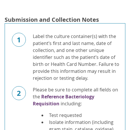
Submission and Collection Notes
Label the culture container(s) with the
1
patient’s first and last name, date of
collection, and one other unique
identifier such as the patient’s date of
birth or Health Card Number. Failure to
provide this information may result in
rejection or testing delay.
Please be sure to complete all fields on
2
the
Reference Bacteriology
Requisition
including:
Test requested
Isolate information (including
gram stain, catalase, oxidase)