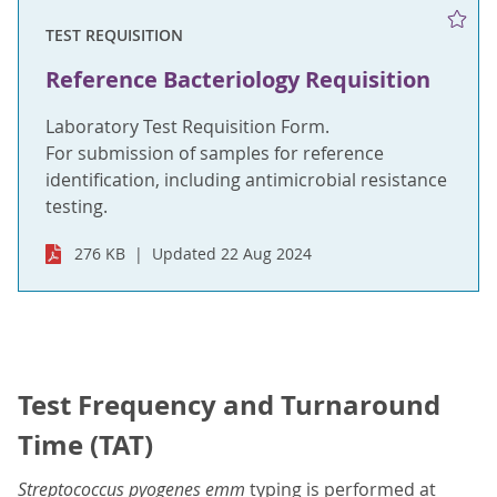
TEST REQUISITION
Reference Bacteriology Requisition
Laboratory Test Requisition Form.
For submission of samples for reference
identification, including antimicrobial resistance
testing.
276 KB
Updated 22 Aug 2024
Test Frequency and Turnaround
Time (TAT)
Streptococcus pyogenes emm
typing is performed at