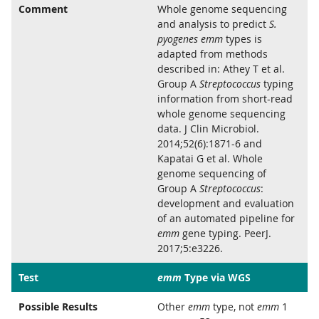
Comment
Whole genome sequencing
and analysis to predict
S.
pyogenes emm
types is
adapted from methods
described in: Athey T et al.
Group A
Streptococcus
typing
information from short-read
whole genome sequencing
data. J Clin Microbiol.
2014;52(6):1871-6 and
Kapatai G et al. Whole
genome sequencing of
Group A
Streptococcus
:
development and evaluation
of an automated pipeline for
emm
gene typing. PeerJ.
2017;5:e3226.
Test
emm
Type via WGS
Possible Results
Other
emm
type, not
emm
1