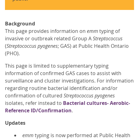
Background
This page provides information on
emm
typing of
invasive or outbreak related Group A
Streptococcus
(
Streptococcus pyogenes
; GAS) at Public Health Ontario
(PHO).
This page is limited to supplementary typing
information of confirmed GAS cases to assist with
surveillance and cluster investigations. For information
regarding routine bacterial identification and/or
confirmation of cultured
Streptococcus pyogenes
isolates, refer instead to
Bacterial cultures- Aerobic-
Reference ID/Confirmation
.
Updates
emm
typing is now performed at Public Health