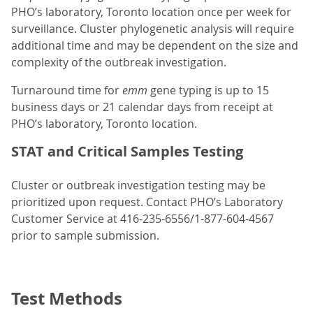
PHO’s laboratory, Toronto location once per week for
surveillance. Cluster phylogenetic analysis will require
additional time and may be dependent on the size and
complexity of the outbreak investigation.
Turnaround time for
emm
gene typing is up to 15
business days or 21 calendar days from receipt at
PHO’s laboratory, Toronto location.
STAT and Critical Samples Testing
Cluster or outbreak investigation testing may be
prioritized upon request. Contact PHO’s Laboratory
Customer Service at 416-235-6556/1-877-604-4567
prior to sample submission.
Test Methods