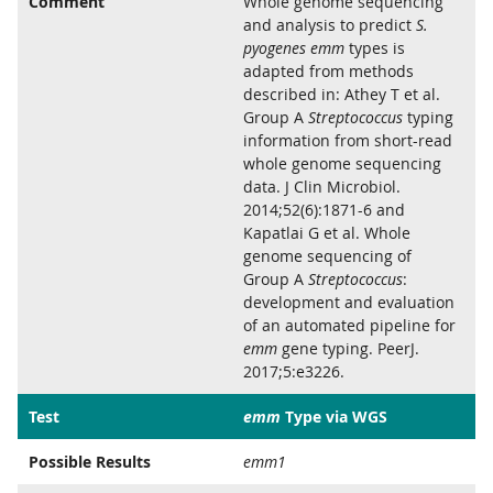
Comment
Whole genome sequencing
and analysis to predict
S.
pyogenes emm
types is
adapted from methods
described in: Athey T et al.
Group A
Streptococcus
typing
information from short-read
whole genome sequencing
data. J Clin Microbiol.
2014;52(6):1871-6 and
Kapatlai G et al. Whole
genome sequencing of
Group A
Streptococcus
:
development and evaluation
of an automated pipeline for
emm
gene typing. PeerJ.
2017;5:e3226.
Test
emm
Type via WGS
Possible Results
emm1