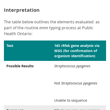
Interpretation
The table below outlines the elements evaluated as
part of the routine
emm
typing process at Public
Health Ontario:
Test
16S rRNA gene analysis via
WGS (for confirmation of
organism identification)
Possible Results
Streptococcus pyogenes
Not
Streptococcus pyogenes
Unable to sequence