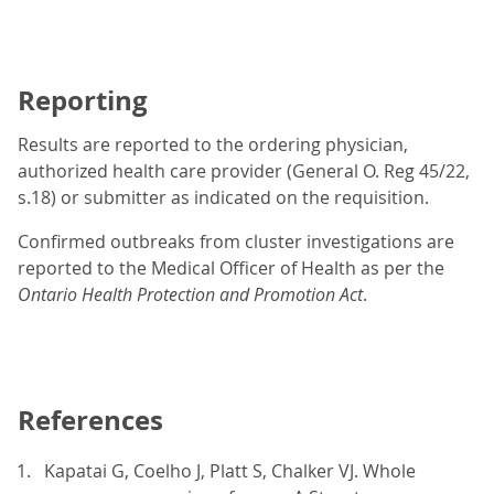
Reporting
Results are reported to the ordering physician,
authorized health care provider (General O. Reg 45/22,
s.18) or submitter as indicated on the requisition.
Confirmed outbreaks from cluster investigations are
reported to the Medical Officer of Health as per the
Ontario Health Protection and Promotion Act
.
References
Kapatai G, Coelho J, Platt S, Chalker VJ. Whole