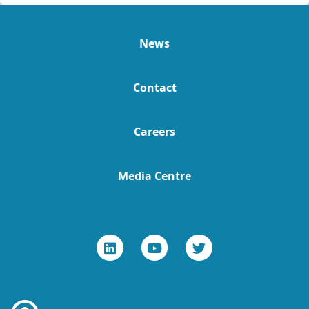
News
Contact
Careers
Media Centre