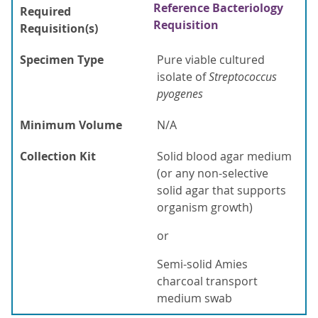
Reference Bacteriology
Required
Requisition
Requisition(s)
Specimen Type
Pure viable cultured
isolate of
Streptococcus
pyogenes
Minimum Volume
N/A
Collection Kit
Solid blood agar medium
(or any non-selective
solid agar that supports
organism growth)
or
Semi-solid Amies
charcoal transport
medium swab