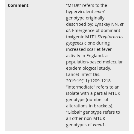
Comment
“M1UK” refers to the
hypervirulent
emm
1
genotype originally
described by: Lynskey NN,
et
al
. Emergence of dominant
toxigenic M1T1
Streptococcus
pyogenes
clone during
increased scarlet fever
activity in England: a
population-based molecular
epidemiological study.
Lancet Infect Dis.
2019;19(11):1209-1218.
“Intermediate” refers to an
isolate with a partial M1UK
genotype (number of
alterations in brackets).
“Global” genotype refers to
all other non-M1UK
genotypes of
emm
1.