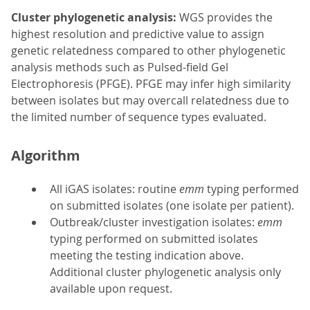
Cluster phylogenetic analysis:
WGS provides the
highest resolution and predictive value to assign
genetic relatedness compared to other phylogenetic
analysis methods such as Pulsed-field Gel
Electrophoresis (PFGE). PFGE may infer high similarity
between isolates but may overcall relatedness due to
the limited number of sequence types evaluated.
Algorithm
All iGAS isolates: routine
emm
typing performed
on submitted isolates (one isolate per patient).
Outbreak/cluster investigation isolates:
emm
typing performed on submitted isolates
meeting the testing indication above.
Additional cluster phylogenetic analysis only
available upon request.