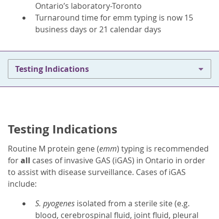
Ontario’s laboratory-Toronto
Turnaround time for emm typing is now 15
business days or 21 calendar days
Testing Indications
Testing Indications
Routine M protein gene (
emm
) typing is recommended
for
all
cases of invasive GAS (iGAS) in Ontario in order
to assist with disease surveillance. Cases of iGAS
include:
S. pyogenes
isolated from a sterile site (e.g.
blood, cerebrospinal fluid, joint fluid, pleural