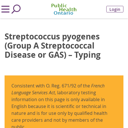
Login
Streptococcus pyogenes
(Group A Streptococcal
Disease or GAS) – Typing
Consistent with O. Reg. 671/92 of the
French
Language Services Act
, laboratory testing
information on this page is only available in
English because it is scientific or technical in
nature and is for use only by qualified health
care providers and not by members of the
public.