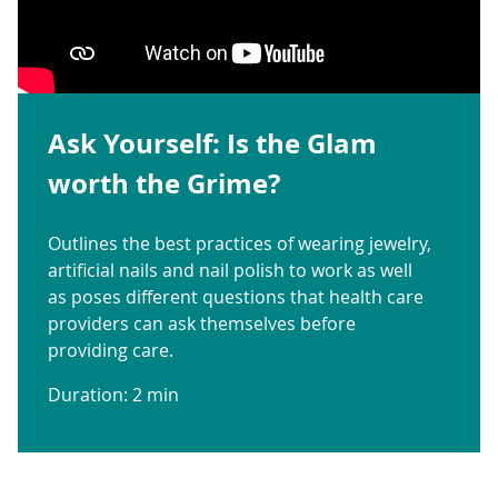
Ask Yourself: Is the Glam
worth the Grime?
Outlines the best practices of wearing jewelry,
artificial nails and nail polish to work as well
as poses different questions that health care
providers can ask themselves before
providing care.
Duration: 2 min