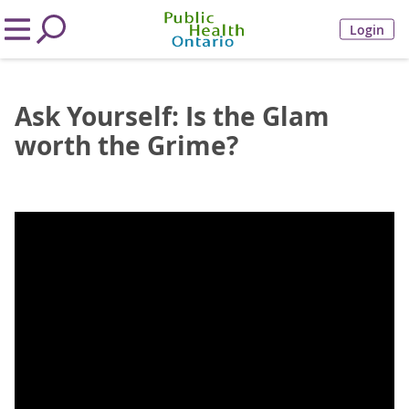
Login
Ask Yourself: Is the Glam
worth the Grime?