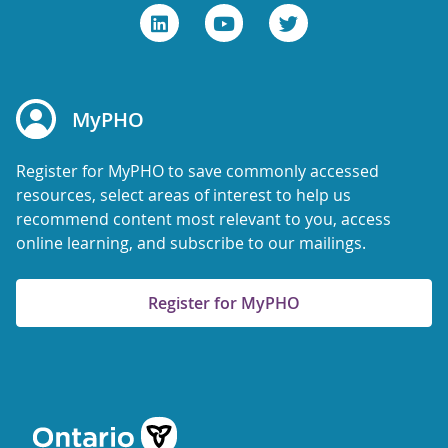
MyPHO
Register for MyPHO to save commonly accessed
resources, select areas of interest to help us
recommend content most relevant to you, access
online learning, and subscribe to our mailings.
Register for MyPHO