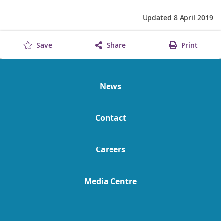
Updated 8 April 2019
Save
Share
Print
News
Contact
Careers
Media Centre