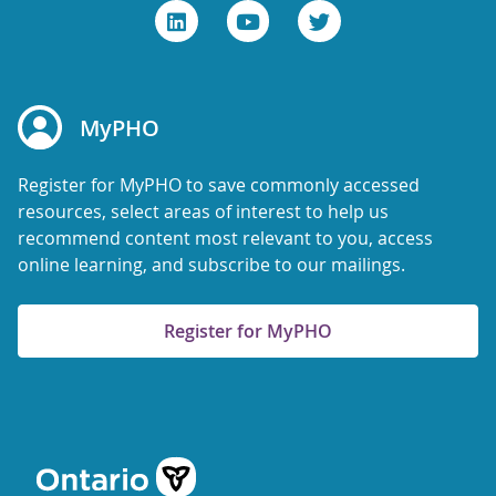
MyPHO
Register for MyPHO to save commonly accessed
resources, select areas of interest to help us
recommend content most relevant to you, access
online learning, and subscribe to our mailings.
Register for MyPHO