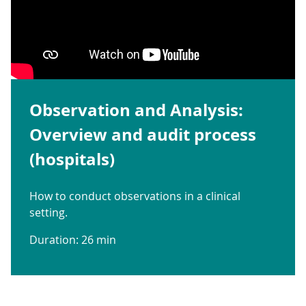
Observation and Analysis:
Overview and audit process
(hospitals)
How to conduct observations in a clinical
setting.
Duration: 26 min