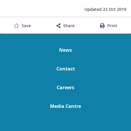
Updated 22 Oct 2019
Save
Share
Print
News
Contact
Careers
Media Centre