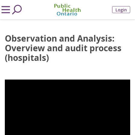
Login
Observation and Analysis:
Overview and audit process
(hospitals)