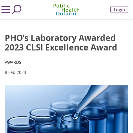
Login
PHO’s Laboratory Awarded
2023 CLSI Excellence Award
AWARDS
8 Feb 2023