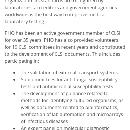
organization. Its standards are recognized by
laboratories, accreditors and government agencies
worldwide as the best way to improve medical
laboratory testing.
PHO has been an active government member of CLSI
for over 35 years. PHO has also provided volunteers
for 19 CLSI committees in recent years and contributed
to the development of CLSI documents. This includes
participating in:
The validation of external transport systems
Subcommittees for anti-fungal susceptibility
tests and antimicrobial susceptibility tests
The development of guidance related to
methods for identifying cultured organisms, as
well as documents related to bioinformatics,
verification of lab automation and microarrays
of infectious diseases
An expert panel on molecular diagnostic