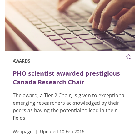
AWARDS
PHO scientist awarded prestigious
Canada Research Chair
The award, a Tier 2 Chair, is given to exceptional
emerging researchers acknowledged by their
peers as having the potential to lead in their
fields.
Webpage
Updated 10 Feb 2016