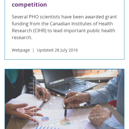
competition
Several PHO scientists have been awarded grant
funding from the Canadian Institutes of Health
Research (CIHR) to lead important public health
research.
Webpage
Updated 28 July 2016