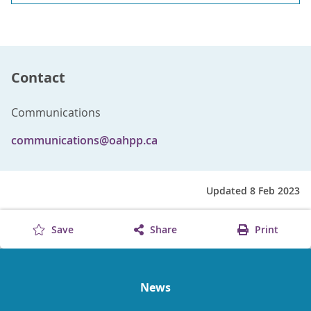
Contact
Communications
communications@oahpp.ca
Updated 8 Feb 2023
Save
Share
Print
News