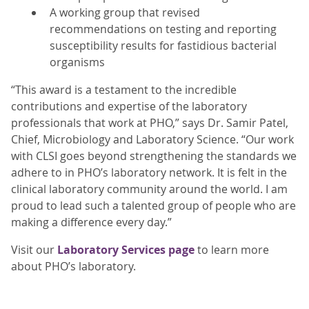
A working group that revised
recommendations on testing and reporting
susceptibility results for fastidious bacterial
organisms
“This award is a testament to the incredible
contributions and expertise of the laboratory
professionals that work at PHO,” says Dr. Samir Patel,
Chief, Microbiology and Laboratory Science. “Our work
with CLSI goes beyond strengthening the standards we
adhere to in PHO’s laboratory network. It is felt in the
clinical laboratory community around the world. I am
proud to lead such a talented group of people who are
making a difference every day.”
Visit our
Laboratory Services page
to learn more
about PHO’s laboratory.