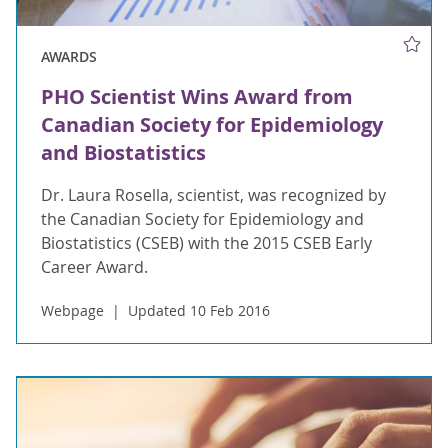
AWARDS
PHO Scientist Wins Award from
Canadian Society for Epidemiology
and Biostatistics
Dr. Laura Rosella, scientist, was recognized by
the Canadian Society for Epidemiology and
Biostatistics (CSEB) with the 2015 CSEB Early
Career Award.
Webpage
Updated 10 Feb 2016