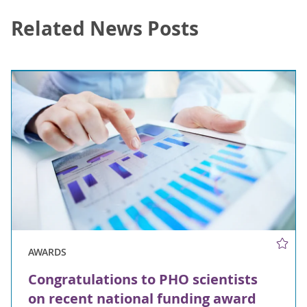
Related News Posts
AWARDS
Congratulations to PHO scientists
on recent national funding award