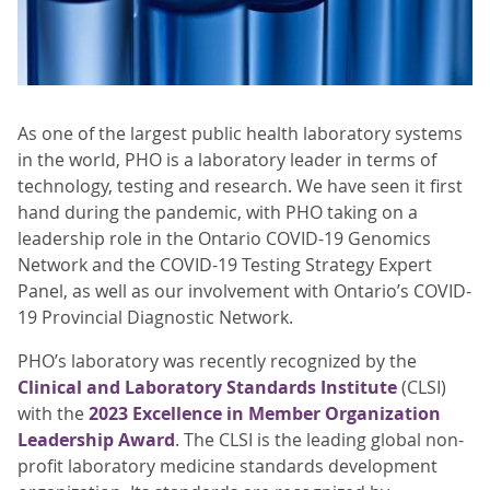
As one of the largest public health laboratory systems
in the world, PHO is a laboratory leader in terms of
technology, testing and research. We have seen it first
hand during the pandemic, with PHO taking on a
leadership role in the Ontario COVID-19 Genomics
Network and the COVID-19 Testing Strategy Expert
Panel, as well as our involvement with Ontario’s COVID-
19 Provincial Diagnostic Network.
PHO’s laboratory was recently recognized by the
Clinical and Laboratory Standards Institute
(CLSI)
with the
2023 Excellence in Member Organization
Leadership Award
. The CLSI is the leading global non-
profit laboratory medicine standards development