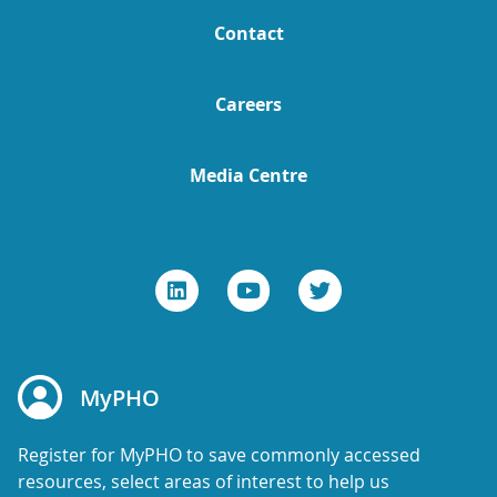
Contact
Careers
Media Centre
MyPHO
Register for MyPHO to save commonly accessed
resources, select areas of interest to help us