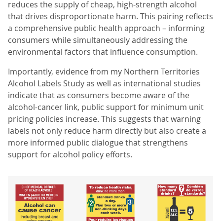
reduces the supply of cheap, high-strength alcohol
that drives disproportionate harm. This pairing reflects
a comprehensive public health approach – informing
consumers while simultaneously addressing the
environmental factors that influence consumption.
Importantly, evidence from my Northern Territories
Alcohol Labels Study as well as international studies
indicate that as consumers become aware of the
alcohol-cancer link, public support for minimum unit
pricing policies increase. This suggests that warning
labels not only reduce harm directly but also create a
more informed public dialogue that strengthens
support for alcohol policy efforts.