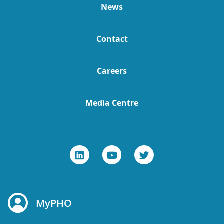
News
Contact
Careers
Media Centre
MyPHO