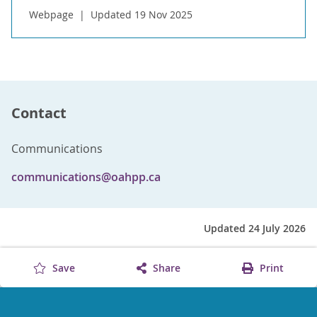
Webpage
Updated 19 Nov 2025
Contact
Communications
communications@oahpp.ca
Updated 24 July 2026
Save
Share
Print