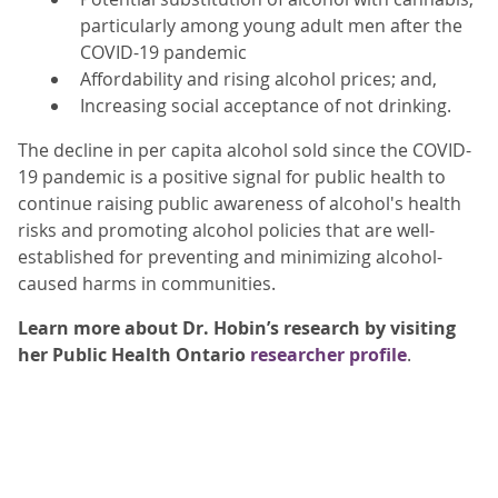
particularly among young adult men after the
COVID-19 pandemic
Affordability and rising alcohol prices; and,
Increasing social acceptance of not drinking.
The decline in per capita alcohol sold since the COVID-
19 pandemic is a positive signal for public health to
continue raising public awareness of alcohol's health
risks and promoting alcohol policies that are well-
established for preventing and minimizing alcohol-
caused harms in communities.
Learn more about Dr. Hobin’s research by visiting
her Public Health Ontario
researcher profile
.