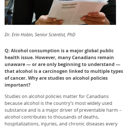
Dr. Erin Hobin, Senior Scientist, PhD
Q: Alcohol consumption is a major global public
health issue. However, many Canadians remain
unaware — or are only beginning to understand —
that alcohol is a carcinogen linked to multiple types
of cancer. Why are studies on alcohol policies
important?
Studies on alcohol policies matter for Canadians
because alcohol is the country’s most widely used
substance and is a major driver of preventable harm –
alcohol contributes to thousands of deaths,
hospitalizations, injuries, and chronic diseases every