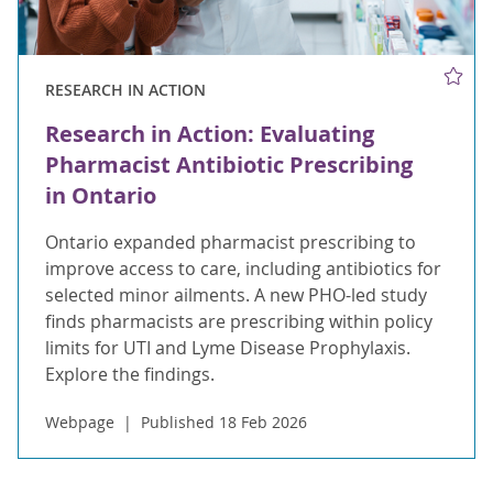
RESEARCH IN ACTION
Research in Action: Evaluating
Pharmacist Antibiotic Prescribing
in Ontario
Ontario expanded pharmacist prescribing to
improve access to care, including antibiotics for
selected minor ailments. A new PHO-led study
finds pharmacists are prescribing within policy
limits for UTI and Lyme Disease Prophylaxis.
Explore the findings.
Webpage
Published 18 Feb 2026