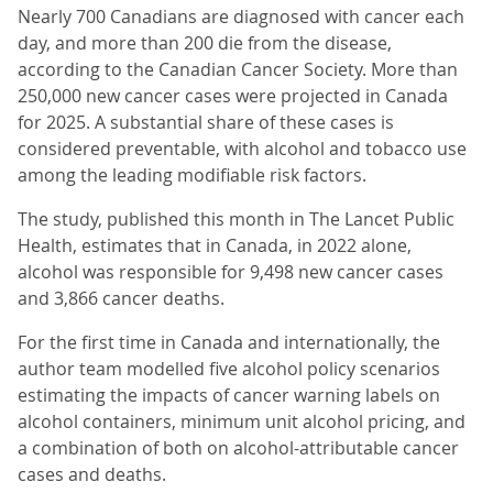
Nearly 700 Canadians are diagnosed with cancer each
day, and more than 200 die from the disease,
according to the Canadian Cancer Society. More than
250,000 new cancer cases were projected in Canada
for 2025. A substantial share of these cases is
considered preventable, with alcohol and tobacco use
among the leading modifiable risk factors.
The study, published this month in The Lancet Public
Health, estimates that in Canada, in 2022 alone,
alcohol was responsible for 9,498 new cancer cases
and 3,866 cancer deaths.
For the first time in Canada and internationally, the
author team modelled five alcohol policy scenarios
estimating the impacts of cancer warning labels on
alcohol containers, minimum unit alcohol pricing, and
a combination of both on alcohol-attributable cancer
cases and deaths.