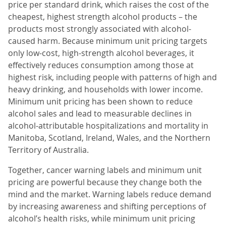
price per standard drink, which raises the cost of the
cheapest, highest strength alcohol products – the
products most strongly associated with alcohol-
caused harm. Because minimum unit pricing targets
only low-cost, high-strength alcohol beverages, it
effectively reduces consumption among those at
highest risk, including people with patterns of high and
heavy drinking, and households with lower income.
Minimum unit pricing has been shown to reduce
alcohol sales and lead to measurable declines in
alcohol-attributable hospitalizations and mortality in
Manitoba, Scotland, Ireland, Wales, and the Northern
Territory of Australia.
Together, cancer warning labels and minimum unit
pricing are powerful because they change both the
mind and the market. Warning labels reduce demand
by increasing awareness and shifting perceptions of
alcohol’s health risks, while minimum unit pricing