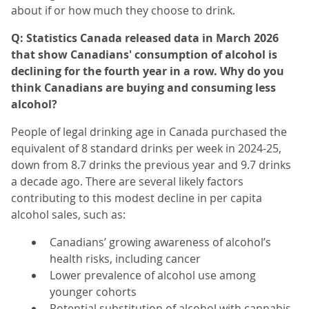
about if or how much they choose to drink.
Q: Statistics Canada released data in March 2026
that show Canadians' consumption of alcohol is
declining for the fourth year in a row. Why do you
think Canadians are buying and consuming less
alcohol?
People of legal drinking age in Canada purchased the
equivalent of 8 standard drinks per week
in 2024-25,
down from 8.7 drinks the previous year and 9.7 drinks
a decade ago. There are several likely factors
contributing to this modest decline in per capita
alcohol sales, such as:
Canadians’ growing awareness of alcohol’s
health risks, including cancer
Lower prevalence of alcohol use among
younger cohorts
Potential substitution of alcohol with cannabis,