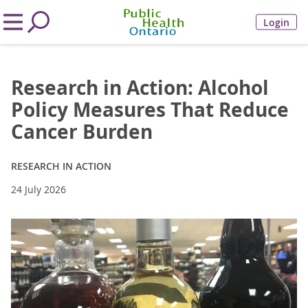
Login
Research in Action: Alcohol
Policy Measures That Reduce
Cancer Burden
RESEARCH IN ACTION
24 July 2026