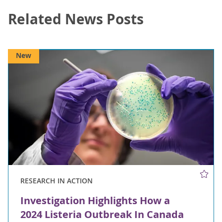
Related News Posts
New
RESEARCH IN ACTION
Investigation Highlights How a
2024 Listeria Outbreak In Canada