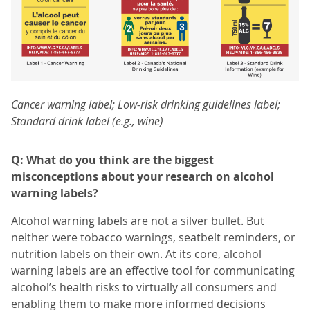
Cancer warning label; Low-risk drinking guidelines label;
Standard drink label (e.g., wine)
Q: What do you think are the biggest
misconceptions about your research on alcohol
warning labels?
Alcohol warning labels are not a silver bullet. But
neither were tobacco warnings, seatbelt reminders, or
nutrition labels on their own. At its core, alcohol
warning labels are an effective tool for communicating
alcohol’s health risks to virtually all consumers and
enabling them to make more informed decisions