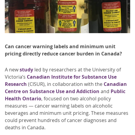
Can cancer warning labels and minimum unit
pricing directly reduce cancer burden in Canada?
A new
study
led by researchers at the University of
Victoria’s
Canadian Institute for Substance Use
Research
(CISUR), in collaboration with the
Canadian
Centre on Substance Use and Addiction
and
Public
Health Ontario
, focused on two alcohol policy
measures — cancer warning labels on alcoholic
beverages and minimum unit pricing. These measures
could prevent hundreds of cancer diagnoses and
deaths in Canada.