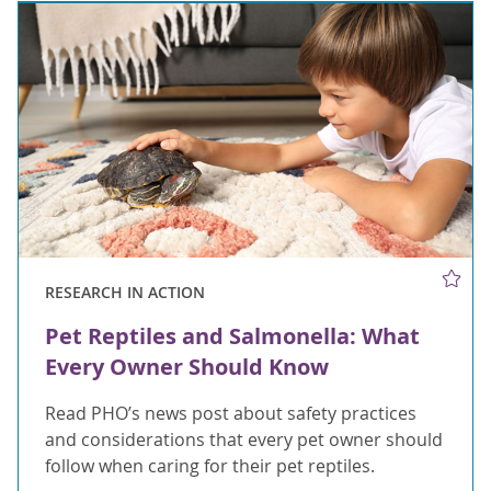
RESEARCH IN ACTION
Pet Reptiles and Salmonella: What
Every Owner Should Know
Read PHO’s news post about safety practices
and considerations that every pet owner should
follow when caring for their pet reptiles.