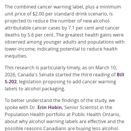
The combined cancer warning label, plus a minimum
unit price of $2.00 per standard drink scenario, is
projected to reduce the number of new alcohol-
attributable cancer cases by 7.1 per cent and cancer
deaths by 5.6 per cent. The greatest health gains were
observed among younger adults and populations with
lower-income, indicating potential to reduce health
inequities.
This research is particularly timely, as on March 10,
2026, Canada's Senate started the third reading of
Bill
S-202
, legislation proposing to add cancer warning
labels to alcohol packaging.
To better understand the findings of the study, we
spoke with Dr.
Erin Hobin
, Senior Scientist in the
Population Health portfolio at Public Health Ontario,
about why alcohol warning labels are effective and the
possible reasons Canadians are buying less alcohol.