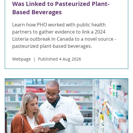
Was Linked to Pasteurized Plant-
Based Beverages
Learn how PHO worked with public health
partners to gather evidence to link a 2024
Listeria outbreak in Canada to a novel source -
pasteurized plant-based beverages.
Webpage
Published 4 Aug 2026