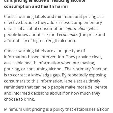
unit pricing effective in reducing alcohol
consumption and health harm?
Cancer warning labels and minimum unit pricing are
effective because they address two complementary
drivers of alcohol consumption:
information
(what
people know about risk) and
economics
(the price and
affordability of high-strength alcohol).
Cancer warning labels are a unique type of
information-based intervention. They provide clear,
accessible health information when purchasing,
pouring, or consuming alcohol. Their primary function
is to correct a knowledge gap. By repeatedly exposing
consumers to this information, labels act as timely
reminders that can help people make more deliberate
and informed decisions about if or how much they
choose to drink.
Minimum unit pricing is a policy that establishes a floor