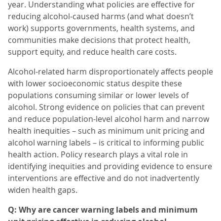
year. Understanding what policies are effective for
reducing alcohol-caused harms (and what doesn’t
work) supports governments, health systems, and
communities make decisions that protect health,
support equity, and reduce health care costs.
Alcohol-related harm disproportionately affects people
with lower socioeconomic status despite these
populations consuming similar or lower levels of
alcohol. Strong evidence on policies that can prevent
and reduce population-level alcohol harm and narrow
health inequities – such as minimum unit pricing and
alcohol warning labels – is critical to informing public
health action. Policy research plays a vital role in
identifying inequities and providing evidence to ensure
interventions are effective and do not inadvertently
widen health gaps.
Q: Why are cancer warning labels and minimum