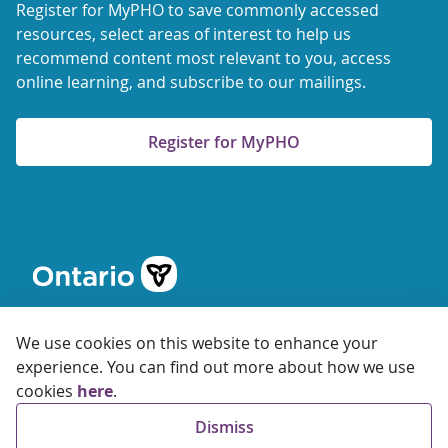
Register for MyPHO to save commonly accessed
resources, select areas of interest to help us
recommend content most relevant to you, access
online learning, and subscribe to our mailings.
Register for MyPHO
We use cookies on this website to enhance your
experience. You can find out more about how we use
cookies
here
.
© 2026 Ontario Agency for Health Protection and Promotion
Dismiss
Accessibility
Privacy
Terms of Use