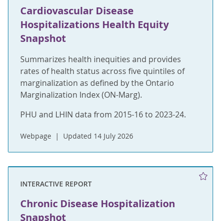
Cardiovascular Disease
Hospitalizations Health Equity
Snapshot
Summarizes health inequities and provides
rates of health status across five quintiles of
marginalization as defined by the Ontario
Marginalization Index (ON-Marg).
PHU and LHIN data from 2015-16 to 2023-24.
Webpage
Updated 14 July 2026
INTERACTIVE REPORT
Chronic Disease Hospitalization
Snapshot