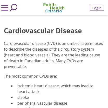
Login
Cardiovascular Disease
Cardiovascular disease (CVD) is an umbrella term used
to describe the diseases of the circulatory system
(heart and blood vessels). They are the leading cause
of death in Canadian adults. Many CVDs are
preventable.
The most common CVDs are:
ischemic heart disease, which may lead to
heart attack
stroke
peripheral vascular disease