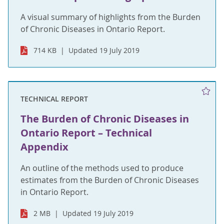
A visual summary of highlights from the Burden
of Chronic Diseases in Ontario Report.
714 KB
Updated 19 July 2019
TECHNICAL REPORT
The Burden of Chronic Diseases in
Ontario Report – Technical
Appendix
An outline of the methods used to produce
estimates from the Burden of Chronic Diseases
in Ontario Report.
2 MB
Updated 19 July 2019