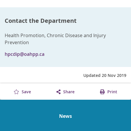
Contact the Department
Health Promotion, Chronic Disease and Injury
Prevention
hpcdip@oahpp.ca
Updated 20 Nov 2019
Save
Share
Print
News