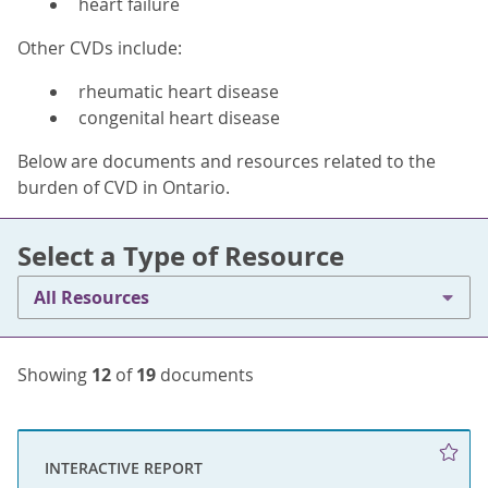
heart failure
Other CVDs include:
rheumatic heart disease
congenital heart disease
Below are documents and resources related to the
burden of CVD in Ontario.
Select a Type of Resource
All Resources
Showing
12
of
19
documents
INTERACTIVE REPORT