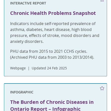
INTERACTIVE REPORT
Chronic Health Problems Snapshot
Indicators include self-reported prevalence of
asthma, diabetes, heart disease, high blood
pressure, effects of stroke, mood disorders and
anxiety disorders.
PHU data from 2015 to 2021 CCHS cycles.
(Archived PHU data from 2003 to 2013/2014).
Webpage
Updated 24 Feb 2025
INFOGRAPHIC
The Burden of Chronic Diseases in
Ontario Report – Infographic