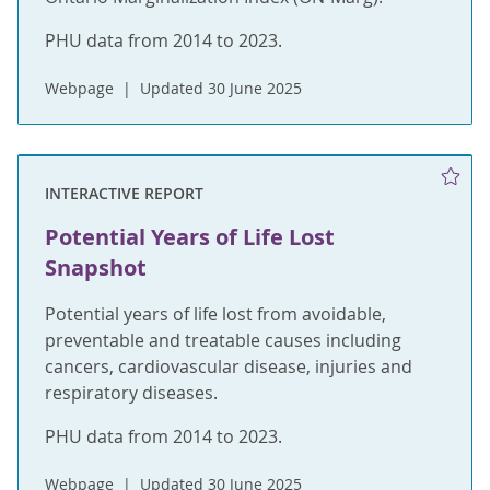
PHU data from 2014 to 2023.
Webpage
Updated 30 June 2025
INTERACTIVE REPORT
Potential Years of Life Lost
Snapshot
Potential years of life lost from avoidable,
preventable and treatable causes including
cancers, cardiovascular disease, injuries and
respiratory diseases.
PHU data from 2014 to 2023.
Webpage
Updated 30 June 2025