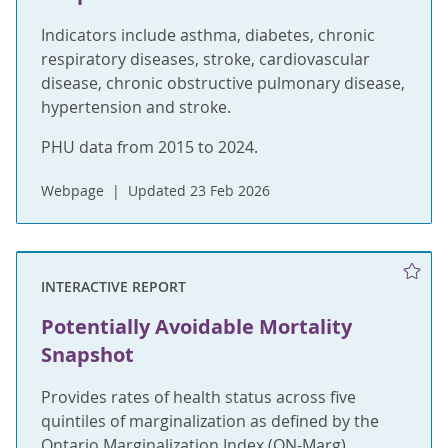
Indicators include asthma, diabetes, chronic
respiratory diseases, stroke, cardiovascular
disease, chronic obstructive pulmonary disease,
hypertension and stroke.
PHU data from 2015 to 2024.
Webpage
Updated 23 Feb 2026
INTERACTIVE REPORT
Potentially Avoidable Mortality
Snapshot
Provides rates of health status across five
quintiles of marginalization as defined by the
Ontario Marginalization Index (ON-Marg).