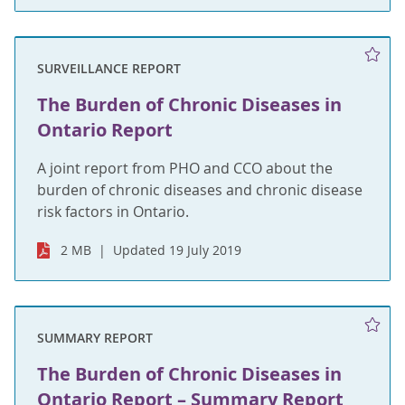
SURVEILLANCE REPORT
The Burden of Chronic Diseases in
Ontario Report
A joint report from PHO and CCO about the
burden of chronic diseases and chronic disease
risk factors in Ontario.
2 MB
Updated 19 July 2019
SUMMARY REPORT
The Burden of Chronic Diseases in
Ontario Report – Summary Report