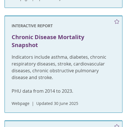
INTERACTIVE REPORT
Chronic Disease Mortality
Snapshot
Indicators include asthma, diabetes, chronic
respiratory diseases, stroke, cardiovascular
diseases, chronic obstructive pulmonary
disease and stroke.
PHU data from 2014 to 2023.
Webpage
Updated 30 June 2025