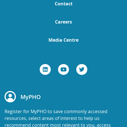
Contact
Careers
Media Centre
MyPHO
Register for MyPHO to save commonly accessed
resources, select areas of interest to help us
recommend content most relevant to you, access