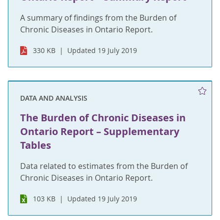
A summary of findings from the Burden of
Chronic Diseases in Ontario Report.
330 KB
Updated 19 July 2019
DATA AND ANALYSIS
The Burden of Chronic Diseases in
Ontario Report – Supplementary
Tables
Data related to estimates from the Burden of
Chronic Diseases in Ontario Report.
103 KB
Updated 19 July 2019