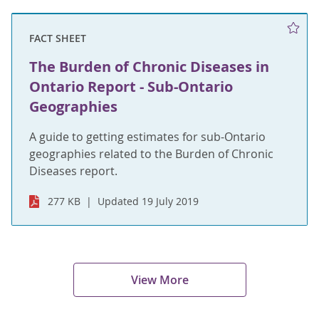
FACT SHEET
The Burden of Chronic Diseases in
Ontario Report - Sub-Ontario
Geographies
A guide to getting estimates for sub-Ontario
geographies related to the Burden of Chronic
Diseases report.
277 KB
Updated 19 July 2019
View More