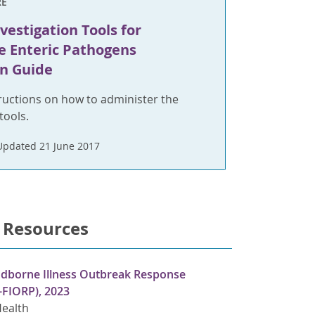
RE
vestigation Tools for
e Enteric Pathogens
n Guide
ructions on how to administer the
tools.
Updated 21 June 2017
 Resources
odborne Illness Outbreak Response
-FIORP), 2023
Health