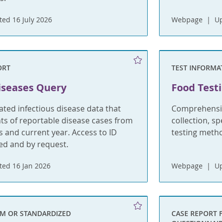
ed 16 July 2026
Webpage
U
ORT
TEST INFORMA
iseases Query
Food Test
ted infectious disease data that
Comprehensiv
s of reportable disease cases from
collection, s
rs and current year. Access to ID
testing meth
ted and by request.
ed 16 Jan 2026
Webpage
U
RM OR STANDARDIZED
CASE REPORT 