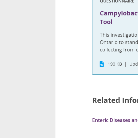
QUESTIONNAIRE
Campylobacte
Tool
This investigatio
Ontario to stand
collecting from 
190 KB
Upd
Related Inf
Enteric Diseases a