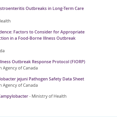
stroenteritis Outbreaks in Long-Term Care
Health
dence: Factors to Consider for Appropriate
tion in a Food-Borne Illness Outbreak
ada
llness Outbreak Response Protocol (FIORP)
h Agency of Canada
bacter jejuni Pathogen Safety Data Sheet
h Agency of Canada
Campylobacter
-
Ministry of Health