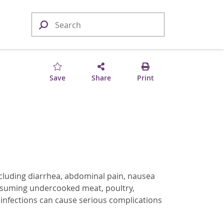
Save
Share
Print
ncluding diarrhea, abdominal pain, nausea
onsuming undercooked meat, poultry,
infections can cause serious complications