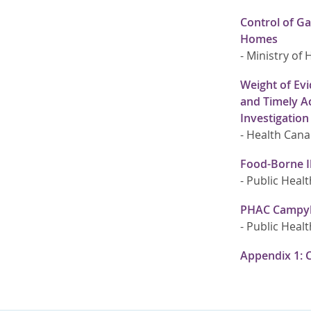
Control of Ga
Homes
-
Ministry of 
Weight of Evi
and Timely Ac
Investigation
-
Health Can
Food-Borne I
-
Public Healt
PHAC Campylo
-
Public Healt
Appendix 1: 