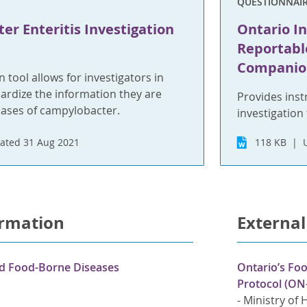
QUESTIONNAI
r Enteritis Investigation
Ontario In
Reportabl
Companio
n tool allows for investigators in
ardize the information they are
Provides inst
cases of campylobacter.
investigation 
ated 31 Aug 2021
118 KB
ormation
External
nd Food-Borne Diseases
Ontario’s Fo
Protocol (ON
-
Ministry of 