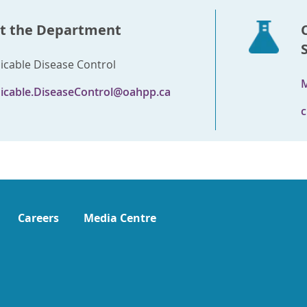
t the Department
able Disease Control
M
cable.DiseaseControl@oahpp.ca
c
Careers
Media Centre