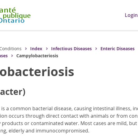
Login
Conditions
Index
Infectious Diseases
Enteric Diseases
ases
Campylobacteriosis
obacteriosis
acter)
is a common bacterial disease, causing intestinal illness, i
tion occurs through direct contact with animals or from c
 products or contaminated water. Most cases are mild, but 
ung, elderly and immunocompromised.