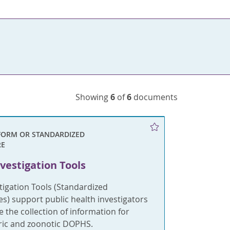
Showing
6
of
6
documents
FORM OR STANDARDIZED
RE
vestigation Tools
tigation Tools (Standardized
s) support public health investigators
e the collection of information for
eric and zoonotic DOPHS.