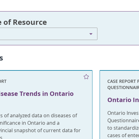
e of Resource
s
ORT
CASE REPORT 
QUESTIONNAI
isease Trends in Ontario
Ontario In
Ontario Inves
s of analyzed data on diseases of
Questionnaire
gnificance in Ontario and a
to standardiz
incial snapshot of current data for
cases of ent
s.