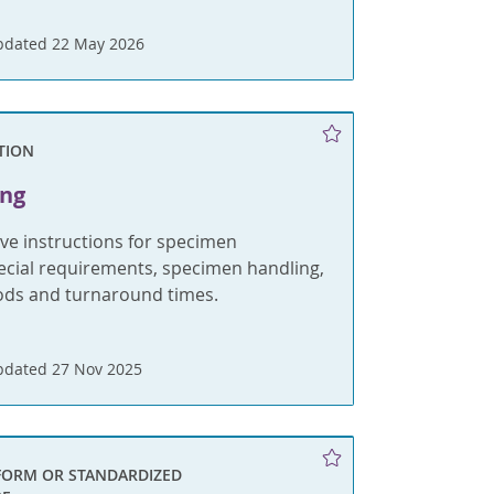
pdated 22 May 2026
TION
ing
e instructions for specimen
pecial requirements, specimen handling,
ods and turnaround times.
pdated 27 Nov 2025
FORM OR STANDARDIZED