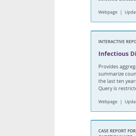
Webpage
Updat
INTERACTIVE REP
Infectious D
Provides aggrega
summarize count
the last ten yea
Query is restric
Webpage
Updat
CASE REPORT FO