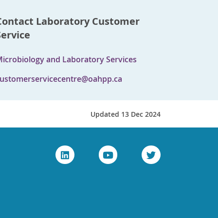
Contact Laboratory Customer
Service
icrobiology and Laboratory Services
ustomerservicecentre@oahpp.ca
Updated 13 Dec 2024