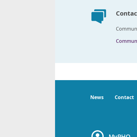
Contac
Communic
Communi
News
Contact
MyPHO