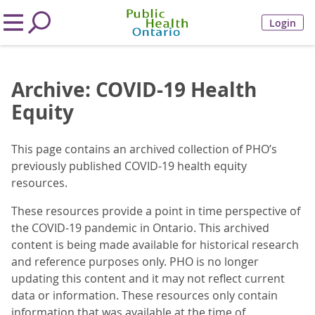
Login
Archive: COVID-19 Health
Equity
This page contains an archived collection of PHO’s
previously published COVID-19 health equity
resources.
These resources provide a point in time perspective of
the COVID-19 pandemic in Ontario. This archived
content is being made available for historical research
and reference purposes only. PHO is no longer
updating this content and it may not reflect current
data or information. These resources only contain
information that was available at the time of