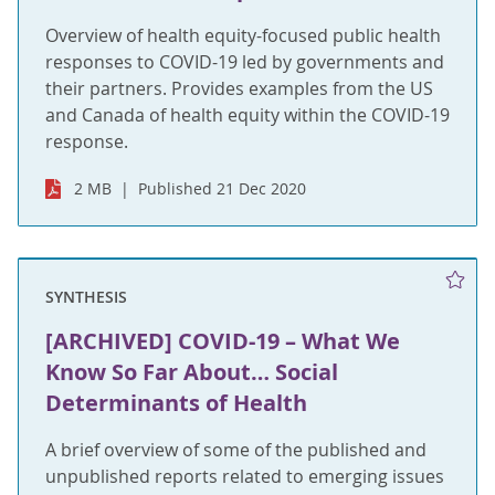
Overview of health equity-focused public health
responses to COVID-19 led by governments and
their partners. Provides examples from the US
and Canada of health equity within the COVID-19
response.
2 MB
Published 21 Dec 2020
SYNTHESIS
[ARCHIVED] COVID-19 – What We
Know So Far About… Social
Determinants of Health
A brief overview of some of the published and
unpublished reports related to emerging issues