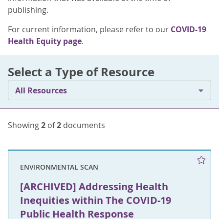
publishing.
For current information, please refer to our
COVID-19
Health Equity page
.
Select a Type of Resource
All Resources
Showing
2
of
2
documents
ENVIRONMENTAL SCAN
[ARCHIVED] Addressing Health
Inequities within The COVID-19
Public Health Response