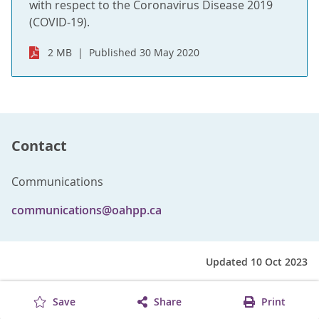
with respect to the Coronavirus Disease 2019
(COVID-19).
2 MB
Published 30 May 2020
Contact
Communications
communications@oahpp.ca
Updated 10 Oct 2023
Save
Share
Print