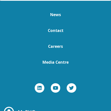
News
Contact
Careers
Media Centre