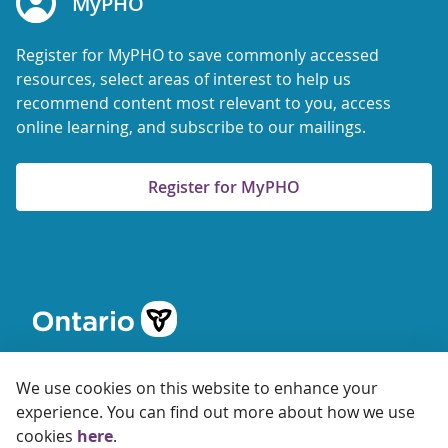
MyPHO
Register for MyPHO to save commonly accessed
resources, select areas of interest to help us
recommend content most relevant to you, access
online learning, and subscribe to our mailings.
Register for MyPHO
We use cookies on this website to enhance your
experience. You can find out more about how we use
cookies
here
.
© 2026 Ontario Agency for Health Protection and Promotion