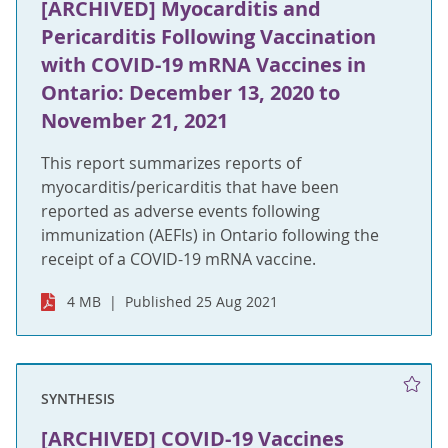
[ARCHIVED] Myocarditis and
Pericarditis Following Vaccination
with COVID-19 mRNA Vaccines in
Ontario: December 13, 2020 to
November 21, 2021
This report summarizes reports of
myocarditis/pericarditis that have been
reported as adverse events following
immunization (AEFIs) in Ontario following the
receipt of a COVID-19 mRNA vaccine.
4 MB
Published 25 Aug 2021
SYNTHESIS
[ARCHIVED] COVID-19 Vaccines