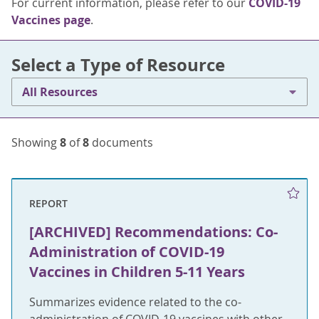
For current information, please refer to our
COVID-19
Vaccines page
.
Select a Type of Resource
All Resources
Showing
8
of
8
documents
REPORT
[ARCHIVED] Recommendations: Co-
Administration of COVID-19
Vaccines in Children 5-11 Years
Summarizes evidence related to the co-