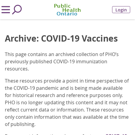
Login
Archive: COVID-19 Vaccines
This page contains an archived collection of PHO’s
previously published COVID-19 immunization
resources.
These resources provide a point in time perspective of
the COVID-19 pandemic and is being made available
for historical research and reference purposes only.
PHO is no longer updating this content and it may not
reflect current data or information. These resources
only contain information that was available at the time
of publishing.