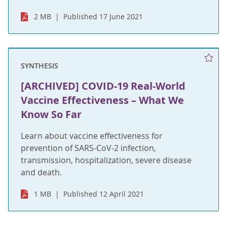
2 MB
Published 17 June 2021
SYNTHESIS
[ARCHIVED] COVID-19 Real-World
Vaccine Effectiveness – What We
Know So Far
Learn about vaccine effectiveness for
prevention of SARS-CoV-2 infection,
transmission, hospitalization, severe disease
and death.
1 MB
Published 12 April 2021