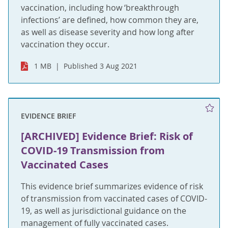
vaccination, including how ‘breakthrough
infections’ are defined, how common they are,
as well as disease severity and how long after
vaccination they occur.
1 MB
Published 3 Aug 2021
EVIDENCE BRIEF
[ARCHIVED] Evidence Brief: Risk of
COVID-19 Transmission from
Vaccinated Cases
This evidence brief summarizes evidence of risk
of transmission from vaccinated cases of COVID-
19, as well as jurisdictional guidance on the
management of fully vaccinated cases.