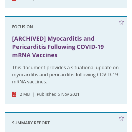
FOCUS ON
[ARCHIVED] Myocarditis and
Pericarditis Following COVID-19
mRNA Vaccines
This document provides a situational update on
myocarditis and pericarditis following COVID-19
mRNA vaccines.
2 MB
Published 5 Nov 2021
SUMMARY REPORT