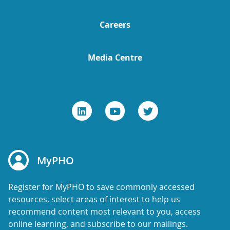
Careers
Media Centre
MyPHO
Register for MyPHO to save commonly accessed
resources, select areas of interest to help us
recommend content most relevant to you, access
online learning, and subscribe to our mailings.