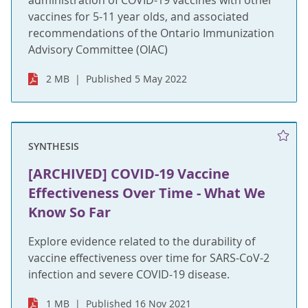
administration of COVID-19 vaccines with other
vaccines for 5-11 year olds, and associated
recommendations of the Ontario Immunization
Advisory Committee (OIAC)
2 MB
Published 5 May 2022
SYNTHESIS
[ARCHIVED] COVID-19 Vaccine
Effectiveness Over Time - What We
Know So Far
Explore evidence related to the durability of
vaccine effectiveness over time for SARS-CoV-2
infection and severe COVID-19 disease.
1 MB
Published 16 Nov 2021