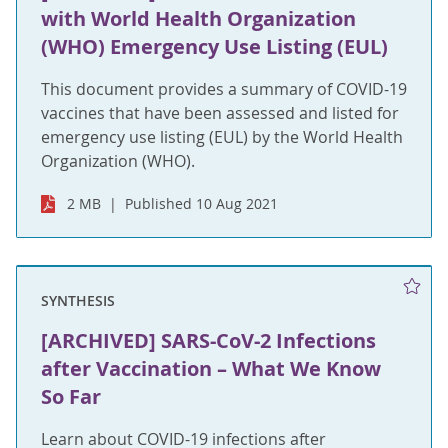
with World Health Organization
(WHO) Emergency Use Listing (EUL)
This document provides a summary of COVID-19
vaccines that have been assessed and listed for
emergency use listing (EUL) by the World Health
Organization (WHO).
2 MB
Published 10 Aug 2021
SYNTHESIS
[ARCHIVED] SARS-CoV-2 Infections
after Vaccination – What We Know
So Far
Learn about COVID-19 infections after