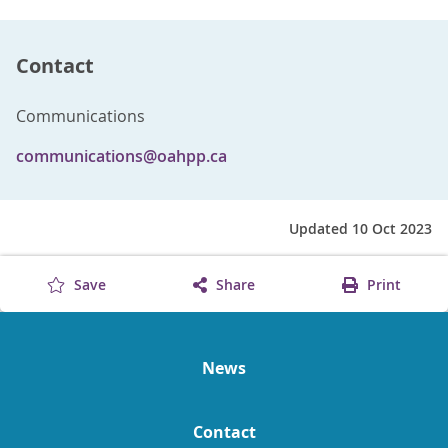
Contact
Communications
communications@oahpp.ca
Updated 10 Oct 2023
Save
Share
Print
News
Contact