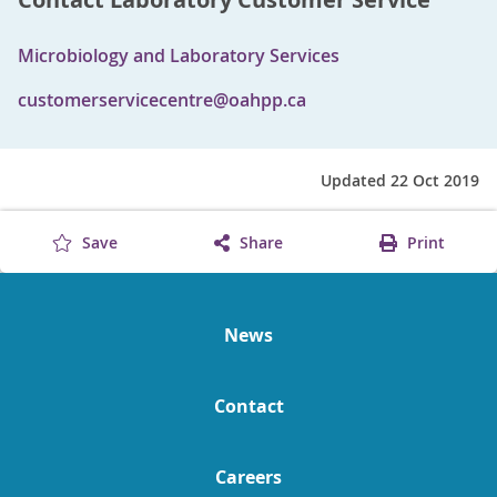
Microbiology and Laboratory Services
customerservicecentre@oahpp.ca
Updated 22 Oct 2019
Save
Share
Print
News
Contact
Careers