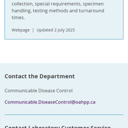
collection, special requirements, specimen
handling, testing methods and turnaround
times.
Webpage
Updated 2 July 2025
Contact the Department
Communicable Disease Control
Communicable.DiseaseControl@oahpp.ca
Contact Laboratory Customer Service