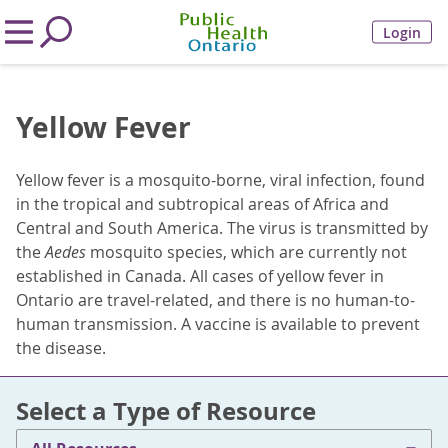
Login
Yellow Fever
Yellow fever is a mosquito-borne, viral infection, found
in the tropical and subtropical areas of Africa and
Central and South America. The virus is transmitted by
the
Aedes
mosquito species, which are currently not
established in Canada. All cases of yellow fever in
Ontario are travel-related, and there is no human-to-
human transmission. A vaccine is available to prevent
the disease.
Select a Type of Resource