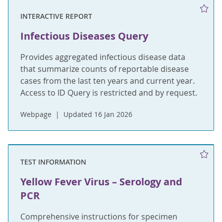
INTERACTIVE REPORT
Infectious Diseases Query
Provides aggregated infectious disease data
that summarize counts of reportable disease
cases from the last ten years and current year.
Access to ID Query is restricted and by request.
Webpage
Updated 16 Jan 2026
TEST INFORMATION
Yellow Fever Virus – Serology and
PCR
Comprehensive instructions for specimen