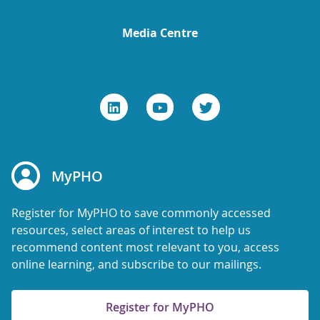
Media Centre
MyPHO
Register for MyPHO to save commonly accessed
resources, select areas of interest to help us
recommend content most relevant to you, access
online learning, and subscribe to our mailings.
Register for MyPHO