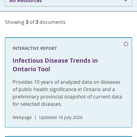
All Resources
Showing
3
of
3
documents
INTERACTIVE REPORT
Infectious Disease Trends in
Ontario Tool
Provides 10 years of analyzed data on diseases
of public health significance in Ontario and a
preliminary provincial snapshot of current data
for selected diseases.
Webpage
Updated 16 July 2026