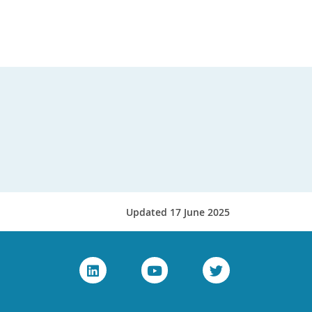
Updated 17 June 2025