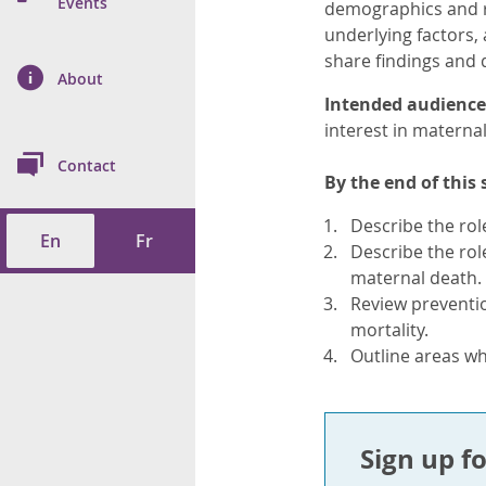
n Prevention and
Events
demographics and ri
 of Cancer
s
and Control
Health
underlying factors,
share findings and 
on Index (ON-Marg)
ol
rms Tool
d Health Data
About
les
Additional
Intended audience
interest in maternal
ol
Contact
By the end of this 
tes
spitalizations
cts
Describe the rol
En
Fr
f Health
Describe the rol
maternal death.
ings
its
Review preventio
mortality.
Outline areas wh
etirement Homes
ngs
Sign up fo