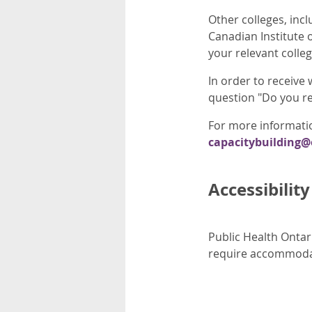
Other colleges, inc
Canadian Institute 
your relevant colle
In order to receive
question "Do you re
For more informatio
capacitybuilding
Accessibility
Public Health Ontari
require accommodati