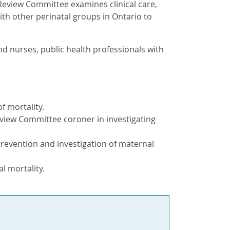
Review Committee examines clinical care,
th other perinatal groups in Ontario to
nd nurses, public health professionals with
f mortality.
eview Committee coroner in investigating
prevention and investigation of maternal
l mortality.