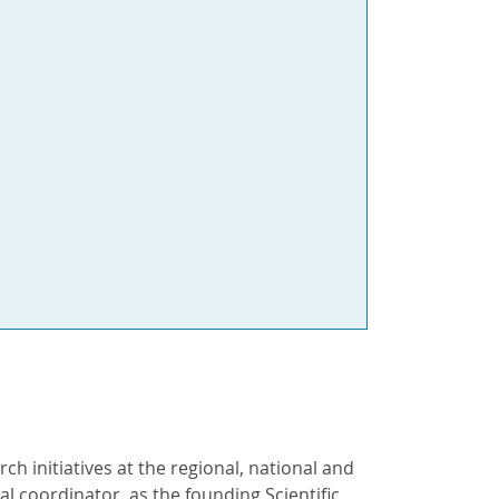
ch initiatives at the regional, national and
al coordinator, as the founding Scientific