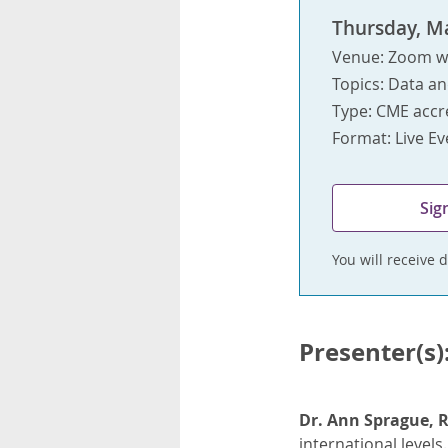
Thursday, Ma
Venue: Zoom w
Topics: Data an
Type: CME accr
Format: Live E
Sig
You will receive d
Presenter(s)
Dr. Ann Sprague, 
international levels