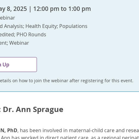
y 8, 2025 | 12:00 pm to 1:00 pm
ebinar
d Analysis; Health Equity; Populations
edited; PHO Rounds
vent; Webinar
n Up
etails on how to join the webinar after registering for this event.
: Dr. Ann Sprague
RN, PhD
, has been involved in maternal-child care and resear
. Ann has worked in direct patient care, as a regional perinat