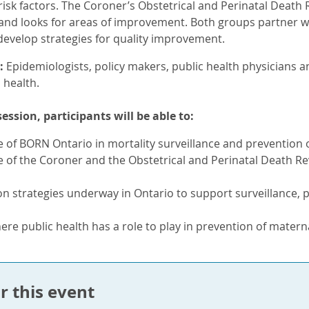
sk factors. The Coroner’s Obstetrical and Perinatal Death 
 and looks for areas of improvement. Both groups partner wi
develop strategies for quality improvement.
:
Epidemiologists, policy makers, public health physicians a
 health.
session, participants will be able to:
e of BORN Ontario in mortality surveillance and prevention o
e of the Coroner and the Obstetrical and Perinatal Death R
n strategies underway in Ontario to support surveillance, 
ere public health has a role to play in prevention of materna
r this event