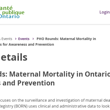
Login
 Events
Events
PHO Rounds: Maternal Mortality in
ps for Awareness and Prevention
etails
: Maternal Mortality in Ontario
 and Prevention
uses on the surveillance and investigation of maternal dea
egistry (BORN) uses clinical and administrative data to look