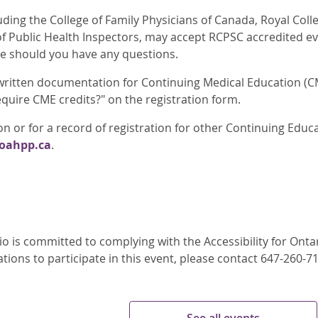
luding the College of Family Physicians of Canada, Royal Col
of Public Health Inspectors, may accept RCPSC accredited ev
ge should you have any questions.
 written documentation for Continuing Medical Education (CM
quire CME credits?" on the registration form.
n or for a record of registration for other Continuing Educ
@oahpp.ca
.
o is committed to complying with the Accessibility for Ontari
ons to participate in this event, please contact 647-260-7