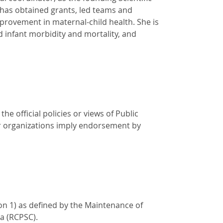
has obtained grants, led teams and
mprovement in maternal-child health. She is
d infant morbidity and mortality, and
e official policies or views of Public
r organizations imply endorsement by
on 1) as defined by the Maintenance of
a (RCPSC).