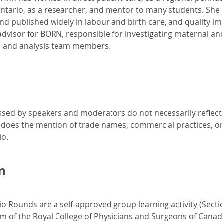
tario, as a researcher, and mentor to many students. She 
nd published widely in labour and birth care, and quality i
 advisor for BORN, responsible for investigating maternal an
 and analysis team members.
sed by speakers and moderators do not necessarily reflect th
 does the mention of trade names, commercial practices, o
io.
n
io Rounds are a self-approved group learning activity (Secti
am of the Royal College of Physicians and Surgeons of Canad