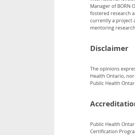
Manager of BORN On
fostered research a
currently a project
mentoring research
Disclaimer
The opinions expres
Health Ontario, nor
Public Health Ontar
Accreditatio
Public Health Ontar
Certification Progr