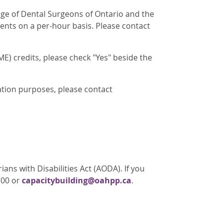
lege of Dental Surgeons of Ontario and the
ents on a per-hour basis. Please contact
E) credits, please check "Yes" beside the
ation purposes, please contact
ans with Disabilities Act (AODA). If you
100 or
capacitybuilding@oahpp.ca
.