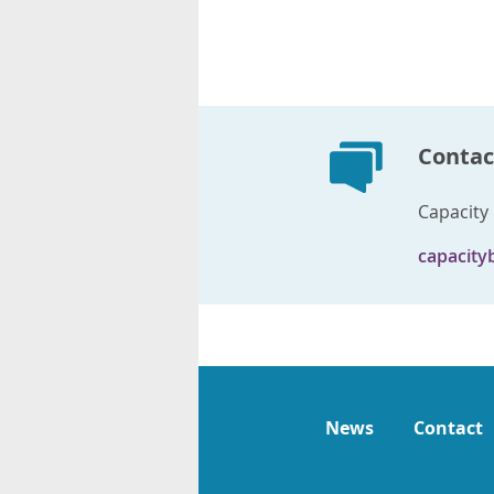
Contac
Capacity 
capacity
News
Contact