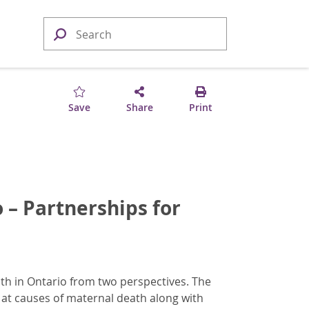
Save
Share
Print
 – Partnerships for
th in Ontario from two perspectives. The
 at causes of maternal death along with