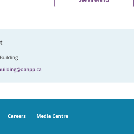
See all events
t
Building
building@oahpp.ca
Careers
Media Centre