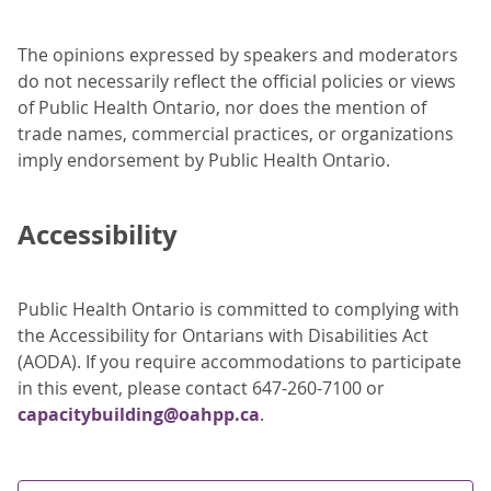
The opinions expressed by speakers and moderators
do not necessarily reflect the official policies or views
of Public Health Ontario, nor does the mention of
trade names, commercial practices, or organizations
imply endorsement by Public Health Ontario.
Accessibility
Public Health Ontario is committed to complying with
the Accessibility for Ontarians with Disabilities Act
(AODA). If you require accommodations to participate
in this event, please contact 647-260-7100 or
capacitybuilding@oahpp.ca
.