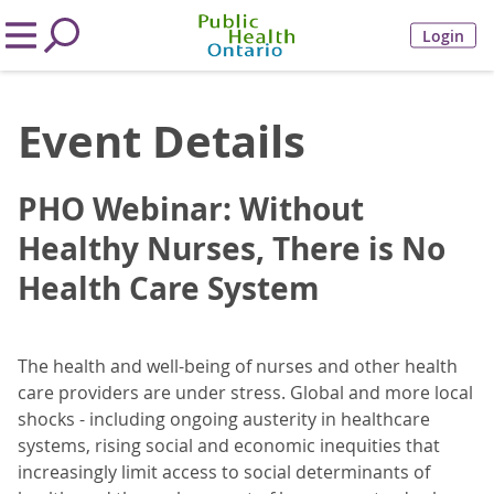
Login
Event Details
PHO Webinar: Without
Healthy Nurses, There is No
Health Care System
The health and well-being of nurses and other health
care providers are under stress. Global and more local
shocks - including ongoing austerity in healthcare
systems, rising social and economic inequities that
increasingly limit access to social determinants of