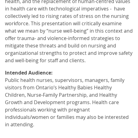
health, and the replacement of human-centred values
in health care with technological imperatives - have
collectively led to rising rates of stress on the nursing
workforce. This presentation will critically examine
what we mean by “nurse well-being” in this context and
offer trauma- and violence-informed strategies to
mitigate these threats and build on nursing and
organizational strengths to protect and improve safety
and well-being for staff and clients.
Intended Audience:
Public health nurses, supervisors, managers, family
visitors from Ontario’s Healthy Babies Healthy
Children, Nurse-Family Partnership, and Healthy
Growth and Development programs. Health care
professionals working with pregnant
individuals/women or families may also be interested
in attending.