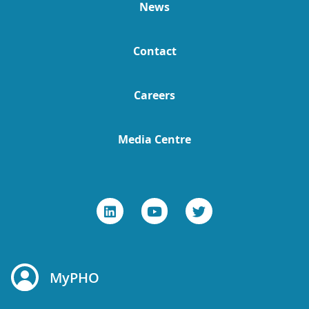
News
Contact
Careers
Media Centre
MyPHO