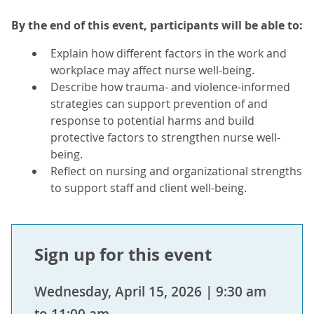
By the end of this event, participants will be able to:
Explain how different factors in the work and
workplace may affect nurse well-being.
Describe how trauma- and violence-informed
strategies can support prevention of and
response to potential harms and build
protective factors to strengthen nurse well-
being.
Reflect on nursing and organizational strengths
to support staff and client well-being.
Sign up for this event
Wednesday, April 15, 2026 | 9:30 am