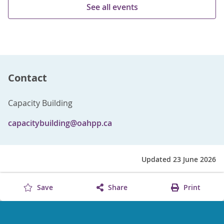
See all events
Contact
Capacity Building
capacitybuilding@oahpp.ca
Updated 23 June 2026
Save
Share
Print