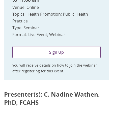
to 11:00 am
Venue: Online
Topics: Health Promotion; Public Health
Practice
Type: Seminar
Format: Live Event; Webinar
Sign Up
You will receive details on how to join the webinar
after registering for this event.
Presenter(s): C. Nadine Wathen,
PhD, FCAHS