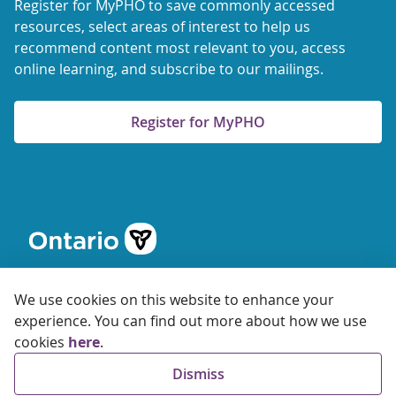
Register for MyPHO to save commonly accessed
resources, select areas of interest to help us
recommend content most relevant to you, access
online learning, and subscribe to our mailings.
Register for MyPHO
We use cookies on this website to enhance your
experience. You can find out more about how we use
cookies
here
.
© 2026 Ontario Agency for Health Protection and Promotion
Dismiss
Accessibility
Privacy
Terms of Use
FAQs
Sitemap