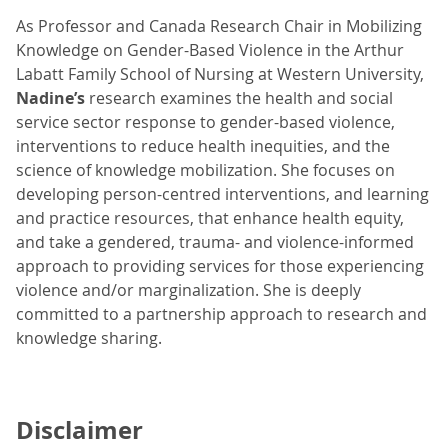
As Professor and Canada Research Chair in Mobilizing
Knowledge on Gender-Based Violence in the Arthur
Labatt Family School of Nursing at Western University,
Nadine’s
research examines the health and social
service sector response to gender-based violence,
interventions to reduce health inequities, and the
science of knowledge mobilization. She focuses on
developing person-centred interventions, and learning
and practice resources, that enhance health equity,
and take a gendered, trauma- and violence-informed
approach to providing services for those experiencing
violence and/or marginalization. She is deeply
committed to a partnership approach to research and
knowledge sharing.
Disclaimer