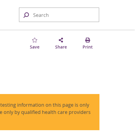
Save
Share
Print
 testing information on this page is only
use only by qualified health care providers