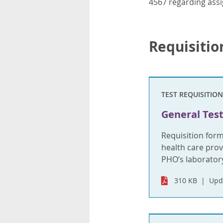
4567 regarding assi
Requisitio
TEST REQUISITION
General Test
Requisition for
health care provi
PHO’s laboratory
310 KB
Upd