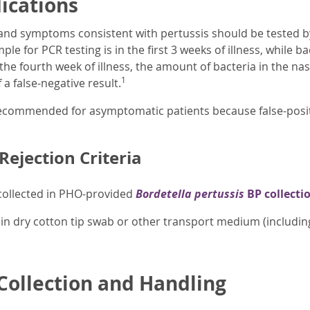
dications
 and symptoms consistent with pertussis should be tested b
ple for PCR testing is in the first 3 weeks of illness, while ba
the fourth week of illness, the amount of bacteria in the na
1
 a false-negative result.
recommended for asymptomatic patients because false-positiv
ejection Criteria
ollected in PHO-provided
Bordetella pertussis
BP collectio
in dry cotton tip swab or other transport medium (including 
ollection and Handling