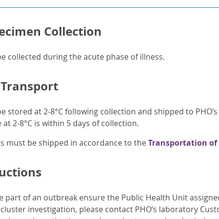
ecimen Collection
 collected during the acute phase of illness.
 Transport
 stored at 2-8°C following collection and shipped to PHO’
at 2-8°C is within 5 days of collection.
ens must be shipped in accordance to the
Transportation of
ructions
e part of an outbreak ensure the Public Health Unit assign
y cluster investigation, please contact PHO’s laboratory Cus