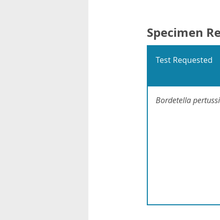
Specimen R
Test Requested
Bordetella pertussi