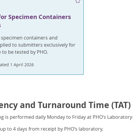
for Specimen Containers
s
t specimen containers and
plied to submitters exclusively for
 to be tested by PHO.
ated 1 April 2026
ency and Turnaround Time (TAT)
ng is performed daily Monday to Friday at PHO’s Laboratory
up to 4 days from receipt by PHO’s laboratory.