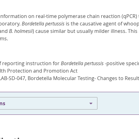
information on real-time polymerase chain reaction (qPCR) 
aboratory.
Bordetella pertussis
is the causative agent of whoop
and
B. holmesii
) cause similar but usually milder illness. Thi
isms.
 reporting instruction for
Bordetella pertussis
-positive speci
lth Protection and Promotion Act
LAB-SD-047, Bordetella Molecular Testing- Changes to Resul
ons