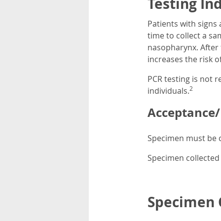
Testing In
Patients with signs
time to collect a sam
nasopharynx. After 
increases the risk of
PCR testing is not 
2
individuals.
Acceptance/R
Specimen must be c
Specimen collected 
Specimen C