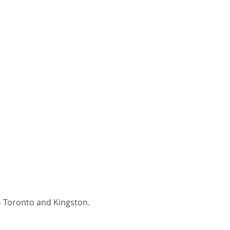
- Toronto and Kingston.