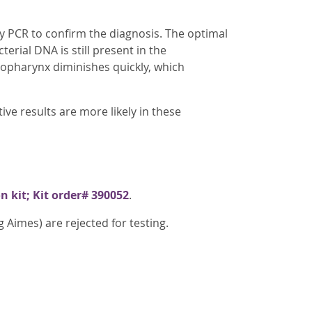
y PCR to confirm the diagnosis. The optimal
cterial DNA is still present in the
sopharynx diminishes quickly, which
e results are more likely in these
n kit; Kit order# 390052
.
Aimes) are rejected for testing.