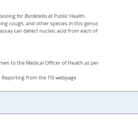
testing for
Bordetella
at Public Health
ing cough, and other species in this genus
s assay can detect nucleic acid from each of
men to the Medical Officer of Health as per
t Reporting from the TIS webpage