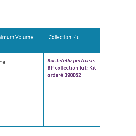
nimum Volume
Collection Kit
Bordetella pertussis
ne
BP collection kit; Kit
order# 390052