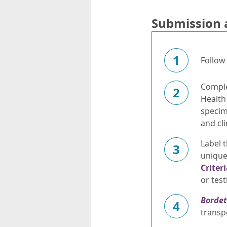
Submission 
1
Follow
Complet
2
Health
specim
and cli
Label t
3
unique 
Criter
or test
Bordet
4
transp