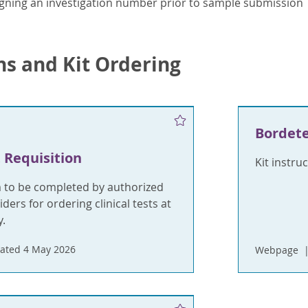
gning an investigation number prior to sample submission
ns and Kit Ordering
Bordete
 Requisition
Kit instru
m to be completed by authorized
ders for ordering clinical tests at
.
ated 4 May 2026
Webpage