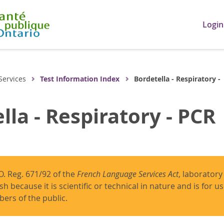
Login
Services
Test Information Index
Bordetella - Respiratory -
lla - Respiratory - PCR
O. Reg. 671/92 of the
French Language Services Act
, laboratory
ish because it is scientific or technical in nature and is for 
ers of the public.