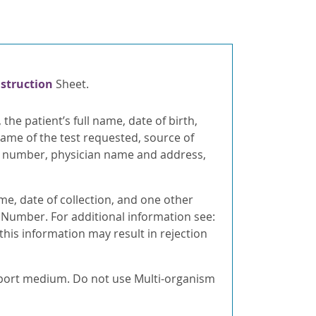
nstruction
Sheet.
, the patient’s full name, date of birth,
ame of the test requested, source of
on number, physician name and address,
ame, date of collection, and one other
d Number. For additional information see:
 this information may result in rejection
sport medium. Do not use Multi-organism