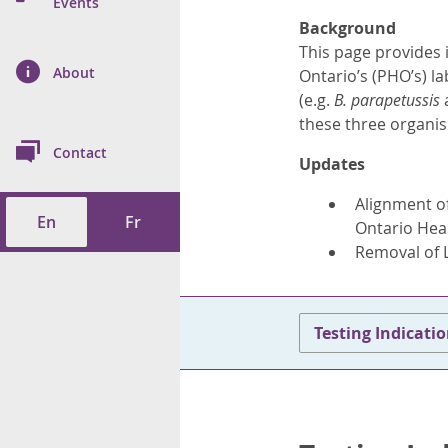
n Prevention and
Events
 of Cancer
s
and Control
Health
Background
This page provides 
on Index (ON-Marg)
ol
rms Tool
d Health Data
About
les
Ontario’s (PHO’s) l
Additional
(e.g.
B. parapetussis
ol
these three organ
Contact
Updates
tes
spitalizations
cts
Alignment of
En
Fr
f Health
Ontario Hea
Removal of 
ings
its
etirement Homes
Testing Indicati
ngs