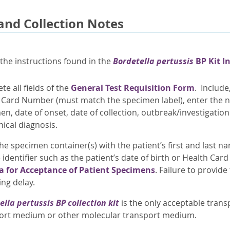
and Collection Notes
 the instructions found in the
Bordetella pertussis
BP Kit I
e all fields of the
General Test Requisition Form
. Include
 Card Number (must match the specimen label), enter the n
en, date of onset, date of collection, outbreak/investigati
nical diagnosis.
he specimen container(s) with the patient’s first and last n
identifier such as the patient’s date of birth or Health Car
ia for Acceptance of Patient Specimens
. Failure to provide
ing delay.
ella pertussis
BP collection kit
is the only acceptable tran
ort medium or other molecular transport medium.