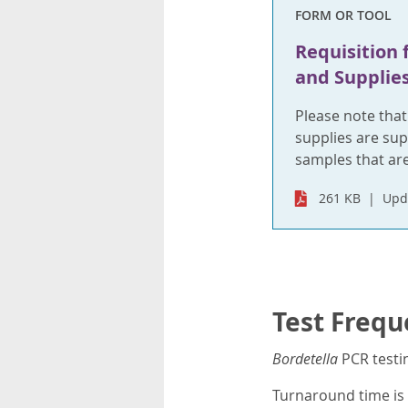
FORM OR TOOL
Requisition 
and Supplie
Please note tha
supplies are sup
samples that are
261 KB
Upd
Test Frequ
Bordetella
PCR testi
Turnaround time is 