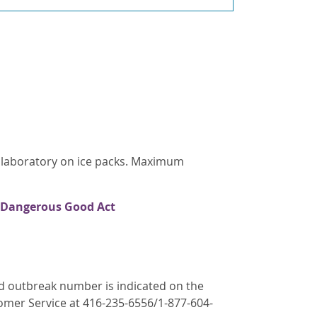
s laboratory on ice packs. Maximum
 Dangerous Good Act
ed outbreak number is indicated on the
tomer Service at 416-235-6556/1-877-604-