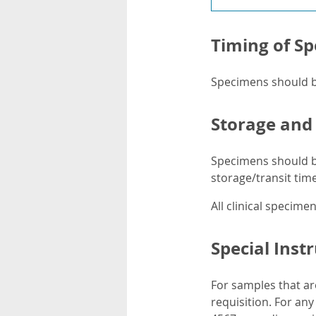
Timing of Sp
Specimens should be
Storage and
Specimens should be
storage/transit time 
All clinical specim
Special Inst
For samples that ar
requisition. For an