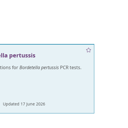
lla pertussis
ctions for
Bordetella pertussis
PCR tests.
Updated 17 June 2026