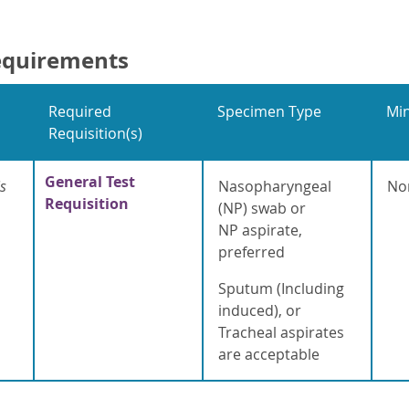
equirements
Required
Specimen Type
Mi
Requisition(s)
General Test
s
Nasopharyngeal
No
Requisition
(NP) swab or
NP aspirate,
preferred
Sputum (Including
induced), or
Tracheal aspirates
are acceptable