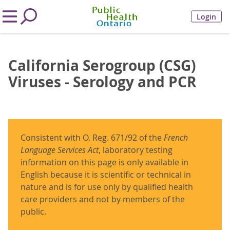
Login
California Serogroup (CSG)
Viruses - Serology and PCR
Consistent with O. Reg. 671/92 of the
French
Language Services Act
, laboratory testing
information on this page is only available in
English because it is scientific or technical in
nature and is for use only by qualified health
care providers and not by members of the
public.