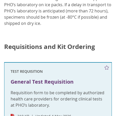
PHO’s laboratory on ice packs. If a delay in transport to
PHO’s laboratory is anticipated (more than 72 hours),
specimens should be frozen (at -80°C if possible) and
shipped on dry ice.
Requisitions and Kit Ordering
TEST REQUISITION
General Test Requisition
Requisition form to be completed by authorized
health care providers for ordering clinical tests
at PHO’s laboratory.