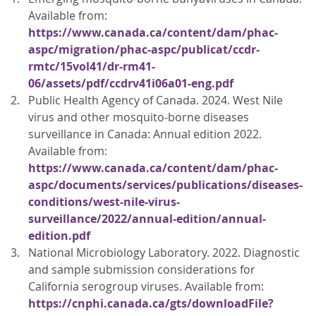
Available from:
https://www.canada.ca/content/dam/phac-
aspc/migration/phac-aspc/publicat/ccdr-
rmtc/15vol41/dr-rm41-
06/assets/pdf/ccdrv41i06a01-eng.pdf
Public Health Agency of Canada. 2024. West Nile
virus and other mosquito-borne diseases
surveillance in Canada: Annual edition 2022.
Available from:
https://www.canada.ca/content/dam/phac-
aspc/documents/services/publications/diseases-
conditions/west-nile-virus-
surveillance/2022/annual-edition/annual-
edition.pdf
National Microbiology Laboratory. 2022. Diagnostic
and sample submission considerations for
California serogroup viruses. Available from:
https://cnphi.canada.ca/gts/downloadFile?