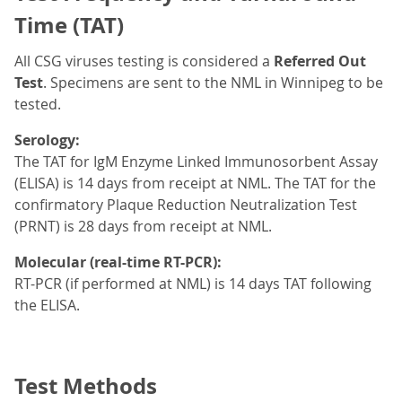
Time (TAT)
All CSG viruses testing is considered a
Referred Out
Test
. Specimens are sent to the NML
in Winnipeg to be
tested.
Serology:
The TAT for IgM Enzyme Linked Immunosorbent Assay
(ELISA) is 14 days from receipt at NML. The TAT for the
confirmatory Plaque Reduction Neutralization Test
(PRNT) is 28 days from receipt at NML.
Molecular (real-time RT-PCR):
RT-PCR (if performed at NML) is 14 days TAT following
the ELISA.
Test Methods