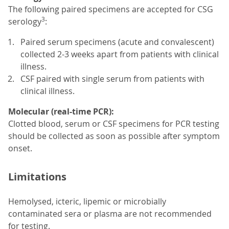
The following paired specimens are accepted for CSG
3
serology
:
Paired serum specimens (acute and convalescent)
collected 2-3 weeks apart from patients with clinical
illness.
CSF paired with single serum from patients with
clinical illness.
Molecular (real-time PCR):
Clotted blood, serum or CSF specimens for PCR testing
should be collected as soon as possible after symptom
onset.
Limitations
Hemolysed, icteric, lipemic or microbially
contaminated sera or plasma are not recommended
for testing.