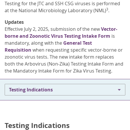
Testing for the JTC and SSH CSG viruses is performed
3
at the National Microbiology Laboratory (NML)
.
Updates
Effective July 2, 2025, submission of the new
Vector-
borne and Zoonotic Virus Testing Intake Form
is
mandatory, along with the
General Test
Requisition
when requesting specific vector-borne or
zoonotic virus tests. The new intake form replaces
both the Arbovirus (Non-Zika) Testing Intake Form and
the Mandatory Intake Form for Zika Virus Testing.
Testing Indications
Testing Indications