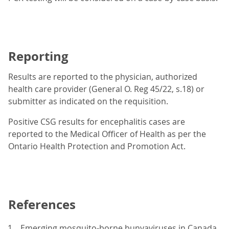
Reporting
Results are reported to the physician, authorized
health care provider (General O. Reg 45/22, s.18) or
submitter as indicated on the requisition.
Positive CSG results for encephalitis cases are
reported to the Medical Officer of Health as per the
Ontario Health Protection and Promotion Act.
References
Emerging mosquito-borne bunyaviruses in Canada.