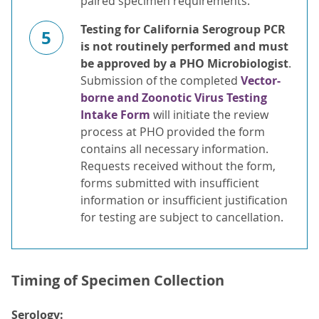
paired specimen requirements.
Testing for California Serogroup PCR
5
is not routinely performed and must
be approved by a PHO Microbiologist
.
Submission of the completed
Vector-
borne and Zoonotic Virus Testing
Intake Form
will initiate the review
process at PHO provided the form
contains all necessary information.
Requests received without the form,
forms submitted with insufficient
information or insufficient justification
for testing are subject to cancellation.
Timing of Specimen Collection
Serology: