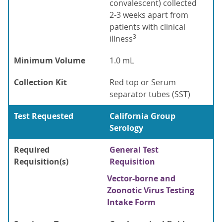
convalescent) collected
2-3 weeks apart from
patients with clinical
3
illness
Minimum Volume
1.0 mL
Collection Kit
Red top or Serum
separator tubes (SST)
Test Requested
California Group
Serology
Required
General Test
Requisition(s)
Requisition
Vector-borne and
Zoonotic Virus Testing
Intake Form