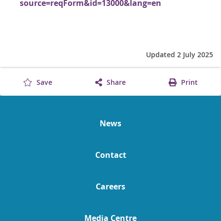
source=reqForm&id=13000&lang=en
Updated 2 July 2025
Save
Share
Print
News
Contact
Careers
Media Centre