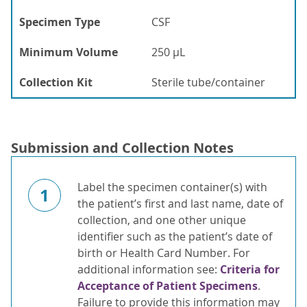
Specimen Type
CSF
Minimum Volume
250 µL
Collection Kit
Sterile tube/container
Submission and Collection Notes
Label the specimen container(s) with
1
the patient’s first and last name, date of
collection, and one other unique
identifier such as the patient’s date of
birth or Health Card Number. For
additional information see:
Criteria for
Acceptance of Patient Specimens
.
Failure to provide this information may