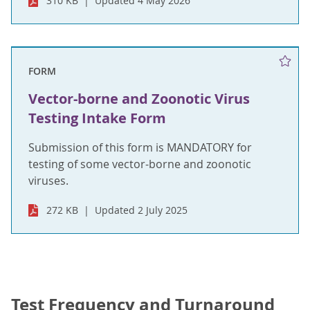
310 KB
Updated 4 May 2026
FORM
Vector-borne and Zoonotic Virus
Testing Intake Form
Submission of this form is MANDATORY for
testing of some vector-borne and zoonotic
viruses.
272 KB
Updated 2 July 2025
Test Frequency and Turnaround