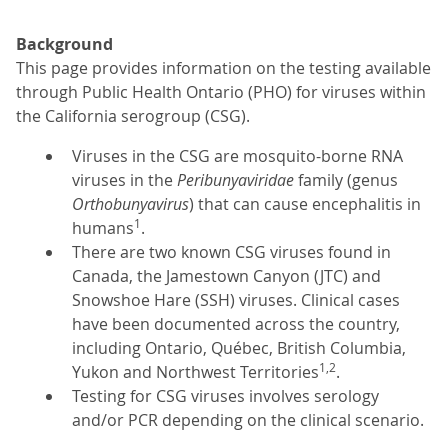
Background
This page provides information on the testing available
through Public Health Ontario (PHO) for viruses within
the California serogroup (CSG).
Viruses in the CSG are mosquito-borne RNA
viruses in the
Peribunyaviridae
family (genus
Orthobunyavirus
) that can cause encephalitis in
1
humans
.
There are two known CSG viruses found in
Canada, the Jamestown Canyon (JTC) and
Snowshoe Hare (SSH) viruses. Clinical cases
have been documented across the country,
including Ontario, Québec, British Columbia,
1,2
Yukon and Northwest Territories
.
Testing for CSG viruses involves serology
and/or PCR depending on the clinical scenario.