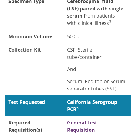
Specimen Type
Cerebrospinal fluid
(CSF) paired with single
serum
from patients
3
with clinical illness
Minimum Volume
500 µL
Collection Kit
CSF: Sterile
tube/container
And
Serum: Red top or Serum
separator tubes (SST)
Test Requested
California Serogroup
5
PCR
Required
General Test
Requisition(s)
Requisition