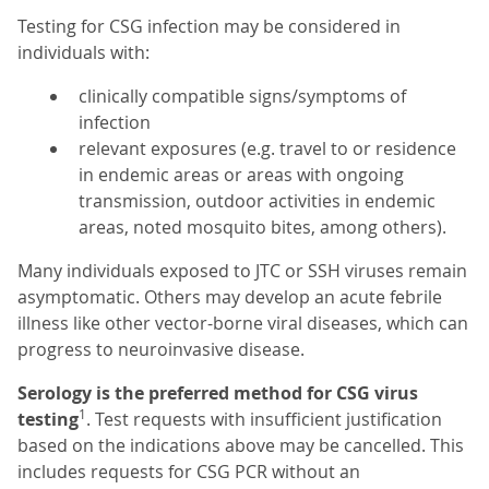
Testing for CSG infection may be considered in
individuals with:
clinically compatible signs/symptoms of
infection
relevant exposures (e.g. travel to or residence
in endemic areas or areas with ongoing
transmission, outdoor activities in endemic
areas, noted mosquito bites, among others).
Many individuals exposed to JTC or SSH viruses remain
asymptomatic. Others may develop an acute febrile
illness like other vector-borne viral diseases, which can
progress to neuroinvasive disease.
Serology is the preferred method for CSG virus
1
testing
. Test requests with insufficient justification
based on the indications above may be cancelled. This
includes requests for CSG PCR without an