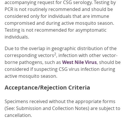
accompanying request for CSG serology. Testing by
PCR is not routinely recommended and should be
considered only for individuals that are immune
compromised and during active mosquito season.
Testing is not recommended for asymptomatic
individuals.
Due to the overlap in geographic distribution of the
2
corresponding vectors
, infection with other vector-
borne pathogens, such as
West Nile Virus
, should be
considered if suspecting CSG virus infection during
active mosquito season.
Acceptance/Rejection Criteria
Specimens received without the appropriate forms
(See: Submission and Collection Notes) are subject to
cancellation.