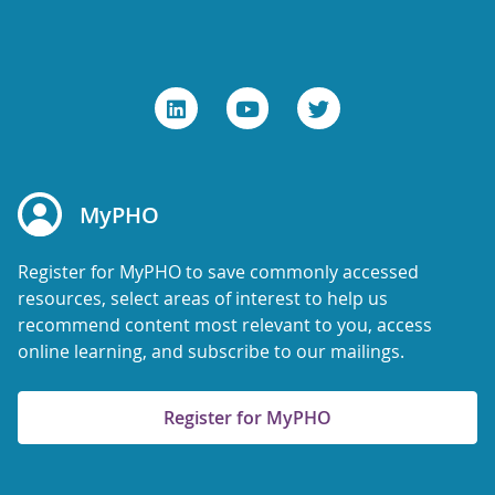
MyPHO
Register for MyPHO to save commonly accessed
resources, select areas of interest to help us
recommend content most relevant to you, access
online learning, and subscribe to our mailings.
Register for MyPHO