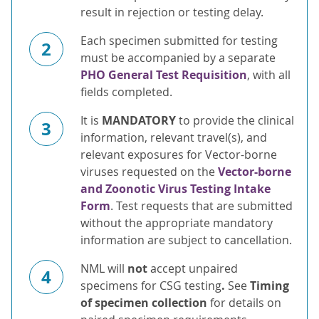
result in rejection or testing delay.
Each specimen submitted for testing
2
must be accompanied by a separate
PHO General Test Requisition
, with all
fields completed.
It is
MANDATORY
to provide the clinical
3
information, relevant travel(s), and
relevant exposures for Vector-borne
viruses requested on the
Vector-borne
and Zoonotic Virus Testing Intake
Form
. Test requests that are submitted
without the appropriate mandatory
information are subject to cancellation.
NML will
not
accept unpaired
4
specimens for CSG testing
.
See
Timing
of specimen collection
for details on