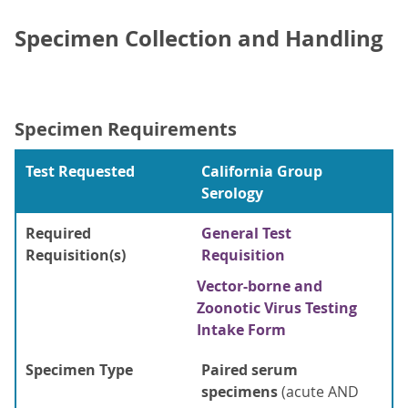
Specimen Collection and Handling
Specimen Requirements
Test Requested
California Group
Serology
Required
General Test
Requisition(s)
Requisition
Vector-borne and
Zoonotic Virus Testing
Intake Form
Specimen Type
Paired serum
specimens
(acute AND