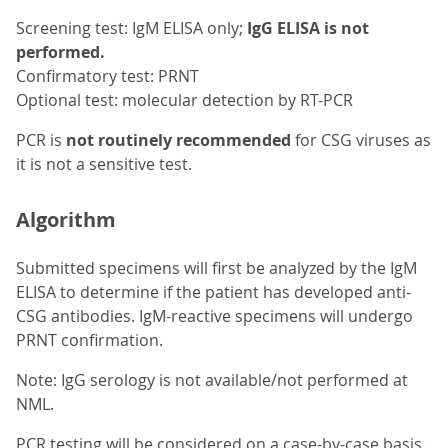
Screening test: IgM ELISA only;
IgG ELISA is not
performed.
Confirmatory test: PRNT
Optional test: molecular detection by RT-PCR
PCR is
not routinely recommended
for CSG viruses as
it is not a sensitive test.
Algorithm
Submitted specimens will first be analyzed by the IgM
ELISA to determine if the patient has developed anti-
CSG antibodies. IgM-reactive specimens will undergo
PRNT confirmation.
Note: IgG serology is not available/not performed at
NML.
PCR testing will be considered on a case-by-case basis.