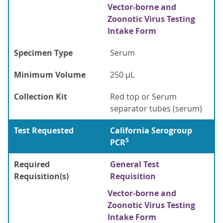
Vector-borne and
Zoonotic Virus Testing
Intake Form
Specimen Type
Serum
Minimum Volume
250 µL
Collection Kit
Red top or Serum
separator tubes (serum)
Test Requested
California Serogroup
5
PCR
Required
General Test
Requisition(s)
Requisition
Vector-borne and
Zoonotic Virus Testing
Intake Form