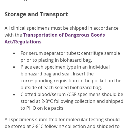
Storage and Transport
All clinical specimens must be shipped in accordance
with the
Transportation of Dangerous Goods
Act/Regulations
.
For serum separator tubes: centrifuge sample
prior to placing in biohazard bag.
Place each specimen type in an individual
biohazard bag and seal. Insert the
corresponding requisition in the pocket on the
outside of each sealed biohazard bag.
Clotted blood/serum /CSF specimens should be
stored at 2-8°C following collection and shipped
to PHO on ice packs.
All specimens submitted for molecular testing should
be stored at 2-8°C following collection and shipped to