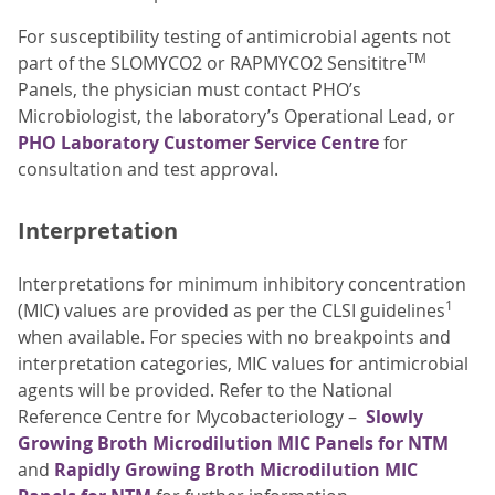
For susceptibility testing of antimicrobial agents not
TM
part of the SLOMYCO2 or RAPMYCO2 Sensititre
Panels, the physician must contact PHO’s
Microbiologist, the laboratory’s Operational Lead, or
PHO Laboratory Customer Service Centre
for
consultation and test approval.
Interpretation
Interpretations for minimum inhibitory concentration
1
(MIC) values are provided as per the CLSI guidelines
when available. For species with no breakpoints and
interpretation categories, MIC values for antimicrobial
agents will be provided. Refer to the National
Reference Centre for Mycobacteriology –
Slowly
Growing Broth Microdilution MIC Panels for NTM
and
Rapidly Growing Broth Microdilution MIC