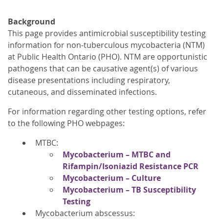
Background
This page provides antimicrobial susceptibility testing
information for non-tuberculous mycobacteria (NTM)
at Public Health Ontario (PHO). NTM are opportunistic
pathogens that can be causative agent(s) of various
disease presentations including respiratory,
cutaneous, and disseminated infections.
For information regarding other testing options, refer
to the following PHO webpages:
MTBC:
Mycobacterium – MTBC and
Rifampin/Isoniazid Resistance PCR
Mycobacterium – Culture
Mycobacterium – TB Susceptibility
Testing
Mycobacterium abscessus: