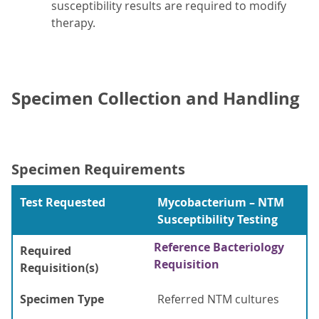
susceptibility results are required to modify
therapy.
Specimen Collection and Handling
Specimen Requirements
Test Requested
Mycobacterium – NTM
Susceptibility Testing
Reference Bacteriology
Required
Requisition
Requisition(s)
Specimen Type
Referred NTM cultures