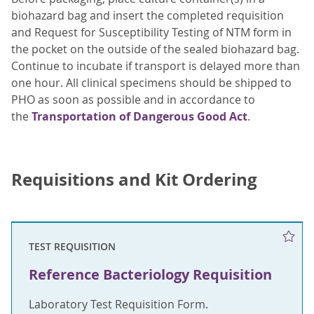
biohazard bag and insert the completed requisition
and Request for Susceptibility Testing of NTM form in
the pocket on the outside of the sealed biohazard bag.
Continue to incubate if transport is delayed more than
one hour. All clinical specimens should be shipped to
PHO as soon as possible and in accordance to
the
Transportation of Dangerous Good Act
.
Requisitions and Kit Ordering
TEST REQUISITION
Reference Bacteriology Requisition
Laboratory Test Requisition Form.