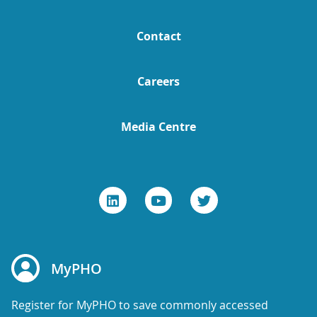
Contact
Careers
Media Centre
MyPHO
Register for MyPHO to save commonly accessed