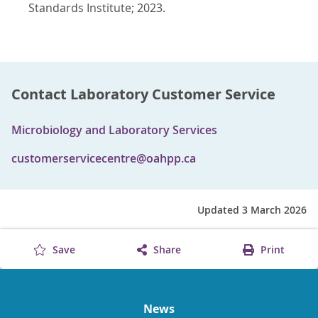
Standards Institute; 2023.
Contact Laboratory Customer Service
Microbiology and Laboratory Services
customerservicecentre@oahpp.ca
Updated 3 March 2026
Save
Share
Print
News