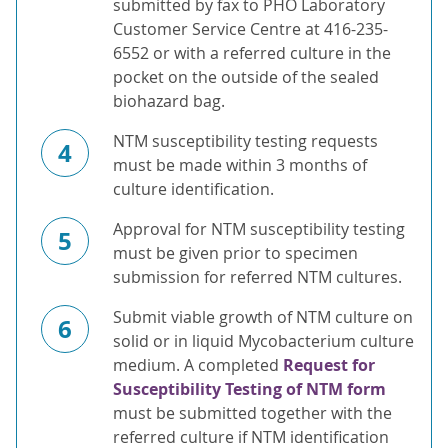
submitted by fax to PHO Laboratory
Customer Service Centre at 416-235-
6552 or with a referred culture in the
pocket on the outside of the sealed
biohazard bag.
NTM susceptibility testing requests
4
must be made within 3 months of
culture identification.
Approval for NTM susceptibility testing
5
must be given prior to specimen
submission for referred NTM cultures.
Submit viable growth of NTM culture on
6
solid or in liquid Mycobacterium culture
medium. A completed
Request for
Susceptibility Testing of NTM form
must be submitted together with the
referred culture if NTM identification