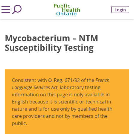
Login
Mycobacterium – NTM
Susceptibility Testing
Consistent with O. Reg. 671/92 of the
French
Language Services Act
, laboratory testing
information on this page is only available in
English because it is scientific or technical in
nature and is for use only by qualified health
care providers and not by members of the
public.