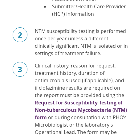
Submitter/Health Care Provider
(HCP) Information
NTM susceptibility testing is performed
2
once per year unless a different
clinically significant NTM is isolated or in
settings of treatment failure.
Clinical history, reason for request,
3
treatment history, duration of
antimicrobials used (if applicable), and
if clofazimine results are required on
the report must be provided using the
Request for Susceptibility Testing of
Non-tuberculous Mycobacteria (NTM)
form
or during consultation with PHO’s
Microbiologist or the laboratory’s
Operational Lead. The form may be