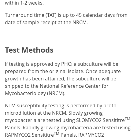
within 1-2 weeks.
Turnaround time (TAT) is up to 45 calendar days from
date of sample receipt at the NRCM.
Test Methods
If testing is approved by PHO, a subculture will be
prepared from the original isolate. Once adequate
growth has been attained, the subculture will be
shipped to the National Reference Center for
Mycobacteriology (NRCM).
NTM susceptibility testing is performed by broth
microdilution at the NRCM. Slowly growing
TM
mycobacteria are tested using SLOMYCO2 Sensititre
Panels. Rapidly growing mycobacteria are tested using
TM
RAPMYCO2 Sensititre
Panels. RAPMYCO2