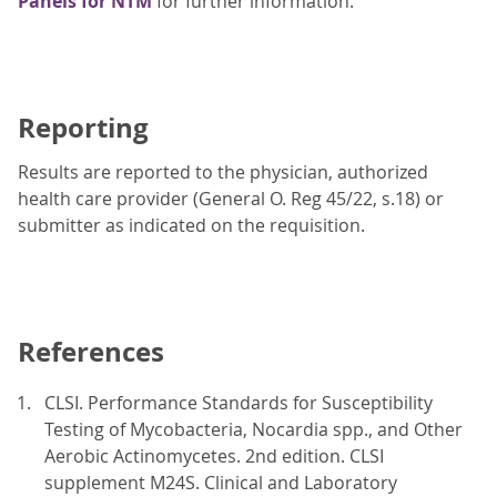
Panels for NTM
for further information.
Reporting
Results are reported to the physician, authorized
health care provider (General O. Reg 45/22, s.18) or
submitter as indicated on the requisition.
References
CLSI. Performance Standards for Susceptibility
Testing of Mycobacteria, Nocardia spp., and Other
Aerobic Actinomycetes. 2nd edition. CLSI
supplement M24S. Clinical and Laboratory