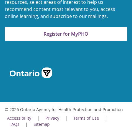
resources, select areas of interest to help us
recommend content most relevant to you, access
online learning, and subscribe to our mailings.
Register for MyPHO
© 2026 Ontario Agency for Health Protection and Promotion
Accessibility
Privacy
Terms of Use
FAQs
Sitemap