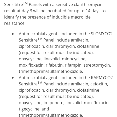
TM
Sensititre
Panels with a sensitive clarithromycin
result at day 3 will be incubated for up to 14 days to
identify the presence of inducible macrolide
resistance.
Antimicrobial agents included in the SLOMYCO2
TM
Sensititre
Panel include amikacin,
ciprofloxacin, clarithromycin, clofazimine
(request for result must be indicated),
doxycycline, linezolid, minocycline,
moxifloxacin, rifabutin, rifampin, streptomycin,
trimethoprim/sulfamethoxazole.
Antimicrobial agents included in the RAPMYCO2
TM
Sensititre
Panel include amikacin, cefoxitin,
ciprofloxacin, clarithromycin, clofazimine
(request for result must be indicated),
doxycycline, imipenem, linezolid, moxifloxacin,
tigecycline, and
trimethoprim/sulfamethoxazole.