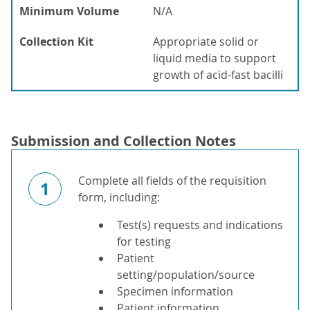
Minimum Volume
N/A
Collection Kit
Appropriate solid or
liquid media to support
growth of acid-fast bacilli
Submission and Collection Notes
Complete all fields of the requisition
1
form, including:
Test(s) requests and indications
for testing
Patient
setting/population/source
Specimen information
Patient information