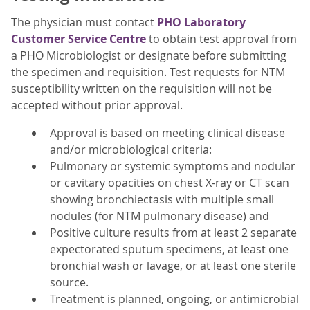
The physician must contact
PHO Laboratory
Customer Service Centre
to obtain test approval from
a PHO Microbiologist or designate before submitting
the specimen and requisition. Test requests for NTM
susceptibility written on the requisition will not be
accepted without prior approval.
Approval is based on meeting clinical disease
and/or microbiological criteria:
Pulmonary or systemic symptoms and nodular
or cavitary opacities on chest X-ray or CT scan
showing bronchiectasis with multiple small
nodules (for NTM pulmonary disease) and
Positive culture results from at least 2 separate
expectorated sputum specimens, at least one
bronchial wash or lavage, or at least one sterile
source.
Treatment is planned, ongoing, or antimicrobial