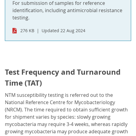
For submission of samples for reference
identification, including antimicrobial resistance
testing.
276 KB
Updated 22 Aug 2024
Test Frequency and Turnaround
Time (TAT)
NTM susceptibility testing is referred out to the
National Reference Centre for Mycobacteriology
(NRCM). The time required to obtain sufficient growth
for shipment varies by species: slowly growing
mycobacteria may require 3-4 weeks, whereas rapidly
growing mycobacteria may produce adequate growth