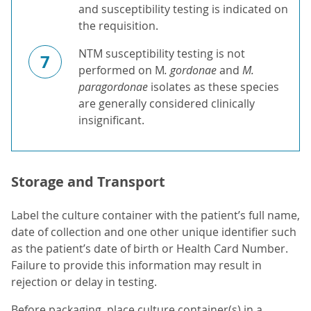
and susceptibility testing is indicated on
the requisition.
NTM susceptibility testing is not
7
performed on M
. gordonae
and
M.
paragordonae
isolates as these species
are generally considered clinically
insignificant.
Storage and Transport
Label the culture container with the patient’s full name,
date of collection and one other unique identifier such
as the patient’s date of birth or Health Card Number.
Failure to provide this information may result in
rejection or delay in testing.
Before packaging, place culture container(s) in a