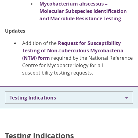
Mycobacterium abscessus –
Molecular Subspecies Identification
and Macrolide Resistance Testing
Updates
Addition of the
Request for Susceptibility
Testing of Non-tuberculous Mycobacteria
(NTM) form
required by the National Reference
Centre for Mycobacteriology for all
susceptibility testing requests.
Testing Indications
Testing Indications