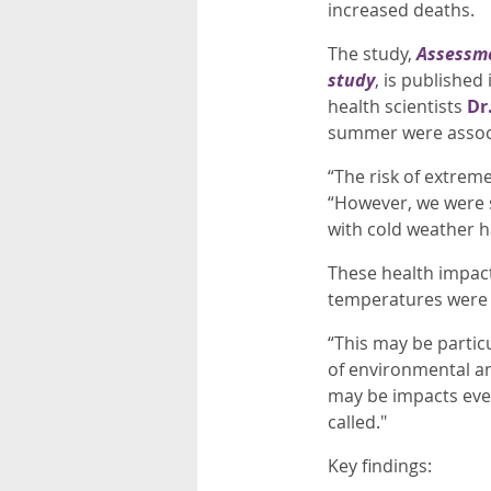
increased deaths.
The study,
Assessme
study
, is publishe
health scientists
Dr
summer were associ
“The risk of extreme
“However, we were s
with cold weather h
These health impac
temperatures were 
“This may be partic
of environmental a
may be impacts eve
called."
Key findings: