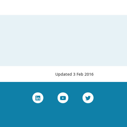
Updated 3 Feb 2016