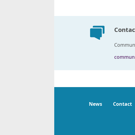
Contac
Communi
communi
News
Contact