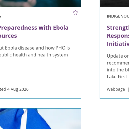
S
INDIGENO
Preparedness with Ebola
Strengt
ources
Respons
Initiati
t Ebola disease and how PHO is
public health and health system
Update on
recommend
into the 
Lake First
ted 4 Aug 2026
Webpage