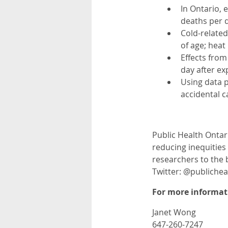
In Ontario,
deaths per 
Cold-related
of age; heat
Effects from
day after ex
Using data p
accidental 
Public Health Ontar
reducing inequities 
researchers to the 
Twitter: @publiche
For more informati
Janet Wong
647-260-7247