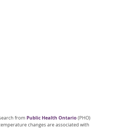
esearch from
Public Health Ontario
(PHO)
 temperature changes are associated with