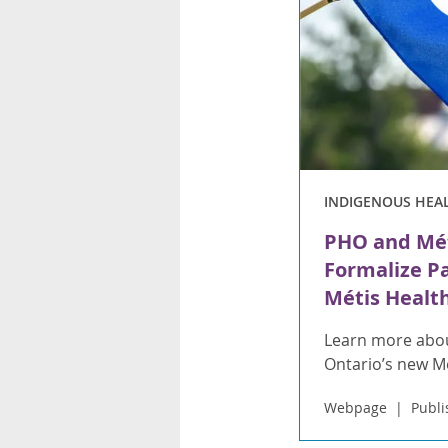
INDIGENOUS HEA
PHO and Mét
Formalize P
Métis Health
Learn more abou
Ontario’s new 
Webpage
Publi