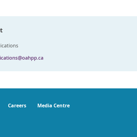
t
cations
cations@oahpp.ca
Careers
Media Centre