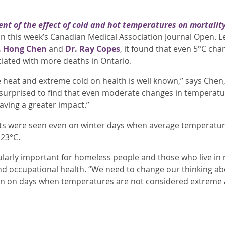
nt of the effect of cold and hot temperatures on mortalit
d in this week’s Canadian Medical Association Journal Open
. Hong Chen
and
Dr. Ray Cope
s
, it found that even 5°C ch
ated with more deaths in Ontario.
 heat and extreme cold on health is well known,” says Chen, 
urprised to find that even moderate changes in temperatur
aving a greater impact.”
ts were seen even on winter days when average temperat
23°C.
ularly important for homeless people and those who live in 
nd occupational health. “We need to change our thinking a
n on days when temperatures are not considered extreme a