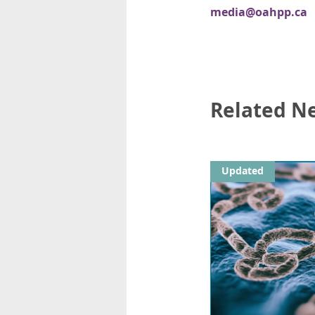
media@oahpp.ca
Related N
Updated