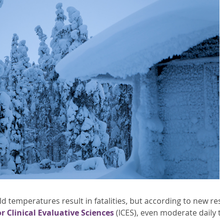
d temperatures result in fatalities, but according to new r
or Clinical Evaluative Sciences
(ICES), even moderate daily