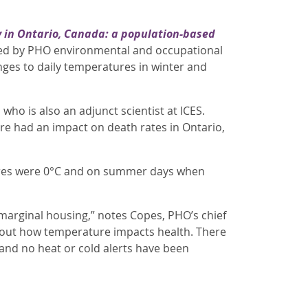
y in Ontario, Canada: a population-based
. Led by PHO environmental and occupational
anges to daily temperatures in winter and
who is also an adjunct scientist at ICES.
e had an impact on death rates in Ontario,
ures were 0°C and on summer days when
marginal housing,” notes Copes, PHO’s chief
bout how temperature impacts health. There
nd no heat or cold alerts have been