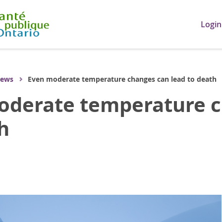
Login
ews
Even moderate temperature changes can lead to death
oderate temperature c
h