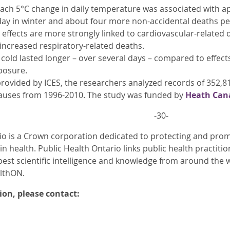
 each 5°C change in daily temperature was associated with 
day in winter and about four more non-accidental deaths p
 effects are more strongly linked to cardiovascular-related 
 increased respiratory-related deaths.
 cold lasted longer – over several days – compared to effec
posure.
rovided by ICES, the researchers analyzed records of 352,8
causes from 1996-2010. The study was funded by
Heath Can
-30-
io is a Crown corporation dedicated to protecting and promo
in health. Public Health Ontario links public health practiti
best scientific intelligence and knowledge from around the w
althON.
on, please contact: