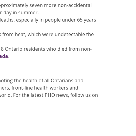
approximately seven more non-accidental
er day in summer.
deaths, especially in people under 65 years
ts from heat, which were undetectable the
18 Ontario residents who died from non-
ada
.
ting the health of all Ontarians and
oners, front-line health workers and
orld. For the latest PHO news, follow us on