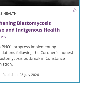
US HEALTH
hening Blastomycosis
e and Indigenous Health
ves
 PHO’s progress implementing
ations following the Coroner’s Inquest
blastomycosis outbreak in Constance
 Nation.
Published 23 July 2026