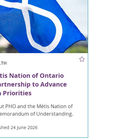
LTH
is Nation of Ontario
artnership to Advance
 Priorities
t PHO and the Métis Nation of
Memorandum of Understanding.
shed 24 June 2026