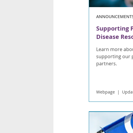
ANNOUNCEMENT
Supporting 
Disease Res
Learn more abou
supporting our 
partners.
Webpage
Upda