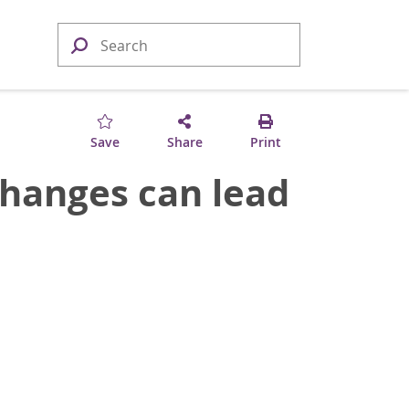
Save
Share
Print
hanges can lead