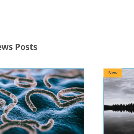
ews Posts
New