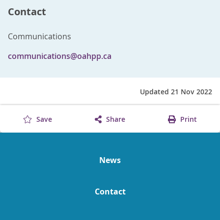
Contact
Communications
communications@oahpp.ca
Updated 21 Nov 2022
Save
Share
Print
News
Contact