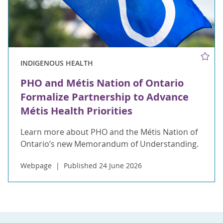
INDIGENOUS HEALTH
PHO and Métis Nation of Ontario
Formalize Partnership to Advance
Métis Health Priorities
Learn more about PHO and the Métis Nation of
Ontario’s new Memorandum of Understanding.
Webpage
Published 24 June 2026