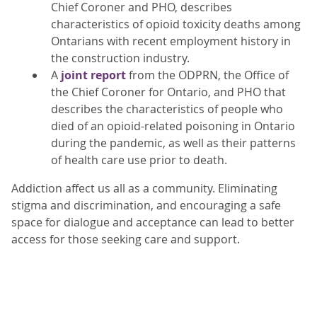
Chief Coroner and PHO, describes
characteristics of opioid toxicity deaths among
Ontarians with recent employment history in
the construction industry.
A
joint report
from the ODPRN, the Office of
the Chief Coroner for Ontario, and PHO that
describes the characteristics of people who
died of an opioid-related poisoning in Ontario
during the pandemic, as well as their patterns
of health care use prior to death.
Addiction affect us all as a community. Eliminating
stigma and discrimination, and encouraging a safe
space for dialogue and acceptance can lead to better
access for those seeking care and support.