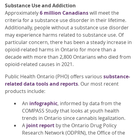
Substance Use and Addiction
Approximately
6 million Canadians
will meet the
criteria for a substance use disorder in their lifetime.
Additionally, people without a substance use disorder
may experience harms related to substance use. Of
particular concern, there has been a steady increase in
opioid-related harms in Ontario for more than a
decade with more than 2,800 Ontarians who died from
opioid-related causes in 2021.
Public Health Ontario (PHO) offers various
substance-
related data tools and reports
. Our most recent
products include:
An
infographic
, informed by data from the
COMPASS Study that looks at youth health
trends in Ontario since cannabis legalization.
A
joint report
by the Ontario Drug Policy
Research Network (ODPRN), the Office of the