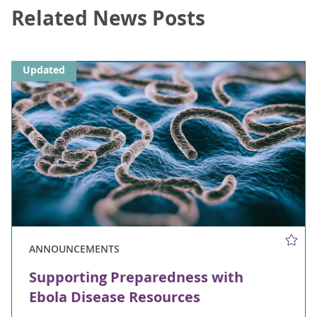
Related News Posts
Updated
ANNOUNCEMENTS
Supporting Preparedness with
Ebola Disease Resources