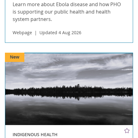
Learn more about Ebola disease and how PHO
is supporting our public health and health
system partners.
Webpage
Updated 4 Aug 2026
New
INDIGENOUS HEALTH