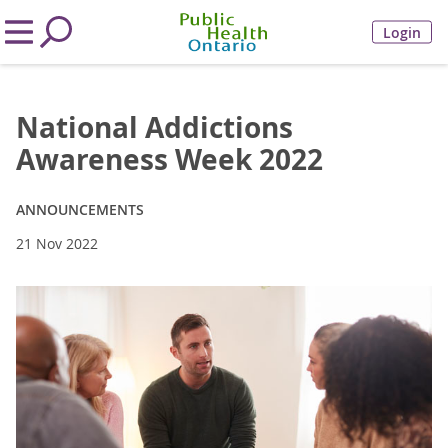
Login
National Addictions
Awareness Week 2022
ANNOUNCEMENTS
21 Nov 2022