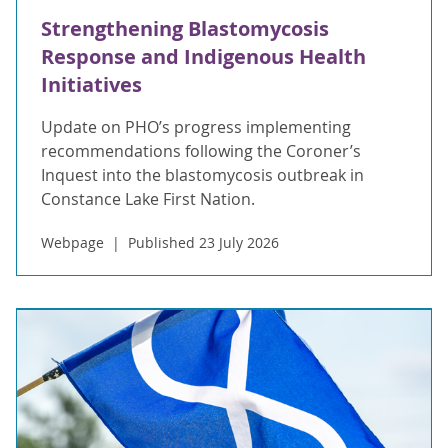
Strengthening Blastomycosis
Response and Indigenous Health
Initiatives
Update on PHO’s progress implementing
recommendations following the Coroner’s
Inquest into the blastomycosis outbreak in
Constance Lake First Nation.
Webpage
Published 23 July 2026