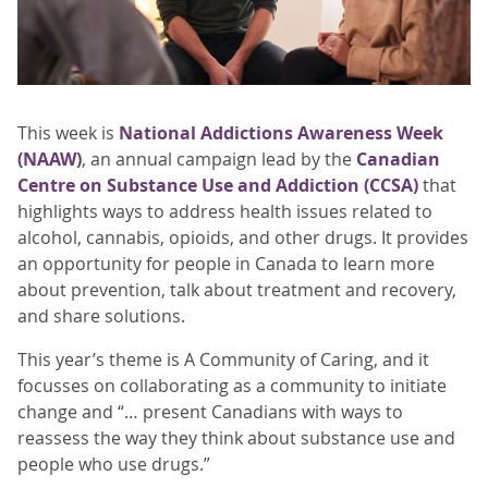
This week is
National Addictions Awareness Week
(NAAW)
, an annual campaign lead by the
Canadian
Centre on Substance Use and Addiction (CCSA)
that
highlights ways to address health issues related to
alcohol, cannabis, opioids, and other drugs. It provides
an opportunity for people in Canada to learn more
about prevention, talk about treatment and recovery,
and share solutions.
This year’s theme is A Community of Caring, and it
focusses on collaborating as a community to initiate
change and “… present Canadians with ways to
reassess the way they think about substance use and
people who use drugs.”