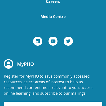
Careers
Media Centre
MyPHO
Register for MyPHO to save commonly accessed
resources, select areas of interest to help us
recommend content most relevant to you, access
online learning, and subscribe to our mailings.