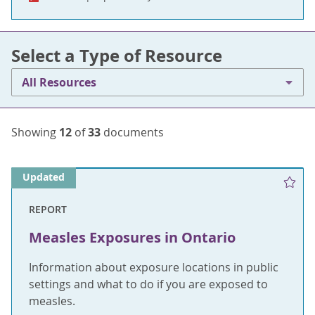
Select a Type of Resource
All Resources
Showing
12
of
33
documents
Updated
REPORT
Measles Exposures in Ontario
Information about exposure locations in public
settings and what to do if you are exposed to
measles.