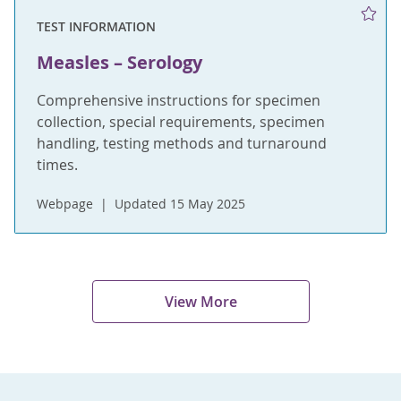
TEST INFORMATION
Measles – Serology
Comprehensive instructions for specimen
collection, special requirements, specimen
handling, testing methods and turnaround
times.
Webpage
Updated 15 May 2025
View More