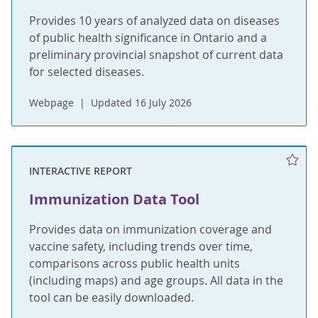
Provides 10 years of analyzed data on diseases
of public health significance in Ontario and a
preliminary provincial snapshot of current data
for selected diseases.
Webpage
Updated 16 July 2026
INTERACTIVE REPORT
Immunization Data Tool
Provides data on immunization coverage and
vaccine safety, including trends over time,
comparisons across public health units
(including maps) and age groups. All data in the
tool can be easily downloaded.