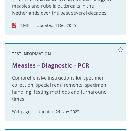
measles and rubella outbreaks in the
Netherlands over the past several decades.
4 MB
Updated 4 Dec 2025
TEST INFORMATION
Measles – Diagnostic – PCR
Comprehensive instructions for specimen
collection, special requirements, specimen
handling, testing methods and turnaround
times.
Webpage
Updated 24 Nov 2025