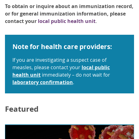
To obtain or inquire about an immunization record,
or for general immunization information, please
contact your
local public health unit
.
Note for health care providers:
If you are investigating a suspect case of
measles, please contact your
local public
health unit
immediately – do not wait for
laboratory confirmation
.
Featured