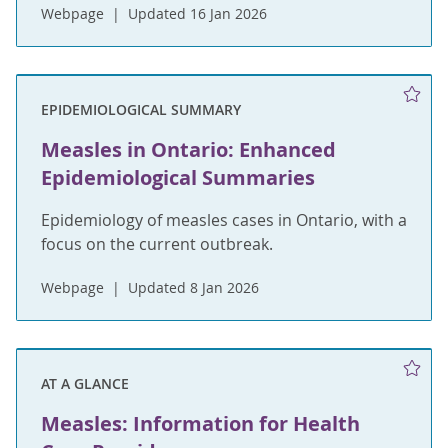
Webpage
Updated 16 Jan 2026
EPIDEMIOLOGICAL SUMMARY
Measles in Ontario: Enhanced
Epidemiological Summaries
Epidemiology of measles cases in Ontario, with a
focus on the current outbreak.
Webpage
Updated 8 Jan 2026
AT A GLANCE
Measles: Information for Health