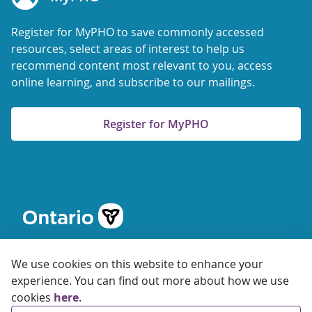
Register for MyPHO to save commonly accessed
resources, select areas of interest to help us
recommend content most relevant to you, access
online learning, and subscribe to our mailings.
Register for MyPHO
We use cookies on this website to enhance your
experience. You can find out more about how we use
cookies
here
.
© 2026 Ontario Agency for Health Protection and Promotion