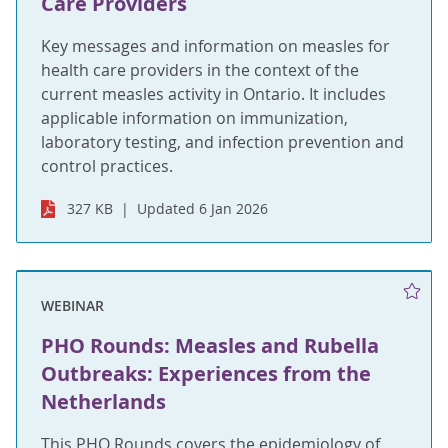
Care Providers
Key messages and information on measles for
health care providers in the context of the
current measles activity in Ontario. It includes
applicable information on immunization,
laboratory testing, and infection prevention and
control practices.
327 KB
Updated 6 Jan 2026
WEBINAR
PHO Rounds: Measles and Rubella
Outbreaks: Experiences from the
Netherlands
This PHO Rounds covers the epidemiology of