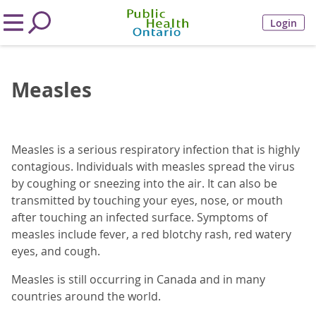
Login
Measles
Measles is a serious respiratory infection that is highly
contagious. Individuals with measles spread the virus
by coughing or sneezing into the air. It can also be
transmitted by touching your eyes, nose, or mouth
after touching an infected surface. Symptoms of
measles include fever, a red blotchy rash, red watery
eyes, and cough.
Measles is still occurring in Canada and in many
countries around the world.