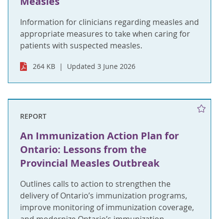
Measles
Information for clinicians regarding measles and
appropriate measures to take when caring for
patients with suspected measles.
264 KB
Updated 3 June 2026
REPORT
An Immunization Action Plan for
Ontario: Lessons from the
Provincial Measles Outbreak
Outlines calls to action to strengthen the
delivery of Ontario’s immunization programs,
improve monitoring of immunization coverage,