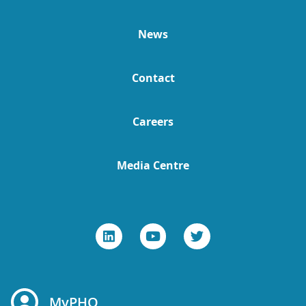
News
Contact
Careers
Media Centre
MyPHO