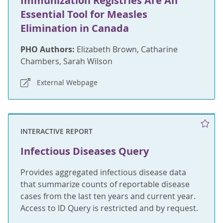
Immunization Registries Are An
Essential Tool for Measles
Elimination in Canada
PHO Authors:
Elizabeth Brown, Catharine
Chambers, Sarah Wilson
External Webpage
INTERACTIVE REPORT
Infectious Diseases Query
Provides aggregated infectious disease data
that summarize counts of reportable disease
cases from the last ten years and current year.
Access to ID Query is restricted and by request.