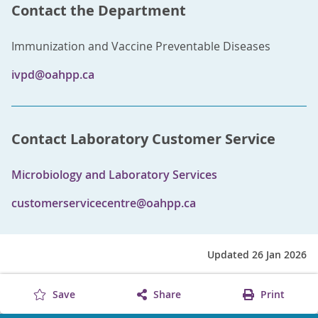
Contact the Department
Immunization and Vaccine Preventable Diseases
ivpd@oahpp.ca
Contact Laboratory Customer Service
Microbiology and Laboratory Services
customerservicecentre@oahpp.ca
Updated 26 Jan 2026
Save
Share
Print