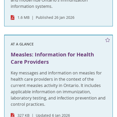
and modernize Ontario’s immunization
information systems.
1.6 MB
Published 26 Jan 2026
AT A GLANCE
Measles: Information for Health
Care Providers
Key messages and information on measles for
health care providers in the context of the
current measles activity in Ontario. It includes
applicable information on immunization,
laboratory testing, and infection prevention and
control practices.
327 KB
Updated 6 Jan 2026