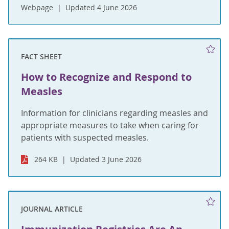
Webpage
Updated 4 June 2026
FACT SHEET
How to Recognize and Respond to
Measles
Information for clinicians regarding measles and
appropriate measures to take when caring for
patients with suspected measles.
264 KB
Updated 3 June 2026
JOURNAL ARTICLE