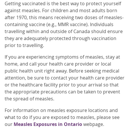
Getting vaccinated is the best way to protect yourself
against measles. For children and most adults born
after 1970, this means receiving two doses of measles-
containing vaccine (e.g., MMR vaccine). Individuals
travelling within and outside of Canada should ensure
they are adequately protected through vaccination
prior to travelling.
If you are experiencing symptoms of measles, stay at
home, and call your health care provider or local
public health unit right away. Before seeking medical
attention, be sure to contact your health care provider
or the healthcare facility prior to your arrival so that
the appropriate precautions can be taken to prevent
the spread of measles.
For information on measles exposure locations and
what to do if you are exposed to measles, please see
our
Measles Exposures in Ontario
webpage.