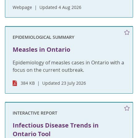
Webpage
Updated 4 Aug 2026
EPIDEMIOLOGICAL SUMMARY
Measles in Ontario
Epidemiology of measles cases in Ontario with a
focus on the current outbreak.
384 KB
Updated 23 July 2026
INTERACTIVE REPORT
Infectious Disease Trends in
Ontario Tool