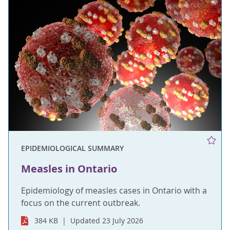
EPIDEMIOLOGICAL SUMMARY
Measles in Ontario
Epidemiology of measles cases in Ontario with a
focus on the current outbreak.
384 KB
Updated 23 July 2026