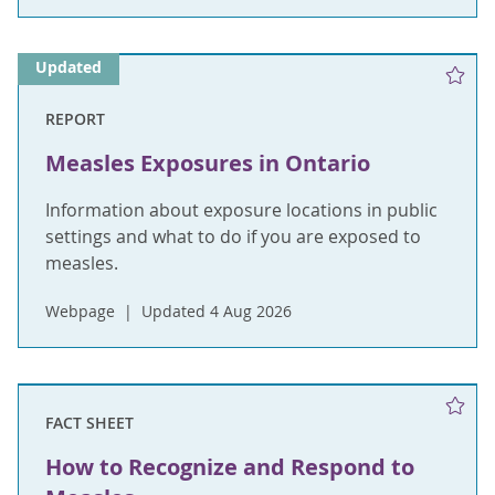
Updated
REPORT
Measles Exposures in Ontario
Information about exposure locations in public
settings and what to do if you are exposed to
measles.
Webpage
Updated 4 Aug 2026
FACT SHEET
How to Recognize and Respond to