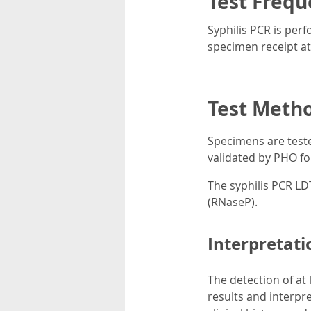
Test Frequ
Syphilis PCR is per
specimen receipt a
Test Meth
Specimens are teste
validated by PHO for
The syphilis PCR LD
(RNaseP).
Interpretati
The detection of at 
results and interpre