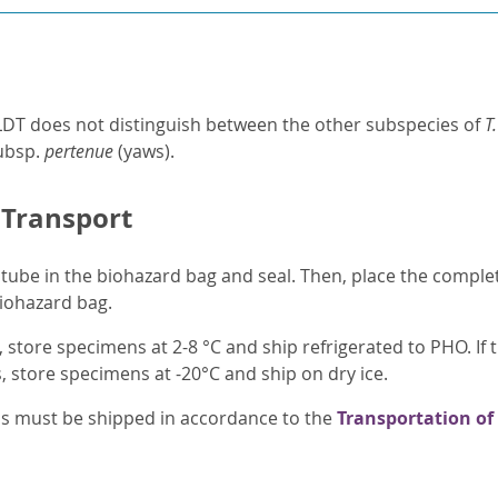
LDT does not distinguish between the other subspecies of
T
ubsp.
pertenue
(yaws).
 Transport
tube in the biohazard bag and seal. Then, place the compl
biohazard bag.
, store specimens at 2-8 °C and ship refrigerated to PHO. If 
 store specimens at -20°C and ship on dry ice.
ens must be shipped in accordance to the
Transportation of