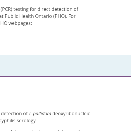
PCR) testing for direct detection of
 at Public Health Ontario (PHO). For
g PHO webpages:
t detection of
T. pallidum
deoxyribonucleic
yphilis serology.