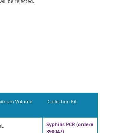
ill be rejected.
nimum Volume
Collection Kit
Syphilis PCR (order#
mL
390047)