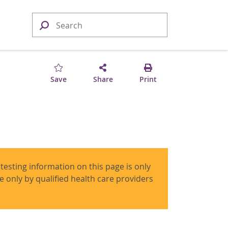
Save
Share
Print
 testing information on this page is only
use only by qualified health care providers