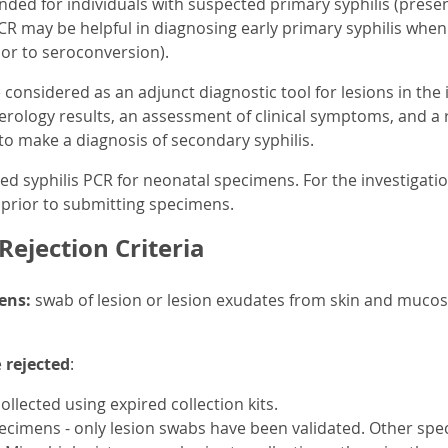
ded for individuals with suspected primary syphilis (presen
PCR may be helpful in diagnosing early primary syphilis when 
rior to seroconversion).
considered as an adjunct diagnostic tool for lesions in the 
serology results, an assessment of clinical symptoms, and a r
t to make a diagnosis of secondary syphilis.
d syphilis PCR for neonatal specimens. For the investigation
prior to submitting specimens.
ejection Criteria
ens:
swab of lesion or lesion exudates from skin and mucosa
e
rejected
:
llected using expired collection kits.
ecimens - only lesion swabs have been validated. Other spec