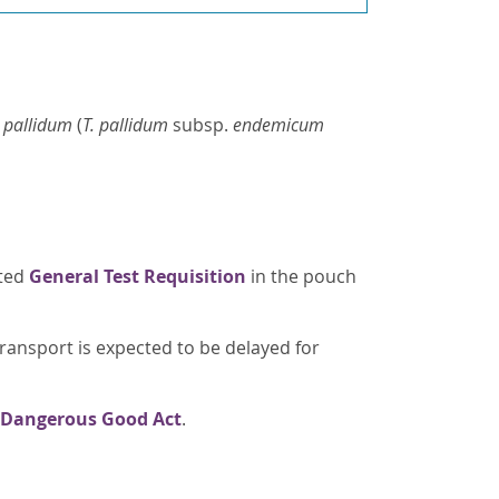
. pallidum
(
T. pallidum
subsp.
endemicum
eted
General Test Requisition
in the pouch
transport is expected to be delayed for
 Dangerous Good Act
.