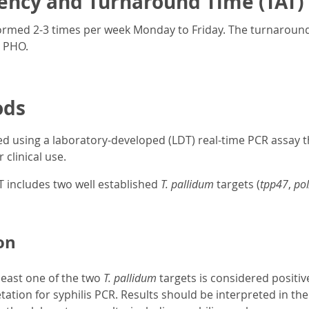
ency and Turnaround Time (TAT)
formed 2-3 times per week Monday to Friday. The turnaround
t PHO.
ods
d using a laboratory-developed (LDT) real-time PCR assay 
 clinical use.
T includes two well established
T. pallidum
targets (
tpp47
,
po
on
least one of the two
T. pallidum
targets is considered positiv
tation for syphilis PCR. Results should be interpreted in the