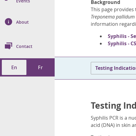
n Prevention and
Events
Background
 of Cancer
s
and Control
Health
This page provides t
Treponema pallidum
on Index (ON-Marg)
ol
rms Tool
d Health Data
About
les
information regardi
Additional
Syphilis - S
ol
Syphilis - C
Contact
tes
spitalizations
cts
En
Fr
Testing Indicati
f Health
ings
its
etirement Homes
Testing In
ngs
Syphilis PCR is a nu
acid (DNA) in skin 