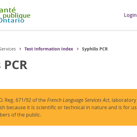
Login
Services
Test Information Index
Syphilis PCR
s PCR
O. Reg. 671/92 of the
French Language Services Act
, laboratory
ish because it is scientific or technical in nature and is for 
ers of the public.