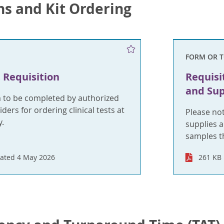
ns and Kit Ordering
FORM OR 
 Requisition
Requisi
and Sup
m to be completed by authorized
ders for ordering clinical tests at
Please no
.
supplies a
samples t
ated 4 May 2026
261 KB