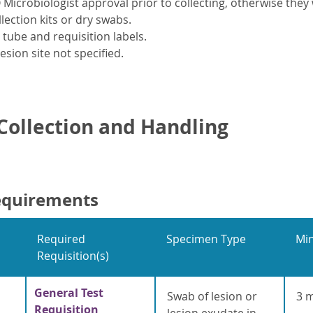
Microbiologist approval prior to collecting, otherwise they w
llection kits or dry swabs.
ube and requisition labels.
esion site not specified.
ollection and Handling
equirements
Required
Specimen Type
Mi
Requisition(s)
General Test
Swab of lesion or
3 
Requisition
lesion exudate in