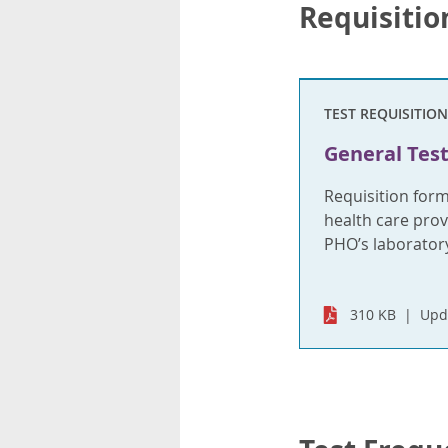
Requisitio
TEST REQUISITION
General Test
Requisition for
health care provi
PHO’s laboratory
310 KB
Upd