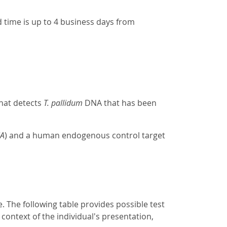
 time is up to 4 business days from
that detects
T. pallidum
DNA that has been
lA
) and a human endogenous control target
e. The following table provides possible test
 context of the individual's presentation,