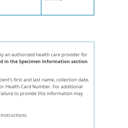
 an authorized health care provider for
d in
the Specimen Information section
ent’s first and last name, collection date,
h or Health Card Number. For additional
ailure to provide this information may
 instructions.