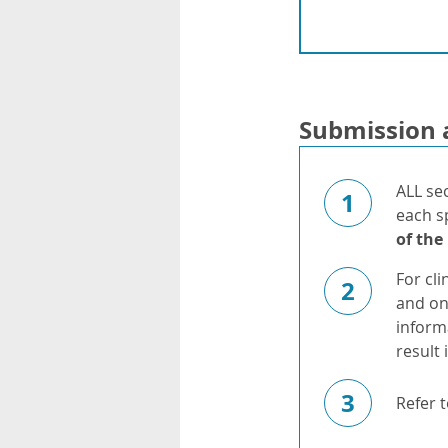
Submission 
ALL se
1
each s
of the
For cli
2
and on
inform
result 
3
Refer 