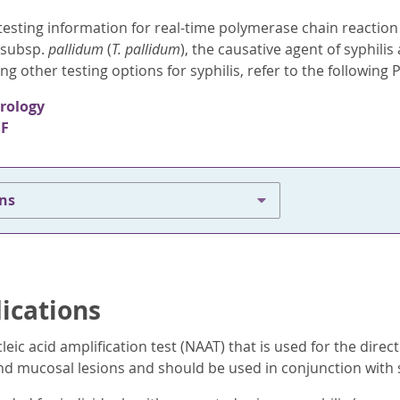
esting information for real-time polymerase chain reaction (
subsp.
pallidum
(
T. pallidum
), the causative agent of syphilis
ng other testing options for syphilis, refer to the followin
erology
SF
ons
dications
cleic acid amplification test (NAAT) that is used for the direc
and mucosal lesions and should be used in conjunction with s