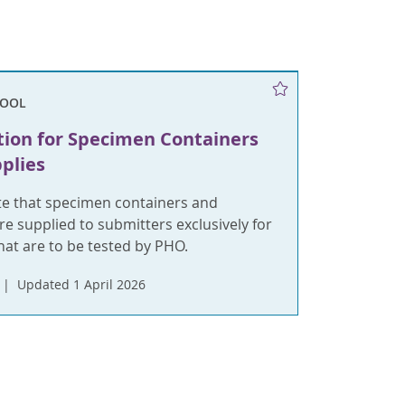
TOOL
tion for Specimen Containers
plies
te that specimen containers and
re supplied to submitters exclusively for
hat are to be tested by PHO.
Updated 1 April 2026