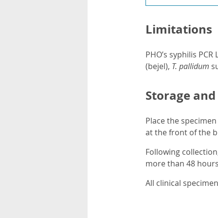
Limitations
PHO’s syphilis PCR 
(bejel),
T. pallidum
s
Storage and
Place the specimen 
at the front of the 
Following collection
more than 48 hours,
All clinical specim