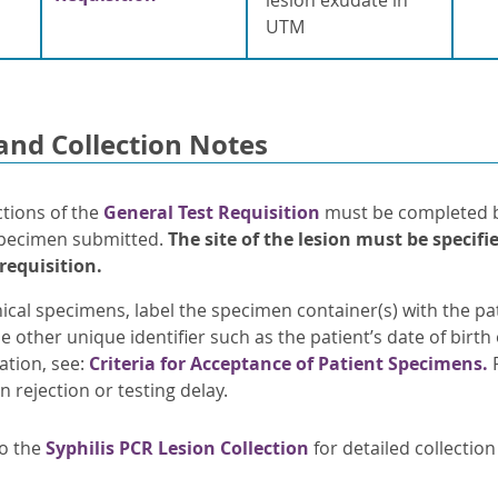
UTM
and Collection Notes
ctions of the
General Test Requisition
must be completed by
pecimen submitted.
The site
of the lesion must be specifie
 requisition.
nical specimens, label the specimen container(s) with the pati
e other unique identifier such as the patient’s date of birt
ation, see:
Criteria for Acceptance of Patient Specimens.
F
in rejection or testing delay.
to the
Syphilis PCR Lesion Collection
for detailed collection