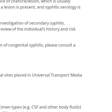
ce of chancre/lesion, which is usually
a lesion is present, and syphilis serology is
investigation of secondary syphilis.
eview of the individual’s history and risk
 of congenital syphilis, please consult a
l sites placed in Universal Transport Media
imen types (e.g. CSF and other body fluids)