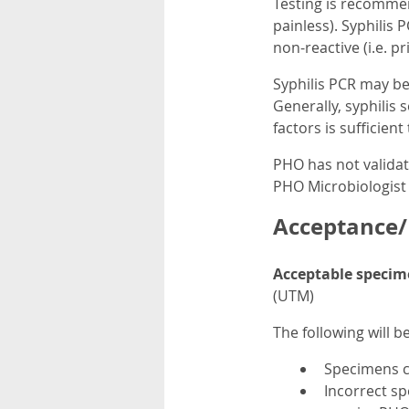
Testing is recommen
painless). Syphilis 
non-reactive (i.e. p
Syphilis PCR may be 
Generally, syphilis 
factors is sufficien
PHO has not validate
PHO Microbiologist 
Acceptance/R
Acceptable specim
(UTM)
The following will b
Specimens co
Incorrect sp