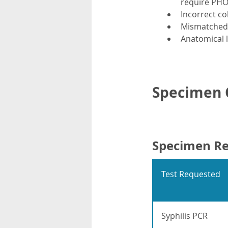
require PHO 
Incorrect co
Mismatched t
Anatomical l
Specimen C
Specimen R
Test Requested
Syphilis PCR