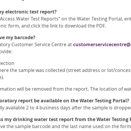
y electronic test report?
"Access Water Test Reports" on the Water Testing Portal, e
onic form, and click the link to download the PDF.
ave my barcode?
atory Customer Service Centre at
customerservicecentre@
ovide:
lection
ere the sample was collected (street address or lot/conces
).
mation will be removed from the report. The location of wate
ratory report be available on the Water Testing Portal?
ly available 2 to 4 business days after the sample is dropped
 my drinking water test report from the Water Testing 
ve the sample barcode and the last name used on the form 