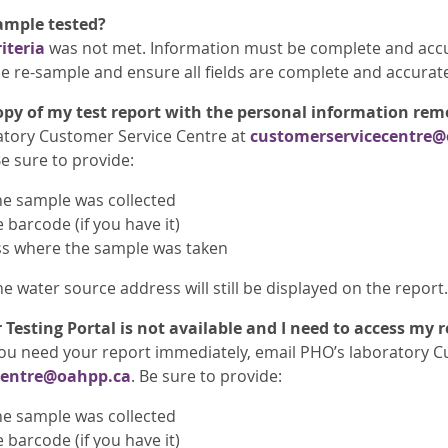
ample tested?
iteria
was not met. Information must be complete and accu
ase re-sample and ensure all fields are complete and accurat
opy of my test report with the personal information re
atory Customer Service Centre at
customerservicecentre@
e sure to provide:
he sample was collected
barcode (if you have it)
s where the sample was taken
e water source address will still be displayed on the report.
 Testing Portal is not available and I need to access my 
f you need your report immediately, email PHO’s laboratory 
centre@oahpp.ca
. Be sure to provide:
he sample was collected
barcode (if you have it)