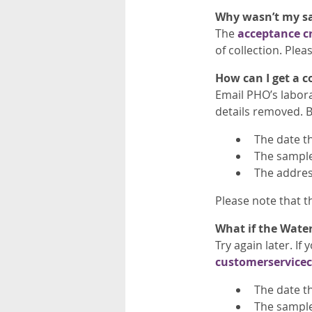
Why wasn’t my s
The
acceptance cr
of collection. Ple
How can I get a c
Email PHO’s labor
details removed. B
The date t
The sample 
The addres
Please note that th
What if the Water
Try again later. I
customerservice
The date t
The sample 