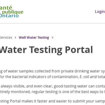
Login
Services
Well Water Testing
Water Testing Portal
g of water samples collected from private drinking water sys
for the bacterial indicators of contamination,
E. coli
and total
 always visible, and even clear, good-tasting water can cont
tinely monitored, regular testing is one of the best ways to
sting Portal makes it faster and easier to submit your sam