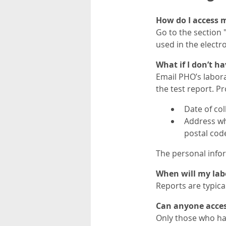
How do I access m
Go to the section 
used in the electr
What if I don’t h
Email PHO’s labor
the test report. Pr
Date of col
Address wh
postal code
The personal infor
When will my labo
Reports are typical
Can anyone access
Only those who ha