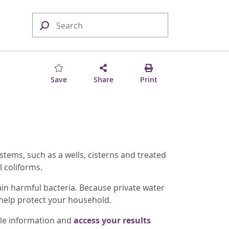
Save
Share
Print
tems, such as a wells, cisterns and treated
 coliforms.
ain harmful bacteria. Because private water
 help protect your household.
ple information and
access your results