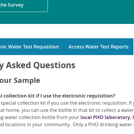
 the Survey
nic Water Test Requisition
Access Water Test Reports
y Asked Questions
Your Sample
l collection kit if I use the electronic requisition?
pecial collection kit if you use the electronic requisition. 
s at home, you can use the bottle in that kit to collect a wate
ng water collection bottle from your
local PHO laboratory
,
ated locations in your community. Only a PHO drinking water c