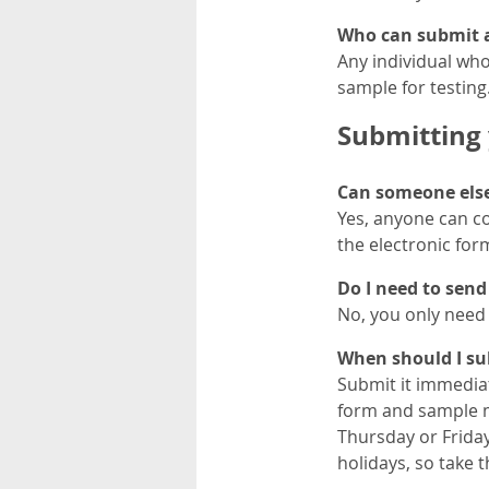
Who can submit a
Any individual who
sample for testing
Submitting 
Can someone else 
Yes, anyone can c
the electronic for
Do I need to send 
No, you only need 
When should I su
Submit it immediat
form and sample mu
Thursday or Friday
holidays, so take 