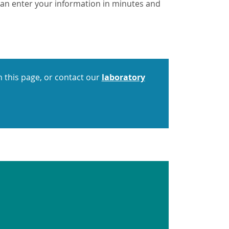
u can enter your information in minutes and
 this page, or contact our
laboratory