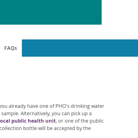
FAQs
If you already have one of PHO's drinking water
r sample. Alternatively, you can pick up a
local public health unit
, or one of the public
ollection bottle will be accepted by the