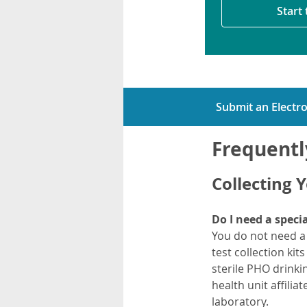
Start
Submit an Electro
Frequentl
Collecting 
Do I need a specia
You do not need a s
test collection kit
sterile PHO drinki
health unit affili
laboratory.