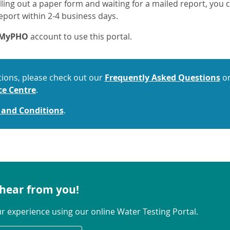
filling out a paper form and waiting for a mailed report, yo
eport within 2-4 business days.
a MyPHO
account to use this portal.
tions, please check out our
Frequently Asked Questions
on
ce Centre
.
 and Conditions
.
hear from you!
ur experience using our online Water Testing Portal.