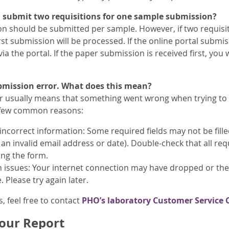
I submit two requisitions for one sample submission?
on should be submitted per sample. However, if two requisi
irst submission will be processed. If the online portal submiss
ia the portal. If the paper submission is received first, you w
ubmission error. What does this mean?
r usually means that something went wrong when trying to 
 few common reasons:
incorrect information: Some required fields may not be fill
e an invalid email address or date). Double-check that all re
ing the form.
 issues: Your internet connection may have dropped or the
. Please try again later.
s, feel free to contact
PHO’s laboratory Customer Service 
our Report