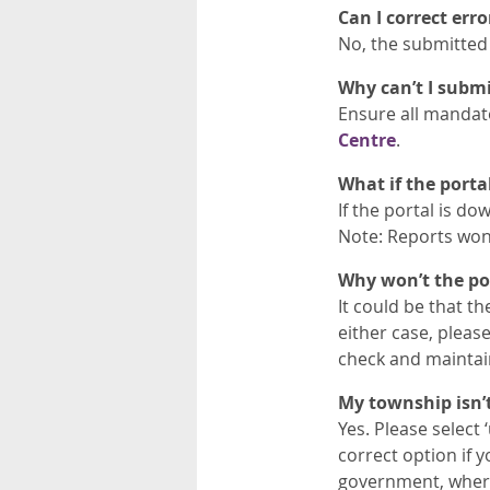
Can I correct err
No, the submitted
Why can’t I submi
Ensure all mandator
Centre
.
What if the porta
If the portal is do
Note: Reports won’
Why won’t the por
It could be that th
either case, pleas
check and maintain
My township isn’t 
Yes. Please select 
correct option if 
government, where 