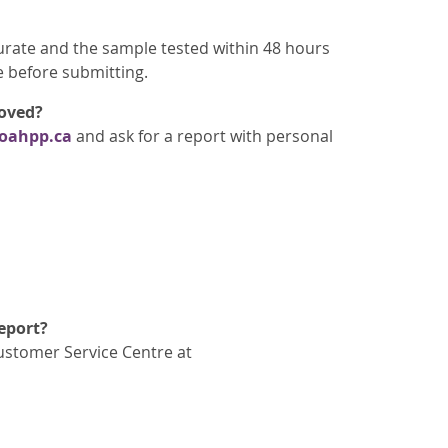
rate and the sample tested within 48 hours
e before submitting.
moved?
oahpp.ca
and ask for a report with personal
report?
Customer Service Centre at