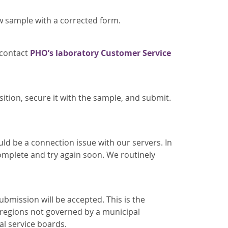
w sample with a corrected form.
 contact
PHO’s laboratory Customer Service
sition, secure it with the sample, and submit.
uld be a connection issue with our servers. In
omplete and try again soon. We routinely
submission will be accepted. This is the
e regions not governed by a municipal
al service boards.