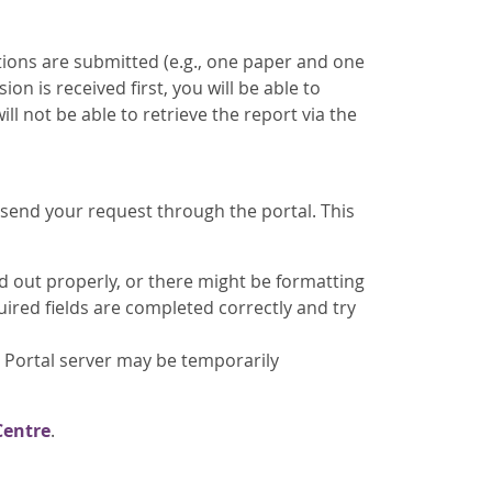
tions are submitted (e.g., one paper and one
ion is received first, you will be able to
ill not be able to retrieve the report via the
send your request through the portal. This
ed out properly, or there might be formatting
quired fields are completed correctly and try
 Portal server may be temporarily
Centre
.