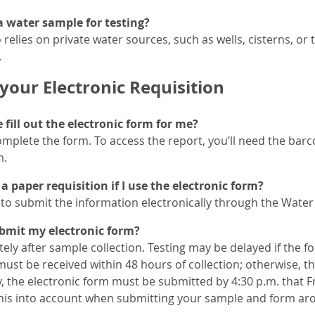
 water sample for testing?
 relies on private water sources, such as wells, cisterns, or
.
your Electronic Requisition
fill out the electronic form for me?
omplete the form. To access the report, you’ll need the ba
m.
a paper requisition if I use the electronic form?
to submit the information electronically through the Water 
bmit my electronic form?
ely after sample collection. Testing may be delayed if the f
st be received within 48 hours of collection; otherwise, th
, the electronic form must be submitted by 4:30 p.m. that Fr
this into account when submitting your sample and form ar