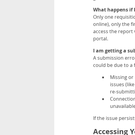
What happens if 
Only one requisiti
online), only the f
access the report v
portal.
I am getting a s
A submission erro
could be due to a
Missing or 
issues (lik
re-submitt
Connection
unavailable
If the issue persist
Accessing Y