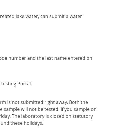
 treated lake water, can submit a water
rcode number and the last name entered on
Testing Portal.
orm is not submitted right away. Both the
e sample will not be tested. If you sample on
iday. The laboratory is closed on statutory
ound these holidays.