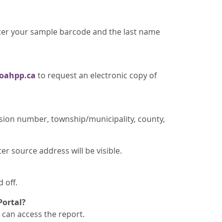
nter your sample barcode and the last name
oahpp.ca
to request an electronic copy of
sion number, township/municipality, county,
r source address will be visible.
 off.
Portal?
can access the report.