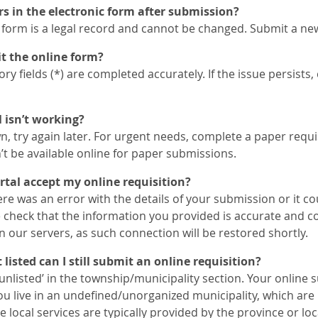
ors in the electronic form after submission?
 form is a legal record and cannot be changed. Submit a ne
t the online form?
y fields (*) are completed accurately. If the issue persists,
l isn’t working?
wn, try again later. For urgent needs, complete a paper requi
t be available online for paper submissions.
tal accept my online requisition?
ere was an error with the details of your submission or it co
e check that the information you provided is accurate and c
 our servers, as such connection will be restored shortly.
listed can I still submit an online requisition?
‘unlisted’ in the township/municipality section. Your online 
you live in an undefined/unorganized municipality, which ar
local services are typically provided by the province or loc