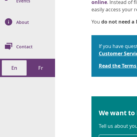
n Prevention and
Events
online
. Instead of 
 of Cancer
s
and Control
Health
easily access your r
on Index (ON-Marg)
ol
rms Tool
d Health Data
You
do not need 
About
les
Additional
ol
If you have ques
Contact
tes
spitalizations
Customer Servi
cts
Read the Terms
En
Fr
f Health
ings
its
etirement Homes
We want to 
ngs
Tell us about yo