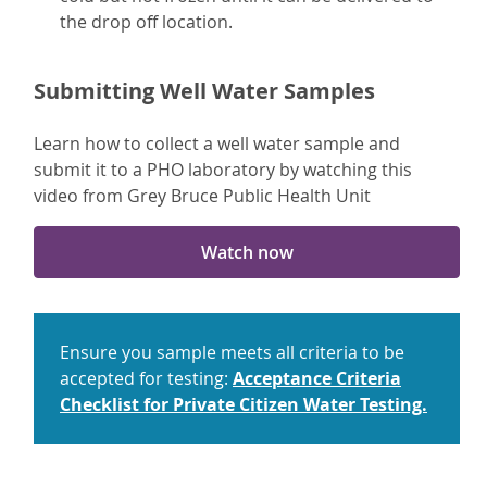
the drop off location.
Submitting Well Water Samples
Learn how to collect a well water sample and
submit it to a PHO laboratory by watching this
video from Grey Bruce Public Health Unit
Watch now
Ensure you sample meets all criteria to be
accepted for testing:
Acceptance Criteria
Checklist for Private Citizen Water Testing.