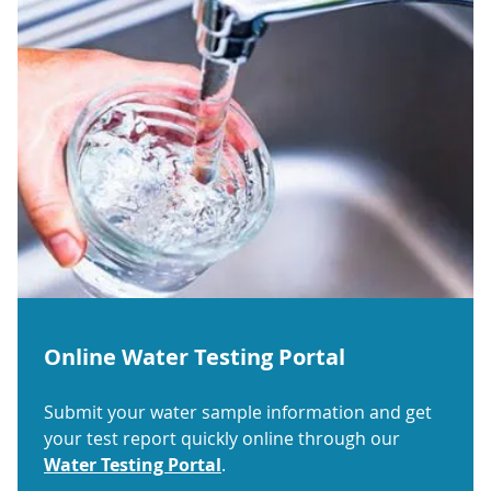
Online Water Testing Portal
Submit your water sample information and get
your test report quickly online through our
Water Testing Portal
.