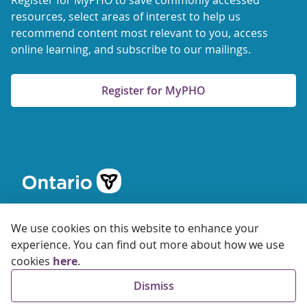
Register for MyPHO to save commonly accessed
resources, select areas of interest to help us
recommend content most relevant to you, access
online learning, and subscribe to our mailings.
Register for MyPHO
We use cookies on this website to enhance your
experience. You can find out more about how we use
cookies
here
.
© 2026 Ontario Agency for Health Protection and Promotion
Dismiss
Accessibility
Privacy
Terms of Use
FAQs
Sitemap