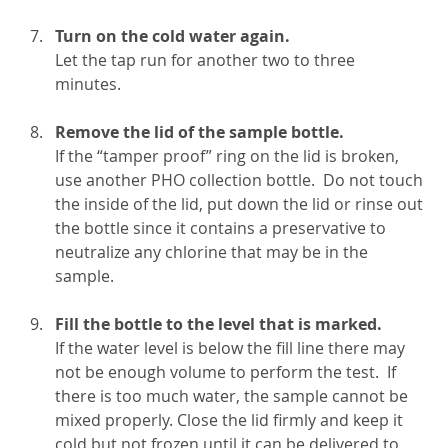
Turn on the cold water again.
Let the tap run for another two to three
minutes.
Remove the lid of the sample bottle.
If the “tamper proof” ring on the lid is broken,
use another PHO collection bottle. Do not touch
the inside of the lid, put down the lid or rinse out
the bottle since it contains a preservative to
neutralize any chlorine that may be in the
sample.
Fill the bottle to the level that is marked.
If the water level is below the fill line there may
not be enough volume to perform the test. If
there is too much water, the sample cannot be
mixed properly. Close the lid firmly and keep it
cold but not frozen until it can be delivered to