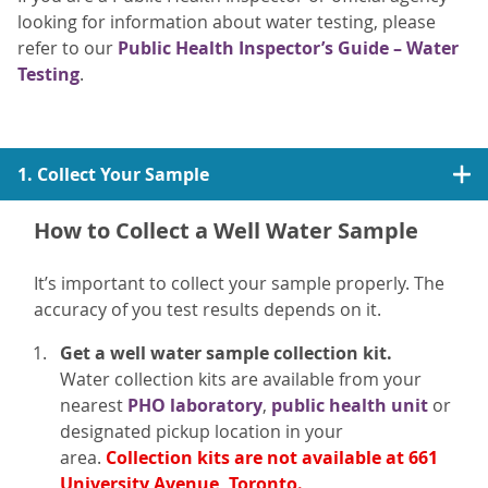
looking for information about water testing, please
refer to our
Public Health Inspector’s Guide – Water
Testing
.
1. Collect Your Sample
How to Collect a Well Water Sample
It’s important to collect your sample properly. The
accuracy of you test results depends on it.
Get a well water sample collection kit.
Water collection kits are available from your
nearest
PHO laboratory
,
public health unit
or
designated pickup location in your
area.
Collection kits are not available at 661
University Avenue, Toronto.