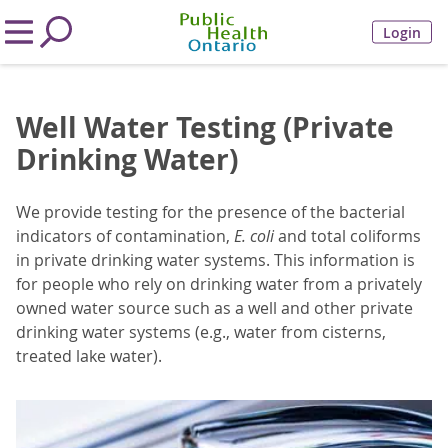
Login
Well Water Testing (Private
Drinking Water)
We provide testing for the presence of the bacterial
indicators of contamination,
E. coli
and total coliforms
in private drinking water systems. This information is
for people who rely on drinking water from a privately
owned water source such as a well and other private
drinking water systems (e.g., water from cisterns,
treated lake water).