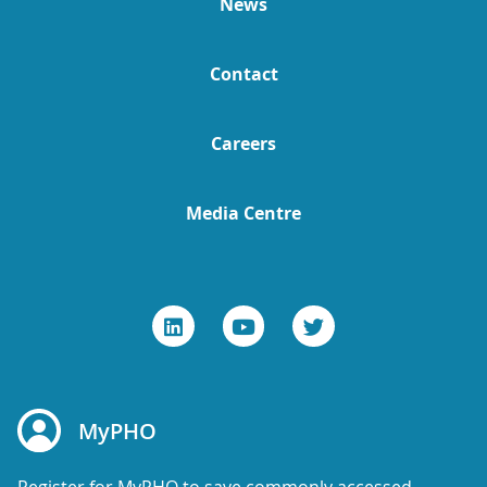
News
Contact
Careers
Media Centre
MyPHO