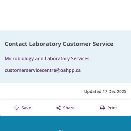
Contact Laboratory Customer Service
Microbiology and Laboratory Services
customerservicecentre@oahpp.ca
Updated 17 Dec 2025
Save
Share
Print