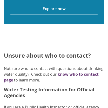
Explore now
Unsure about who to contact?
Not sure who to contact with questions about drinking
water quality? Check out our
know who to contact
page
to learn more.
Water Testing Information for Official
Agencies
If you are a Public Health Inspector or official agency