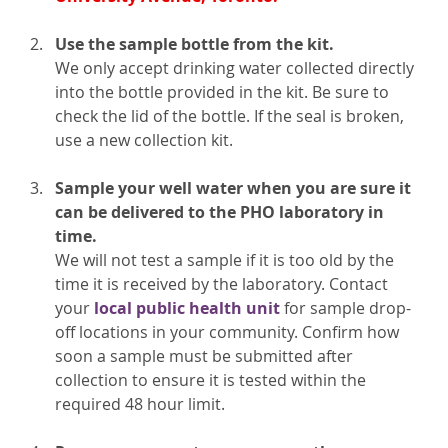
Use the sample bottle from the kit.
We only accept drinking water collected directly
into the bottle provided in the kit. Be sure to
check the lid of the bottle. If the seal is broken,
use a new collection kit.
Sample your well water when you are sure it
can be delivered to the PHO laboratory in
time.
We will not test a sample if it is too old by the
time it is received by the laboratory. Contact
your
local public health unit
for sample drop-
off locations in your community. Confirm how
soon a sample must be submitted after
collection to ensure it is tested within the
required 48 hour limit.