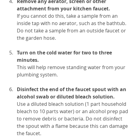
Remove any aerator, screen or other
attachment from your kitchen faucet.
If you cannot do this, take a sample from an
inside tap with no aerator, such as the bathtub.
Do not take a sample from an outside faucet or
the garden hose.
Turn on the cold water for two to three
minutes.
This will help remove standing water from your
plumbing system.
Disinfect the end of the faucet spout with an
alcohol swab or diluted bleach solution.
Use a diluted bleach solution (1 part household
bleach to 10 parts water) or an alcohol prep pad
to remove debris or bacteria. Do not disinfect
the spout with a flame because this can damage
the faucet.