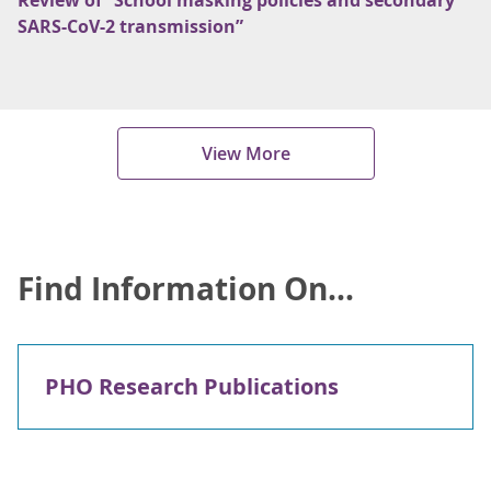
Review of “School masking policies and secondary
SARS-CoV-2 transmission”
View More
Find Information On...
PHO Research Publications