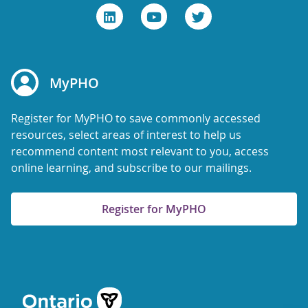
MyPHO
Register for MyPHO to save commonly accessed
resources, select areas of interest to help us
recommend content most relevant to you, access
online learning, and subscribe to our mailings.
Register for MyPHO