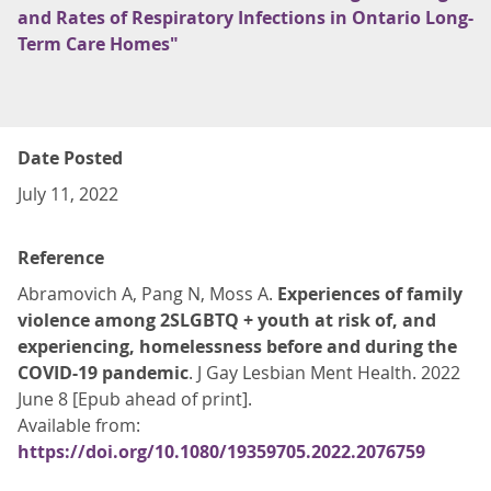
and Rates of Respiratory Infections in Ontario Long-
Term Care Homes"
Date Posted
July 11, 2022
Reference
Abramovich A, Pang N, Moss A.
Experiences of family
violence among 2SLGBTQ + youth at risk of, and
experiencing, homelessness before and during the
COVID-19 pandemic
. J Gay Lesbian Ment Health. 2022
June 8 [Epub ahead of print].
Available from:
https://doi.org/10.1080/19359705.2022.2076759