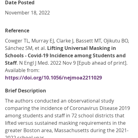
Date Posted
November 18, 2022
Reference
Cowger TL, Murray EJ, Clarke J, Bassett MT, Ojikutu BO,
Sánchez SM, et al.
Lifting Universal Masking in
Schools - Covid-19 Incidence among Students and
Staff
. N Engl J Med. 2022 Nov 9 [Epub ahead of print].
Available from:
https://doi.org/10.1056/nejmoa2211029
Brief Description
The authors conducted an observational study
comparing the incidence of Coronavirus Disease 2019
among students and staff in 72 school districts that
lifted versus sustained masking requirements in the
greater Boston area, Massachusetts during the 2021-
2022 school year.