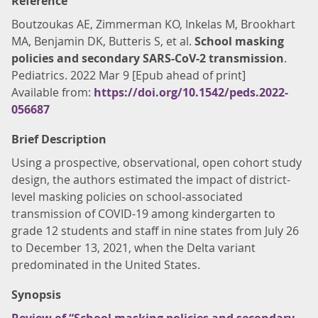
Reference
Boutzoukas AE, Zimmerman KO, Inkelas M, Brookhart
MA, Benjamin DK, Butteris S, et al.
School masking
policies and secondary SARS-CoV-2 transmission
.
Pediatrics. 2022 Mar 9 [Epub ahead of print]
Available from:
https://doi.org/10.1542/peds.2022-
056687
Brief Description
Using a prospective, observational, open cohort study
design, the authors estimated the impact of district-
level masking policies on school-associated
transmission of COVID-19 among kindergarten to
grade 12 students and staff in nine states from July 26
to December 13, 2021, when the Delta variant
predominated in the United States.
Synopsis