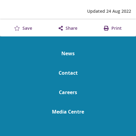
Updated 24 Aug 2022
Save
Share
Print
News
Contact
Careers
Media Centre