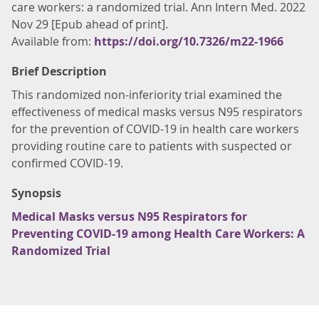
care workers: a randomized trial. Ann Intern Med. 2022
Nov 29 [Epub ahead of print].
Available from:
https://doi.org/10.7326/m22-1966
Brief Description
This randomized non-inferiority trial examined the
effectiveness of medical masks versus N95 respirators
for the prevention of COVID-19 in health care workers
providing routine care to patients with suspected or
confirmed COVID-19.
Synopsis
Medical Masks versus N95 Respirators for
Preventing COVID-19 among Health Care Workers: A
Randomized Trial