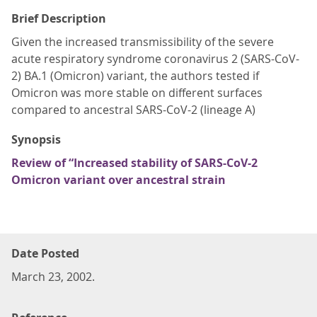
Brief Description
Given the increased transmissibility of the severe
acute respiratory syndrome coronavirus 2 (SARS-CoV-
2) BA.1 (Omicron) variant, the authors tested if
Omicron was more stable on different surfaces
compared to ancestral SARS-CoV-2 (lineage A)
Synopsis
Review of “Increased stability of SARS-CoV-2
Omicron variant over ancestral strain
Date Posted
March 23, 2002.