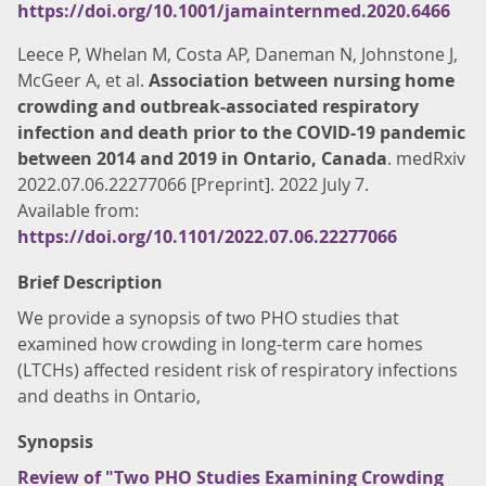
https://doi.org/10.1001/jamainternmed.2020.6466
Leece P, Whelan M, Costa AP, Daneman N, Johnstone J,
McGeer A, et al.
Association between nursing home
crowding and outbreak-associated respiratory
infection and death prior to the COVID-19 pandemic
between 2014 and 2019 in Ontario, Canada
. medRxiv
2022.07.06.22277066 [Preprint]. 2022 July 7.
Available from:
https://doi.org/10.1101/2022.07.06.22277066
Brief Description
We provide a synopsis of two PHO studies that
examined how crowding in long-term care homes
(LTCHs) affected resident risk of respiratory infections
and deaths in Ontario,
Synopsis
Review of "Two PHO Studies Examining Crowding