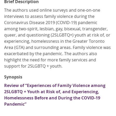
Brief Description
The authors used online surveys and one-on-one
interviews to assess family violence during the
Coronavirus Disease 2019 (COVID-19) pandemic
among two-spirit, lesbian, gay, bisexual, transgender,
queer, and questioning (2SLGBTQ+) youth at risk of, or
experiencing, homelessness in the Greater Toronto
Area (GTA) and surrounding areas. Family violence was
exacerbated by the pandemic. The authors also
highlight the need for more family services and
support for 2SLGBTQ + youth.
Synopsis
Review of “Experiences of Family Violence among
2SLGBTQ + Youth at Risk of, and Experiencing,
Homelessness Before and During the COVID-19
Pandemic”