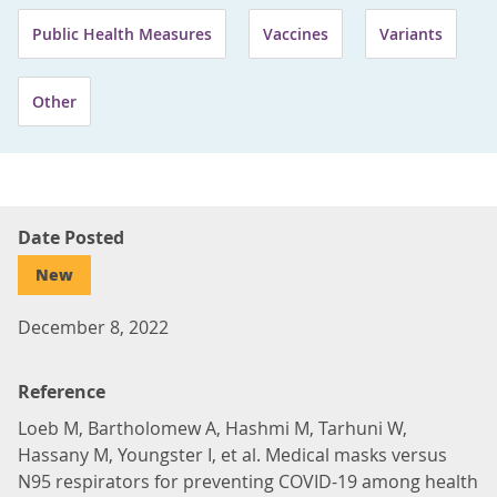
Public Health Measures
Vaccines
Variants
Other
Date Posted
New
December 8, 2022
Reference
Loeb M, Bartholomew A, Hashmi M, Tarhuni W,
Hassany M, Youngster I, et al. Medical masks versus
N95 respirators for preventing COVID-19 among health