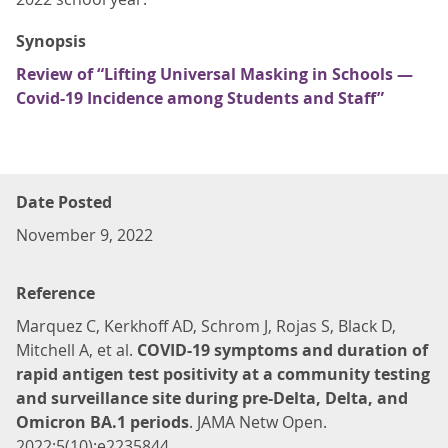
Synopsis
Review of “Lifting Universal Masking in Schools —
Covid-19 Incidence among Students and Staff”
Date Posted
November 9, 2022
Reference
Marquez C, Kerkhoff AD, Schrom J, Rojas S, Black D,
Mitchell A, et al.
COVID-19 symptoms and duration of
rapid antigen test positivity at a community testing
and surveillance site during pre-Delta, Delta, and
Omicron BA.1 periods
. JAMA Netw Open.
2022;5(10):e2235844.