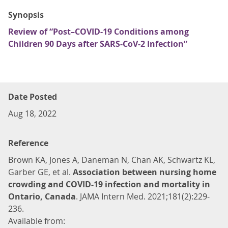
Synopsis
Review of “Post–COVID-19 Conditions among
Children 90 Days after SARS-CoV-2 Infection”
Date Posted
Aug 18, 2022
Reference
Brown KA, Jones A, Daneman N, Chan AK, Schwartz KL,
Garber GE, et al.
Association between nursing home
crowding and COVID-19 infection and mortality in
Ontario, Canada
. JAMA Intern Med. 2021;181(2):229-
236.
Available from: