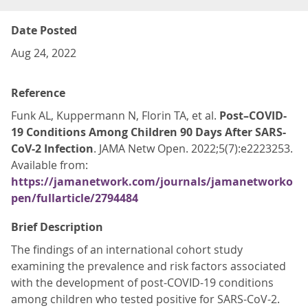
Date Posted
Aug 24, 2022
Reference
Funk AL, Kuppermann N, Florin TA, et al.
Post–COVID-
19 Conditions Among Children 90 Days After SARS-
CoV-2 Infection
. JAMA Netw Open. 2022;5(7):e2223253.
Available from:
https://jamanetwork.com/journals/jamanetworko
pen/fullarticle/2794484
Brief Description
The findings of an international cohort study
examining the prevalence and risk factors associated
with the development of post-COVID-19 conditions
among children who tested positive for SARS-CoV-2.