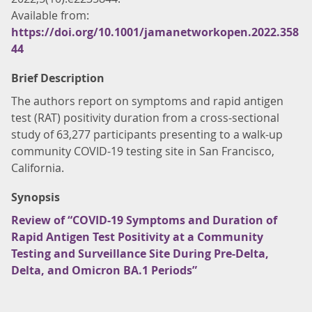
Available from:
https://doi.org/10.1001/jamanetworkopen.2022.358
44
Brief Description
The authors report on symptoms and rapid antigen
test (RAT) positivity duration from a cross-sectional
study of 63,277 participants presenting to a walk-up
community COVID-19 testing site in San Francisco,
California.
Synopsis
Review of “COVID-19 Symptoms and Duration of
Rapid Antigen Test Positivity at a Community
Testing and Surveillance Site During Pre-Delta,
Delta, and Omicron BA.1 Periods”