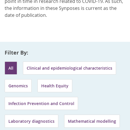
point in time in research related to COVID-19. As such,
the information in these Synposes is current as the
date of publication.
Filter By:
All
Clinical and epidemiological characteristics
Genomics
Health Equity
Infection Prevention and Control
Laboratory diagnostics
Mathematical modelling