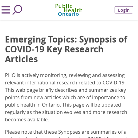
Login
Emerging Topics: Synopsis of
COVID-19 Key Research
Articles
PHO is actively monitoring, reviewing and assessing
relevant international research related to COVID-19.
This web page briefly describes and summarizes key
points from new articles which are of importance to
public health in Ontario. This page will be updated
regularly as the situation evolves and more research
becomes available.
Please note that these Synopses are summaries of a