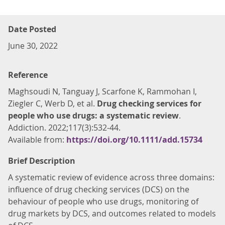
Date Posted
June 30, 2022
Reference
Maghsoudi N, Tanguay J, Scarfone K, Rammohan I,
Ziegler C, Werb D, et al.
Drug checking services for
people who use drugs: a systematic review
.
Addiction. 2022;117(3):532-44.
Available from:
https://doi.org/10.1111/add.15734
Brief Description
A systematic review of evidence across three domains:
influence of drug checking services (DCS) on the
behaviour of people who use drugs, monitoring of
drug markets by DCS, and outcomes related to models