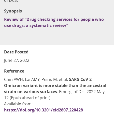
of DCS.
Synopsis
Review of “Drug checking services for people who
use drugs: a systematic review”
Date Posted
June 27, 2022
Reference
Chin AWH, Lai AMY, Peiris M, et al.
SARS-CoV-2
Omicron variant is more stable than the ancestral
strain on various surfaces
. Emerg Inf Dis. 2022 May
12 [Epub ahead of print].
Available from:
https://doi.org/10.3201/eid2807.220428