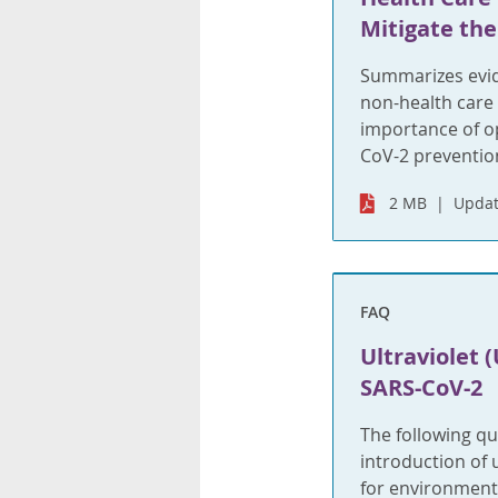
Mitigate the
Summarizes evid
non-health care
importance of op
CoV-2 prevention
2 MB
Updat
FAQ
Ultraviolet (
SARS-CoV-2
The following qu
introduction of u
for environmenta