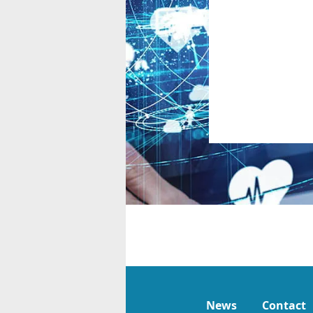
News
Contact