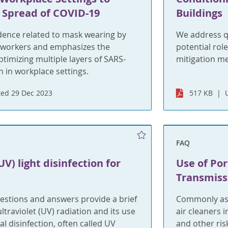
 Spread of COVID-19
Buildings
ence related to mask wearing by
We address q
 workers and emphasizes the
potential rol
timizing multiple layers of SARS-
mitigation m
 in workplace settings.
ed 29 Dec 2023
517 KB
FAQ
UV) light disinfection for
Use of Por
Transmiss
estions and answers provide a brief
Commonly ask
ltraviolet (UV) radiation and its use
air cleaners 
l disinfection, often called UV
and other ris