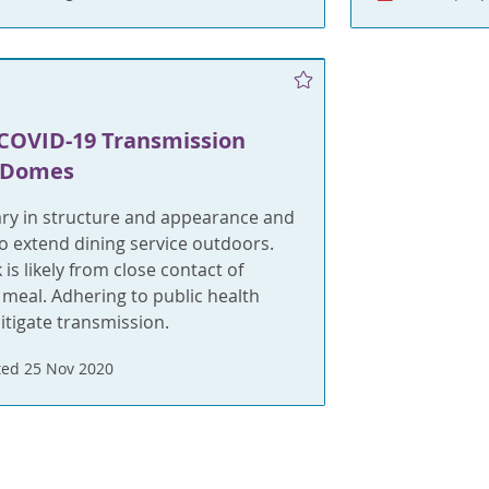
COVID-19 Transmission
 Domes
ry in structure and appearance and
o extend dining service outdoors.
 is likely from close contact of
 meal. Adhering to public health
tigate transmission.
ed 25 Nov 2020