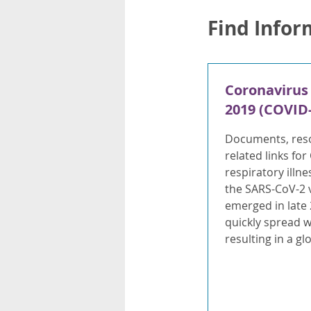
Find Infor
Coronavirus
2019 (COVID-
Documents, res
related links for
respiratory illn
the SARS-CoV-2 v
emerged in late
quickly spread 
resulting in a g