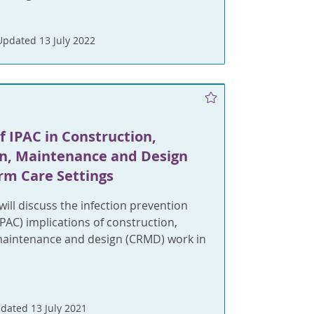
Updated 13 July 2022
f IPAC in Construction,
n, Maintenance and Design
rm Care Settings
will discuss the infection prevention
IPAC) implications of construction,
maintenance and design (CRMD) work in
dated 13 July 2021