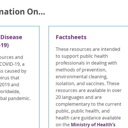
mation On...
 Disease
Factsheets
19)
These resources are intended
to support public health
ources and
professionals in dealing with
 COVID-19, a
methods of prevention,
ess caused by
environmental cleaning,
irus that
isolation, and vaccines. These
 2019 and
resources are available in over
worldwide,
20 languages and are
lobal pandemic.
complementary to the current
public, public health, and
health care guidance available
on the
Ministry of Health’s