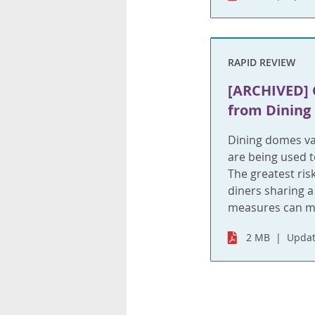
RAPID REVIEW
[ARCHIVED] 
from Dining
Dining domes va
are being used t
The greatest risk
diners sharing a
measures can mi
2 MB
Updat