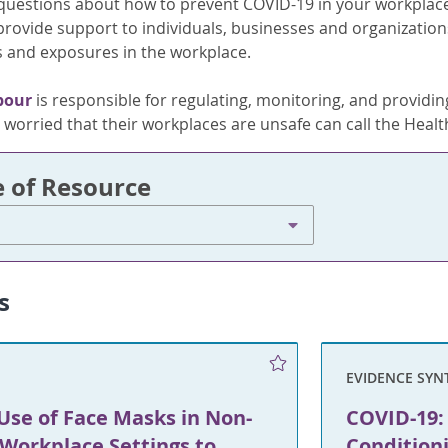
c questions about how to prevent COVID-19 in your workplac
 provide support to individuals, businesses and organizati
 and exposures in the workplace.
bour
is responsible for regulating, monitoring, and providing
worried that their workplaces are unsafe can call the Health
e of Resource
s
EVIDENCE SYN
Use of Face Masks in Non-
COVID-19: 
Workplace Settings to
Condition