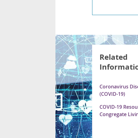
Related
Informati
Coronavirus Dis
(COVID-19)
COVID-19 Resour
Congregate Livin