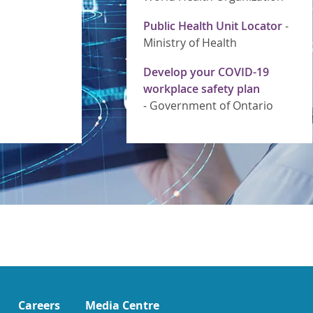
Public Health Unit Locator
-
Ministry of Health
Develop your COVID-19
workplace safety plan
-
Government of Ontario
Careers
Media Centre