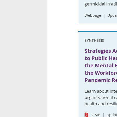
germicidal irrad
Webpage
Upda
SYNTHESIS
Strategies 
to Public He
the Mental H
the Workfor
Pandemic R
Learn about inte
organizational 
health and resil
2 MB
Updat