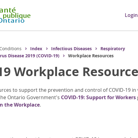
Login
Conditions
Index
Infectious Diseases
Respiratory
rus Disease 2019 (COVID-19)
Workplace Resources
19 Workplace Resource
rces to support the prevention and control of COVID-19 in
the Ontario Government's
COVID-19: Support for Workers
in the Workplace
.