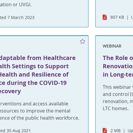
iation or UVGI.
807 KB
ted 7 March 2023
WEBINAR
Adaptable from Healthcare
The Role o
alth Settings to Support
Renovatio
ealth and Resilience of
in Long-te
ce during the COVID-19
This webinar 
ecovery
and control (
renovation, 
rventions and access available
LTC homes.
resources to improve the mental
ience of the public health workforce.
ed 30 Aug 2021
2 MB
Up