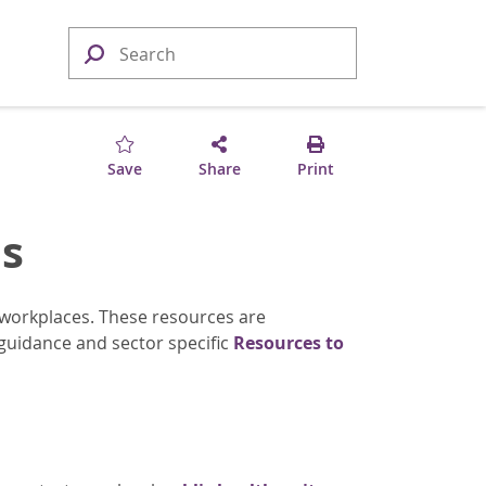
Save
Share
Print
s
 workplaces. These resources are
guidance and sector specific
Resources to