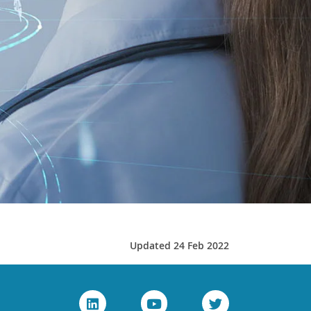
Updated 24 Feb 2022