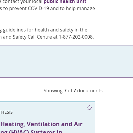
e contact your local
public health unit
.
ons to prevent COVID-19 and to help manage
 guidelines for health and safety in the
 and Safety Call Centre at 1-877-202-0008.
Showing
7
of
7
documents
THESIS
Heating, Ventilation and Air
ing (HVAC) Systems in