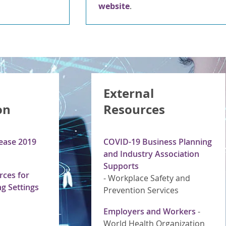
website
.
External
on
Resources
ease 2019
COVID-19 Business Planning
and Industry Association
Supports
ces for
-
Workplace Safety and
g Settings
Prevention Services
Employers and Workers
-
World Health Organization