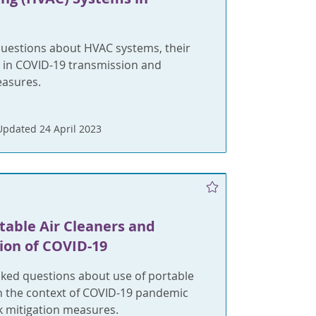
uestions about HVAC systems, their
e in COVID-19 transmission and
easures.
Updated 24 April 2023
table Air Cleaners and
ion of COVID-19
ed questions about use of portable
in the context of COVID-19 pandemic
k mitigation measures.