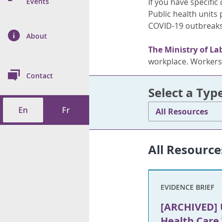
n Prevention and
Events
If you have specifi
 of Cancer
s
and Control
Health
Public health units
COVID-19 outbreaks
on Index (ON-Marg)
ol
rms Tool
d Health Data
About
les
Additional
The Ministry of La
ol
workplace. Workers 
Contact
tes
spitalizations
Select a Typ
cts
En
Fr
All Resources
f Health
ings
its
All Resource
etirement Homes
EVIDENCE BRIEF
ngs
[ARCHIVED] 
Health Care 