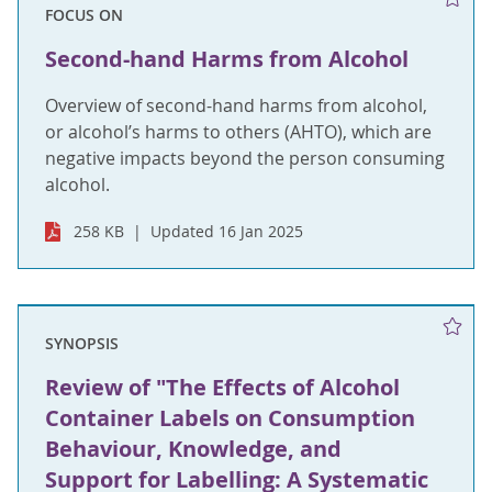
FOCUS ON
Second-hand Harms from Alcohol
Overview of second-hand harms from alcohol,
or alcohol’s harms to others (AHTO), which are
negative impacts beyond the person consuming
alcohol.
258 KB
Updated 16 Jan 2025
SYNOPSIS
Review of "The Effects of Alcohol
Container Labels on Consumption
Behaviour, Knowledge, and
Support for Labelling: A Systematic