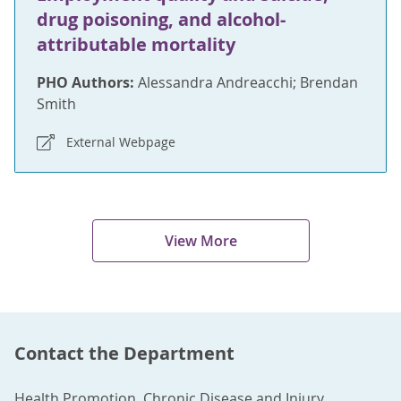
drug poisoning, and alcohol-
attributable mortality
PHO Authors:
Alessandra Andreacchi; Brendan
Smith
External Webpage
View More
Contact the Department
Health Promotion, Chronic Disease and Injury