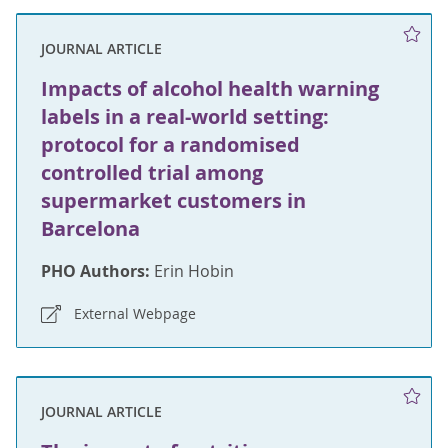
JOURNAL ARTICLE
Impacts of alcohol health warning
labels in a real-world setting:
protocol for a randomised
controlled trial among
supermarket customers in
Barcelona
PHO Authors:
Erin Hobin
External Webpage
JOURNAL ARTICLE