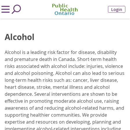
Login
Alcohol
Alcohol is a leading risk factor for disease, disability
and premature death in Canada. Short-term health
risks associated with alcohol include: injuries, violence
and alcohol poisoning. Alcohol can also lead to serious
long-term health risks such as: cancer, liver disease,
heart disease, stroke, mental illness and alcohol
dependence. Several interventions are shown to be
effective in promoting moderate alcohol use, raising
awareness of and reducing alcohol-related harms, and
supporting healthier communities. We provide
expertise and resources on developing, planning and
implementing alcohol-related interventions including