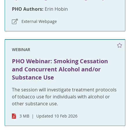
PHO Authors:
Erin Hobin
External Webpage
WEBINAR
PHO Webinar: Smoking Cessation
and Concurrent Alcohol and/or
Substance Use
The session will investigate treatment protocols
of tobacco use for individuals with alcohol or
other substance use.
3 MB
Updated 10 Feb 2026