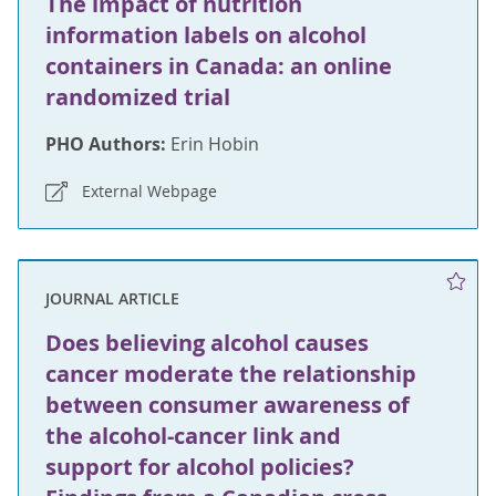
The impact of nutrition
information labels on alcohol
containers in Canada: an online
randomized trial
PHO Authors:
Erin Hobin
External Webpage
JOURNAL ARTICLE
Does believing alcohol causes
cancer moderate the relationship
between consumer awareness of
the alcohol-cancer link and
support for alcohol policies?