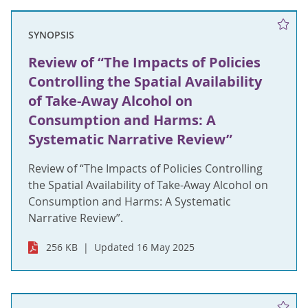
SYNOPSIS
Review of “The Impacts of Policies
Controlling the Spatial Availability
of Take-Away Alcohol on
Consumption and Harms: A
Systematic Narrative Review”
Review of “The Impacts of Policies Controlling
the Spatial Availability of Take-Away Alcohol on
Consumption and Harms: A Systematic
Narrative Review”.
256 KB
Updated 16 May 2025