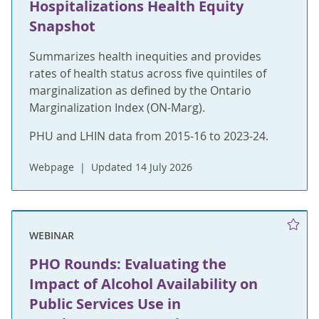
Hospitalizations Health Equity
Snapshot
Summarizes health inequities and provides
rates of health status across five quintiles of
marginalization as defined by the Ontario
Marginalization Index (ON-Marg).
PHU and LHIN data from 2015-16 to 2023-24.
Webpage
Updated 14 July 2026
WEBINAR
PHO Rounds: Evaluating the
Impact of Alcohol Availability on
Public Services Use in