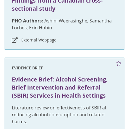
Findings from a Canadian cross-
sectional study
PHO Authors:
Ashini Weerasinghe, Samantha
Forbes, Erin Hobin
External Webpage
EVIDENCE BRIEF
Evidence Brief: Alcohol Screening,
Brief Intervention and Referral
(SBIR) Services in Health Settings
Literature review on effectiveness of SBIR at
reducing alcohol consumption and related
harms.