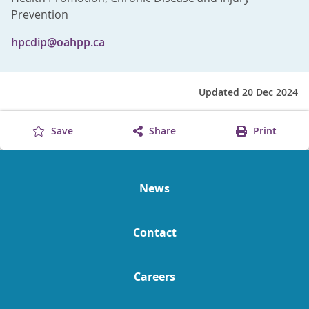
Prevention
hpcdip@oahpp.ca
Updated 20 Dec 2024
Save
Share
Print
News
Contact
Careers