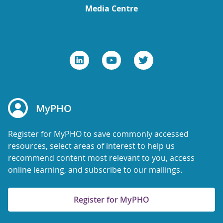
Media Centre
MyPHO
Register for MyPHO to save commonly accessed
resources, select areas of interest to help us
recommend content most relevant to you, access
online learning, and subscribe to our mailings.
Register for MyPHO