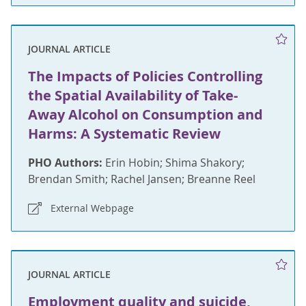
JOURNAL ARTICLE
The Impacts of Policies Controlling
the Spatial Availability of Take-
Away Alcohol on Consumption and
Harms: A Systematic Review
PHO Authors:
Erin Hobin; Shima Shakory;
Brendan Smith; Rachel Jansen; Breanne Reel
External Webpage
JOURNAL ARTICLE
Employment quality and suicide,