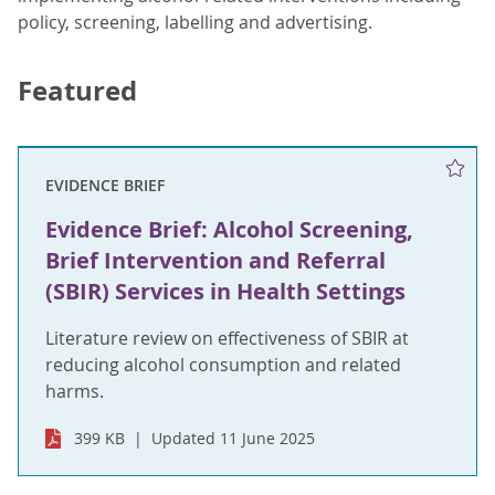
policy, screening, labelling and advertising.
Featured
EVIDENCE BRIEF
Evidence Brief: Alcohol Screening,
Brief Intervention and Referral
(SBIR) Services in Health Settings
Literature review on effectiveness of SBIR at
reducing alcohol consumption and related
harms.
399 KB
Updated 11 June 2025