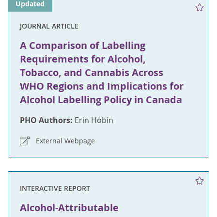
Updated
JOURNAL ARTICLE
A Comparison of Labelling
Requirements for Alcohol,
Tobacco, and Cannabis Across
WHO Regions and Implications for
Alcohol Labelling Policy in Canada
PHO Authors:
Erin Hobin
External Webpage
INTERACTIVE REPORT
Alcohol-Attributable