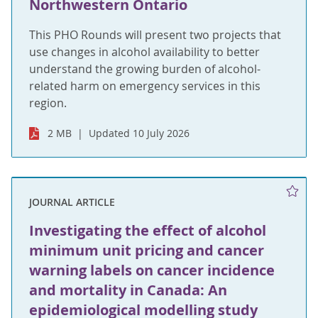
Northwestern Ontario
This PHO Rounds will present two projects that
use changes in alcohol availability to better
understand the growing burden of alcohol-
related harm on emergency services in this
region.
2 MB
Updated 10 July 2026
JOURNAL ARTICLE
Investigating the effect of alcohol
minimum unit pricing and cancer
warning labels on cancer incidence
and mortality in Canada: An
epidemiological modelling study