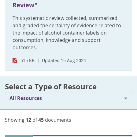
Review"
This systematic review collected, summarized
and graded the certainty of evidence related to
the impact of alcohol container labels on
consumption, knowledge and support
outcomes.
515 KB
Updated 15 Aug 2024
Select a Type of Resource
All Resources
Showing
12
of
45
documents