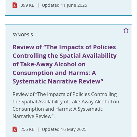
399 KB
Updated 11 June 2025
SYNOPSIS
Review of “The Impacts of Policies
Controlling the Spatial Availability
of Take-Away Alcohol on
Consumption and Harms: A
Systematic Narrative Review”
Review of “The Impacts of Policies Controlling
the Spatial Availability of Take-Away Alcohol on
Consumption and Harms: A Systematic
Narrative Review”.
256 KB
Updated 16 May 2025