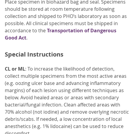
Place specimen in biohazard bag and seal. Specimens
should be stored at room temperature following
collection and shipped to PHO’s laboratory as soon as
possible. All clinical specimens must be shipped in
accordance to the
Transportation of Dangerous
Good Act
.
Special Instructions
CL or ML
: To increase the likelihood of detection,
collect multiple specimens from the most active areas
(e.g. oozing ulcer base and advancing inflammatory
margins) of each lesion using different techniques as
below. Avoid healed areas or areas with secondary
bacterial/fungal infection. Clean affected areas with
70% alcohol (not iodine) and remove overlying necrotic
debris/scabs. If needed, a low concentration of local
anesthetics (e.g. 1% lidocaine) can be used to reduce
discomfort.