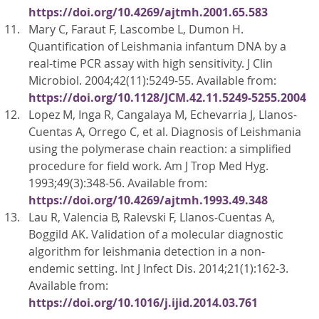
https://doi.org/10.4269/ajtmh.2001.65.583
Mary C, Faraut F, Lascombe L, Dumon H.
Quantification of Leishmania infantum DNA by a
real-time PCR assay with high sensitivity. J Clin
Microbiol. 2004;42(11):5249-55. Available from:
https://doi.org/10.1128/JCM.42.11.5249-5255.2004
Lopez M, Inga R, Cangalaya M, Echevarria J, Llanos-
Cuentas A, Orrego C, et al. Diagnosis of Leishmania
using the polymerase chain reaction: a simplified
procedure for field work. Am J Trop Med Hyg.
1993;49(3):348-56. Available from:
https://doi.org/10.4269/ajtmh.1993.49.348
Lau R, Valencia B, Ralevski F, Llanos-Cuentas A,
Boggild AK. Validation of a molecular diagnostic
algorithm for leishmania detection in a non-
endemic setting. Int J Infect Dis. 2014;21(1):162-3.
Available from:
https://doi.org/10.1016/j.ijid.2014.03.761