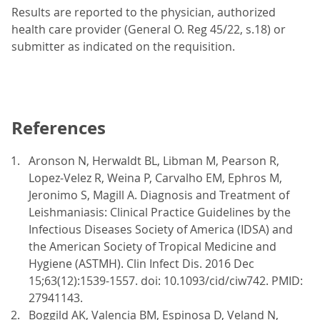
Results are reported to the physician, authorized
health care provider (General O. Reg 45/22, s.18) or
submitter as indicated on the requisition.
References
Aronson N, Herwaldt BL, Libman M, Pearson R,
Lopez-Velez R, Weina P, Carvalho EM, Ephros M,
Jeronimo S, Magill A. Diagnosis and Treatment of
Leishmaniasis: Clinical Practice Guidelines by the
Infectious Diseases Society of America (IDSA) and
the American Society of Tropical Medicine and
Hygiene (ASTMH). Clin Infect Dis. 2016 Dec
15;63(12):1539-1557. doi: 10.1093/cid/ciw742. PMID:
27941143.
Boggild AK, Valencia BM, Espinosa D, Veland N,