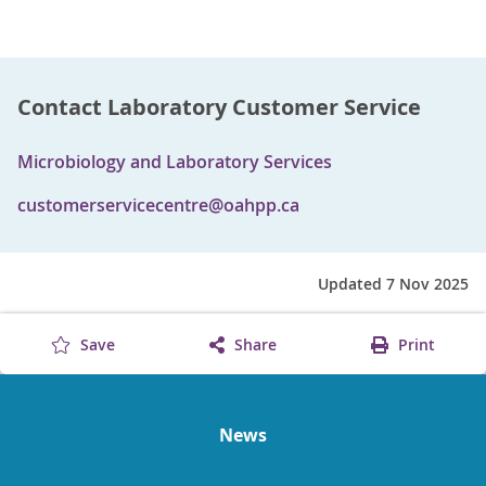
Contact Laboratory Customer Service
Microbiology and Laboratory Services
customerservicecentre@oahpp.ca
Updated 7 Nov 2025
Save
Share
Print
News