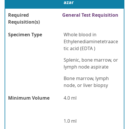
azar
Required
General Test Requisition
Requisition(s)
Specimen Type
Whole blood in
Ethylenediaminetetraace
tic acid (EDTA )
Splenic, bone marrow, or
lymph node aspirate
Bone marrow, lymph
node, or liver biopsy
Minimum Volume
4.0 ml
1.0 ml