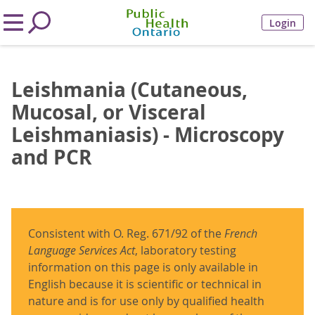
Login
Leishmania (Cutaneous,
Mucosal, or Visceral
Leishmaniasis) - Microscopy
and PCR
Consistent with O. Reg. 671/92 of the
French
Language Services Act
, laboratory testing
information on this page is only available in
English because it is scientific or technical in
nature and is for use only by qualified health