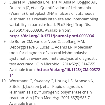
Suárez M, Valencia BM, Jara M, Alba M, Boggild AK,
Dujardin JC, et al. Quantification of Leishmania
(Viannia) kinetoplast DNA in ulcers of cutaneous
leishmaniasis reveals inter-site and inter-sampling
variability in parasite load. PLoS Negl Trop Dis.
2015;9(7):e0003936. Available from:
https://doi.org/10.1371/journal.pntd.0003936
de Ruiter CM, van der Veer C, Leeflang MM,
Deborggraeve S, Lucas C, Adams ER. Molecular
tools for diagnosis of visceral leishmaniasis:
systematic review and meta-analysis of diagnostic
test accuracy. J Clin Microbiol. 2014;52(9):3147-55.
Available from:
https://doi.org/10.1128/JCM.00372-
14
Wortmann G, Sweeney C, Houng HS, Aronson N,
Stiteler J, Jackson J, et al. Rapid diagnosis of
leishmaniasis by fluorogenic polymerase chain
reaction. Am J Trop Med Hyg. 2001;65(5):583-7.
Available from: