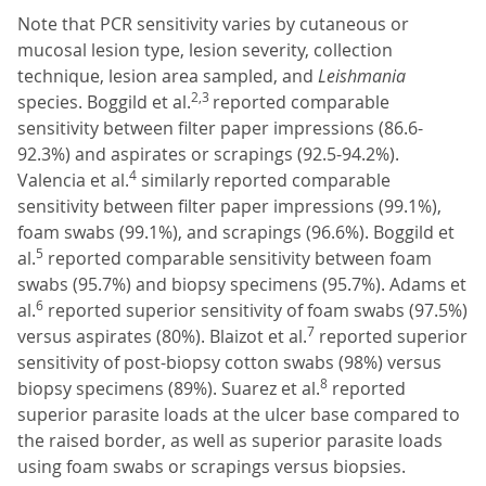
Note that PCR sensitivity varies by cutaneous or
mucosal lesion type, lesion severity, collection
technique, lesion area sampled, and
Leishmania
2,3
species. Boggild et al.
reported comparable
sensitivity between filter paper impressions (86.6-
92.3%) and aspirates or scrapings (92.5-94.2%).
4
Valencia et al.
similarly reported comparable
sensitivity between filter paper impressions (99.1%),
foam swabs (99.1%), and scrapings (96.6%). Boggild et
5
al.
reported comparable sensitivity between foam
swabs (95.7%) and biopsy specimens (95.7%). Adams et
6
al.
reported superior sensitivity of foam swabs (97.5%)
7
versus aspirates (80%). Blaizot et al.
reported superior
sensitivity of post-biopsy cotton swabs (98%) versus
8
biopsy specimens (89%). Suarez et al.
reported
superior parasite loads at the ulcer base compared to
the raised border, as well as superior parasite loads
using foam swabs or scrapings versus biopsies.