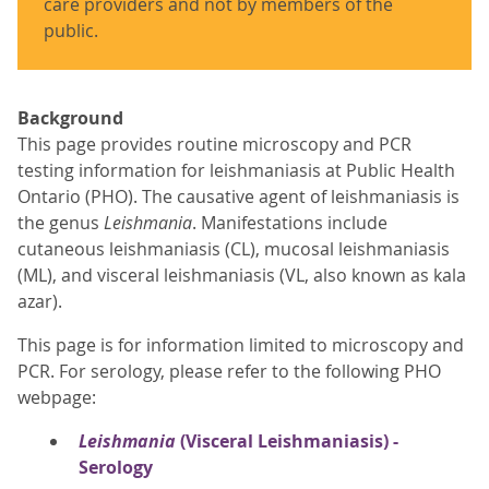
care providers and not by members of the
public.
Background
This page provides routine microscopy and PCR
testing information for leishmaniasis at Public Health
Ontario (PHO). The causative agent of leishmaniasis is
the genus
Leishmania
. Manifestations include
cutaneous leishmaniasis (CL), mucosal leishmaniasis
(ML), and visceral leishmaniasis (VL, also known as kala
azar).
This page is for information limited to microscopy and
PCR. For serology, please refer to the following PHO
webpage:
Leishmania
(Visceral Leishmaniasis) -
Serology