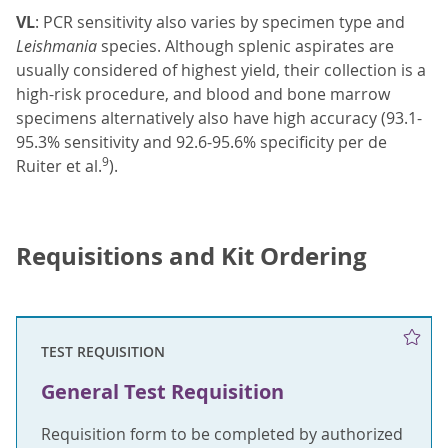
VL
: PCR sensitivity also varies by specimen type and
Leishmania
species. Although splenic aspirates are
usually considered of highest yield, their collection is a
high-risk procedure, and blood and bone marrow
specimens alternatively also have high accuracy (93.1-
95.3% sensitivity and 92.6-95.6% specificity per de
9
Ruiter et al.
).
Requisitions and Kit Ordering
TEST REQUISITION
General Test Requisition
Requisition form to be completed by authorized