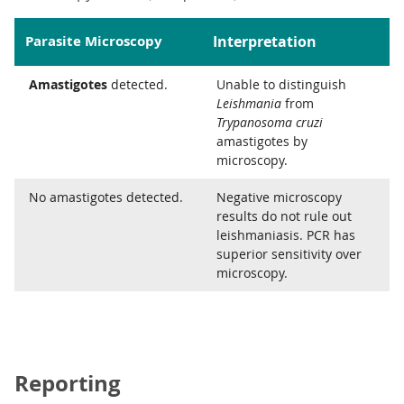
Parasite Microscopy
Interpretation
Amastigotes
detected.
Unable to distinguish
Leishmania
from
Trypanosoma cruzi
amastigotes by
microscopy.
No amastigotes detected.
Negative microscopy
results do not rule out
leishmaniasis. PCR has
superior sensitivity over
microscopy.
Reporting