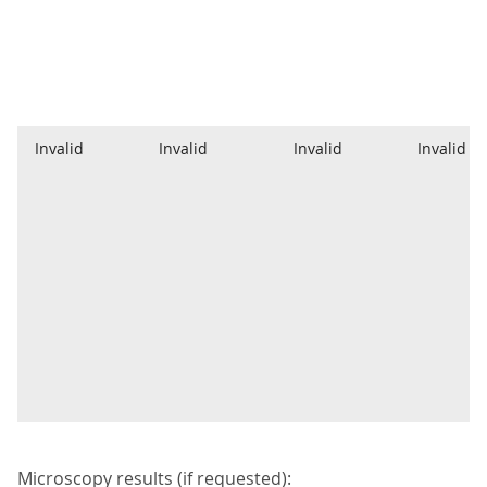
Invalid
Invalid
Invalid
Invalid
Microscopy results (if requested):