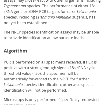
assays may cross-react with other organisms including
Trypanosoma
species. The performance of either 18s
rRNA gene or kDNA PCR targets for rarer
Leishmania
species, including
Leishmania Mundinia
sugenus, has
not yet been established.
The NRCP species identification assays may be unable
to provide identification at low parasite loads.
Algorithm
PCR is performed on all specimens received. If PCR is
positive with a strong enough signal (18s rRNA cycle
threshold value < 30), the specimen will be
automatically forwarded to the NRCP for further
Leishmania
species identification, otherwise species
identification will not be performed.
Microscopy is only performed if specifically requested