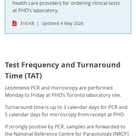
health care providers for ordering clinical tests
at PHO’s laboratory.
310 KB
Updated 4 May 2026
Test Frequency and Turnaround
Time (TAT)
Leishmania
PCR and microscopy are performed
Monday to Friday at PHO’s Toronto laboratory site.
Turnaround time is up to 3 calendar days for PCR and
5 calendar days for microscopy from receipt at PHO.
If strongly positive by PCR, samples are forwarded to
the National Reference Centre for Parasitology (NRCP)