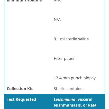
Minimum Volume
N/A
N/A
0.1 ml sterile saline
Filter paper
~2-4 mm punch biopsy
Collection Kit
Sterile container
Test Requested
Leishmania
, visceral
leishmaniasis, or kala