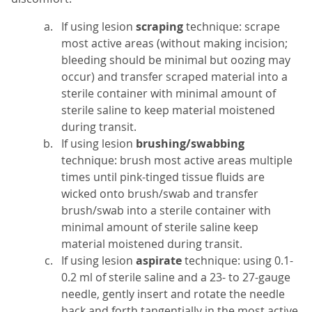
If using lesion
scraping
technique: scrape
most active areas (without making incision;
bleeding should be minimal but oozing may
occur) and transfer scraped material into a
sterile container with minimal amount of
sterile saline to keep material moistened
during transit.
If using lesion
brushing/swabbing
technique: brush most active areas multiple
times until pink-tinged tissue fluids are
wicked onto brush/swab and transfer
brush/swab into a sterile container with
minimal amount of sterile saline keep
material moistened during transit.
If using lesion
aspirate
technique: using 0.1-
0.2 ml of sterile saline and a 23- to 27-gauge
needle, gently insert and rotate the needle
back and forth tangentially in the most active