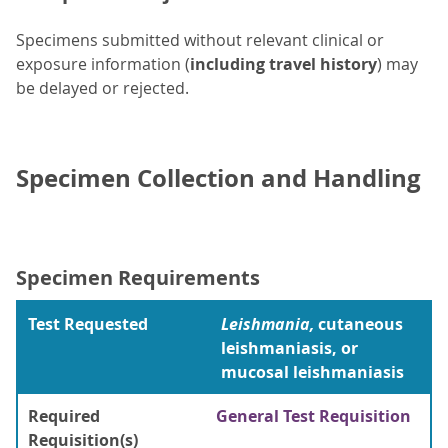
Specimens submitted without relevant clinical or
exposure information (
including travel history
) may
be delayed or rejected.
Specimen Collection and Handling
Specimen Requirements
Test Requested
Leishmania,
cutaneous
leishmaniasis, or
mucosal leishmaniasis
Required
General Test Requisition
Requisition(s)