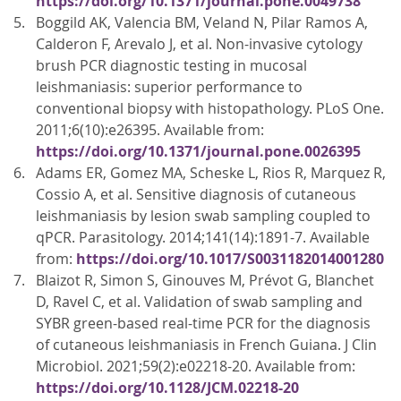
https://doi.org/10.1371/journal.pone.0049738
Boggild AK, Valencia BM, Veland N, Pilar Ramos A,
Calderon F, Arevalo J, et al. Non-invasive cytology
brush PCR diagnostic testing in mucosal
leishmaniasis: superior performance to
conventional biopsy with histopathology. PLoS One.
2011;6(10):e26395. Available from:
https://doi.org/10.1371/journal.pone.0026395
Adams ER, Gomez MA, Scheske L, Rios R, Marquez R,
Cossio A, et al. Sensitive diagnosis of cutaneous
leishmaniasis by lesion swab sampling coupled to
qPCR. Parasitology. 2014;141(14):1891-7. Available
from:
https://doi.org/10.1017/S0031182014001280
Blaizot R, Simon S, Ginouves M, Prévot G, Blanchet
D, Ravel C, et al. Validation of swab sampling and
SYBR green-based real-time PCR for the diagnosis
of cutaneous leishmaniasis in French Guiana. J Clin
Microbiol. 2021;59(2):e02218-20. Available from:
https://doi.org/10.1128/JCM.02218-20