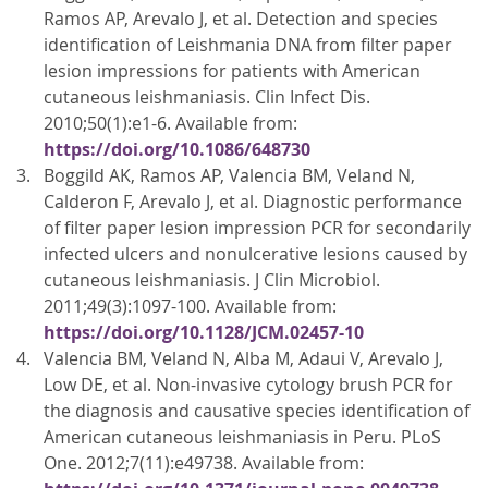
Ramos AP, Arevalo J, et al. Detection and species
identification of Leishmania DNA from filter paper
lesion impressions for patients with American
cutaneous leishmaniasis. Clin Infect Dis.
2010;50(1):e1-6. Available from:
https://doi.org/10.1086/648730
Boggild AK, Ramos AP, Valencia BM, Veland N,
Calderon F, Arevalo J, et al. Diagnostic performance
of filter paper lesion impression PCR for secondarily
infected ulcers and nonulcerative lesions caused by
cutaneous leishmaniasis. J Clin Microbiol.
2011;49(3):1097-100. Available from:
https://doi.org/10.1128/JCM.02457-10
Valencia BM, Veland N, Alba M, Adaui V, Arevalo J,
Low DE, et al. Non-invasive cytology brush PCR for
the diagnosis and causative species identification of
American cutaneous leishmaniasis in Peru. PLoS
One. 2012;7(11):e49738. Available from: