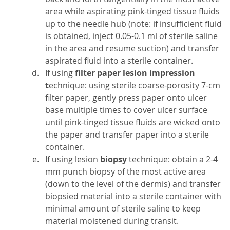
area while aspirating pink-tinged tissue fluids
up to the needle hub (note: if insufficient fluid
is obtained, inject 0.05-0.1 ml of sterile saline
in the area and resume suction) and transfer
aspirated fluid into a sterile container.
If using
filter paper lesion impression
t
echnique: using sterile coarse-porosity 7-cm
filter paper, gently press paper onto ulcer
base multiple times to cover ulcer surface
until pink-tinged tissue fluids are wicked onto
the paper and transfer paper into a sterile
container.
If using lesion
biopsy
technique: obtain a 2-4
mm punch biopsy of the most active area
(down to the level of the dermis) and transfer
biopsied material into a sterile container with
minimal amount of sterile saline to keep
material moistened during transit.