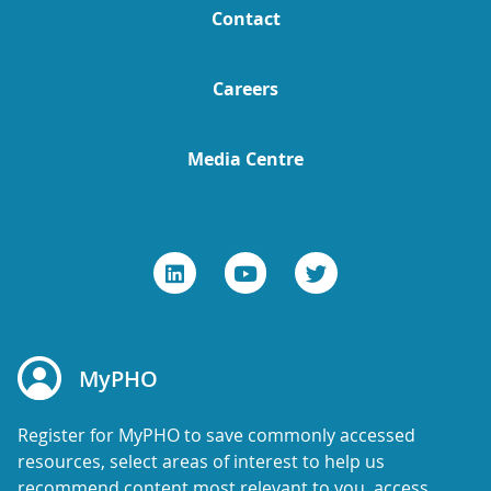
Contact
Careers
Media Centre
MyPHO
Register for MyPHO to save commonly accessed
resources, select areas of interest to help us
recommend content most relevant to you, access