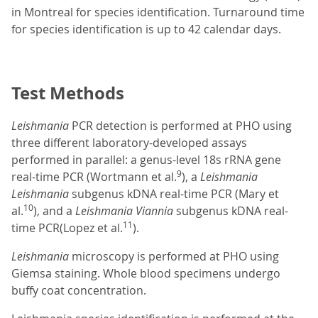
in Montreal for species identification. Turnaround time
for species identification is up to 42 calendar days.
Test Methods
Leishmania
PCR detection is performed at PHO using
three different laboratory-developed assays
performed in parallel: a genus-level 18s rRNA gene
9
real-time PCR (Wortmann et al.
), a
Leishmania
Leishmania
subgenus kDNA real-time PCR (Mary et
10
al.
), and a
Leishmania Viannia
subgenus kDNA real-
11
time PCR(Lopez et al.
).
Leishmania
microscopy is performed at PHO using
Giemsa staining. Whole blood specimens undergo
buffy coat concentration.