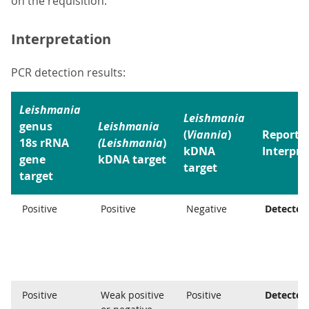
on the requisition.
Interpretation
PCR detection results:
Leishmania
Leishmania
genus
Leishmania
(
Viannia
)
Reporte
18s rRNA
(Leishmania
)
kDNA
Interpre
gene
kDNA target
target
target
Positive
Positive
Negative
Detected
Positive
Weak positive
Positive
Detected