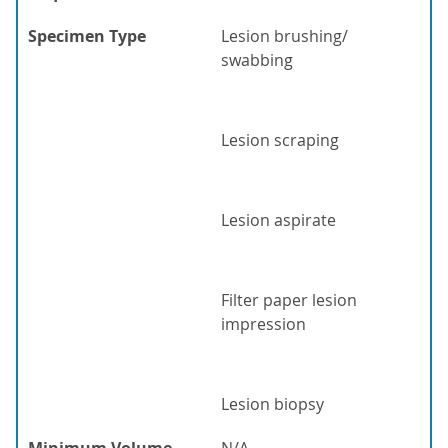
Specimen Type
Lesion brushing/
swabbing
Lesion scraping
Lesion aspirate
Filter paper lesion
impression
Lesion biopsy