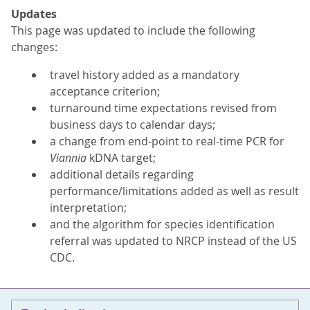
Updates
This page was updated to include the following
changes:
travel history added as a mandatory
acceptance criterion;
turnaround time expectations revised from
business days to calendar days;
a change from end-point to real-time PCR for
Viannia
kDNA target;
additional details regarding
performance/limitations added as well as result
interpretation;
and the algorithm for species identification
referral was updated to NRCP instead of the US
CDC.