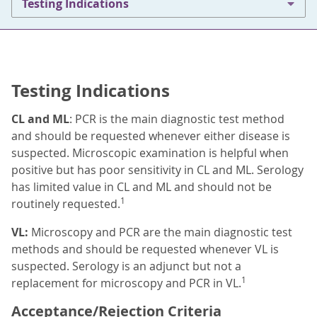
Testing Indications
Testing Indications
CL and ML
: PCR is the main diagnostic test method
and should be requested whenever either disease is
suspected. Microscopic examination is helpful when
positive but has poor sensitivity in CL and ML. Serology
has limited value in CL and ML and should not be
1
routinely requested.
VL:
Microscopy and PCR are the main diagnostic test
methods and should be requested whenever VL is
suspected. Serology is an adjunct but not a
1
replacement for microscopy and PCR in VL.
Acceptance/Rejection Criteria