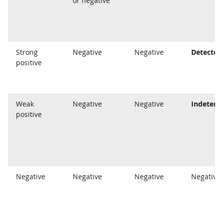
or negative
Strong
Negative
Negative
Detected
positive
Weak
Negative
Negative
Indeterm
positive
Negative
Negative
Negative
Negative