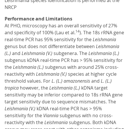
Leishmania species identification is performed at the
NRCP
Performance and Limitations
At PHO, microscopy has an overall sensitivity of 27%
14
and specificity of 100% (Lau et al.
). The 18s rRNA gene
real-time PCR has 95% sensitivity for the
Leishmania
genus but does not differentiate between
Leishmania
(L.)
and
Leishmania (V.)
subgenera. The
Leishmania (L.)
subgenus kDNA real-time PCR has > 95% sensitivity for
the
Leishmania (L.)
subgenus with around 25% cross-
reactivity with
Leishmania (V.)
species at higher cycle
threshold values. For
L. (L.) amazonensis
and
L. (L.)
tropica
however, the
Leishmania (L.)
kDNA target
sensitivity may be inferior compared to 18s rRNA gene
target sensitivity due to sequence mismatches. The
Leishmania (V.)
kDNA real-time PCR has > 95%
sensitivity for the
Viannia
subgenus with no cross-
reactivity with the
Leishmania
subgenus. Both kDNA