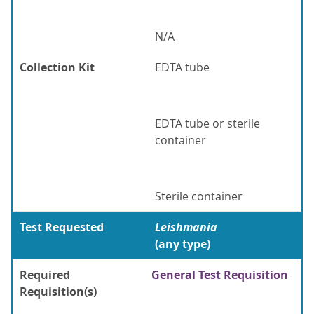
N/A
Collection Kit
EDTA tube
EDTA tube or sterile
container
Sterile container
Test Requested
Leishmania
(any type)
Required
General Test Requisition
Requisition(s)