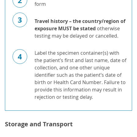
2
form
3
Travel history – the country/region of
exposure MUST be stated
otherwise
testing may be delayed or cancelled.
Label the specimen container(s) with
4
the patient’s first and last name, date of
collection, and one other unique
identifier such as the patient’s date of
birth or Health Card Number. Failure to
provide this information may result in
rejection or testing delay.
Storage and Transport