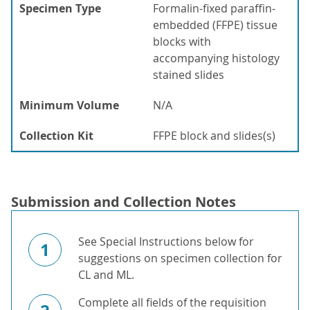
Specimen Type
Formalin-fixed paraffin-
embedded (FFPE) tissue
blocks with
accompanying histology
stained slides
Minimum Volume
N/A
Collection Kit
FFPE block and slides(s)
Submission and Collection Notes
See Special Instructions below for
1
suggestions on specimen collection for
CL and ML.
Complete all fields of the requisition