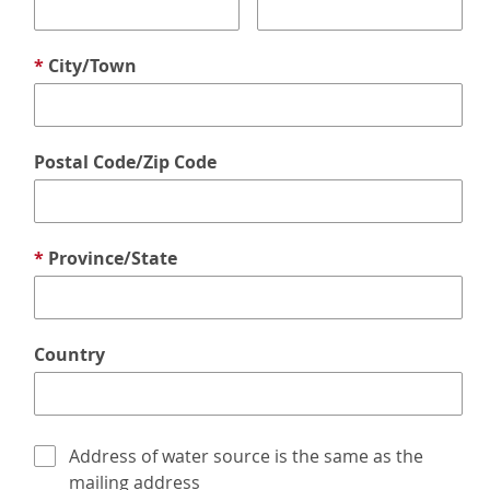
*
City/Town
Postal Code/Zip Code
*
Province/State
Country
Address of water source is the same as the
mailing address