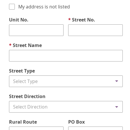
My address is not listed
Unit No.
*
Street No.
*
Street Name
Street Type
Select Type
Street Direction
Select Direction
Rural Route
PO Box