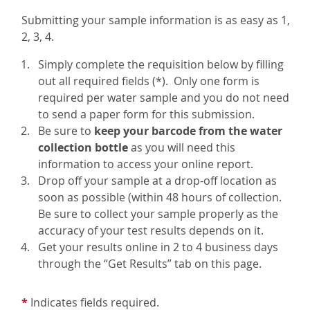
Submitting your sample information is as easy as 1,
2, 3, 4.
Simply complete the requisition below by filling
out all required fields (*). Only one form is
required per water sample and you do not need
to send a paper form for this submission.
Be sure to
keep your barcode from the water
collection bottle
as you will need this
information to access your online report.
Drop off your sample at a drop-off location as
soon as possible (within 48 hours of collection.
Be sure to collect your sample properly as the
accuracy of your test results depends on it.
Get your results online in 2 to 4 business days
through the “Get Results” tab on this page.
*
Indicates fields required.