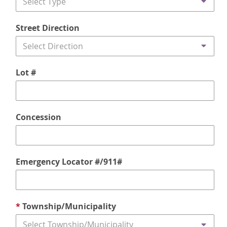
Select Type
Street Direction
Select Direction
Lot #
Concession
Emergency Locator #/911#
*
Township/Municipality
Select Township/Municipality