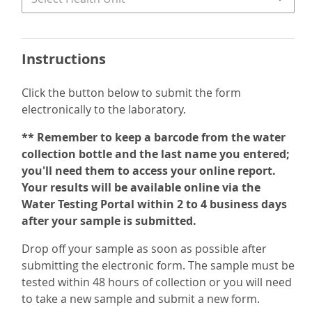
Instructions
Click the button below to submit the form
electronically to the laboratory.
** Remember to keep a barcode from the water
collection bottle and the last name you entered;
you'll need them to access your online report.
Your results will be available online via the
Water Testing Portal within 2 to 4 business days
after your sample is submitted.
Drop off your sample as soon as possible after
submitting the electronic form. The sample must be
tested within 48 hours of collection or you will need
to take a new sample and submit a new form.