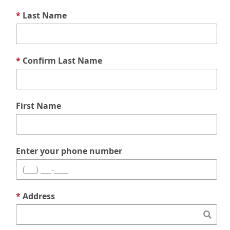
*
Last Name
*
Confirm Last Name
First Name
Enter your phone number
*
Address