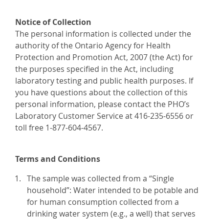
Notice of Collection
The personal information is collected under the
authority of the Ontario Agency for Health
Protection and Promotion Act, 2007 (the Act) for
the purposes specified in the Act, including
laboratory testing and public health purposes. If
you have questions about the collection of this
personal information, please contact the PHO’s
Laboratory Customer Service at 416-235-6556 or
toll free 1-877-604-4567.
Terms and Conditions
The sample was collected from a “Single
household”: Water intended to be potable and
for human consumption collected from a
drinking water system (e.g., a well) that serves