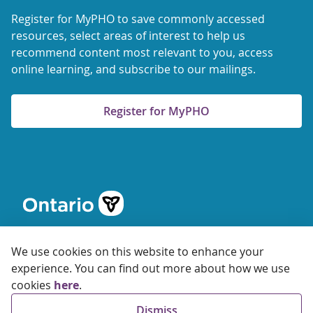
Register for MyPHO to save commonly accessed
resources, select areas of interest to help us
recommend content most relevant to you, access
online learning, and subscribe to our mailings.
Register for MyPHO
We use cookies on this website to enhance your
experience. You can find out more about how we use
cookies
here
.
© 2026 Ontario Agency for Health Protection and Promotion
Dismiss
Accessibility
Privacy
Terms of Use