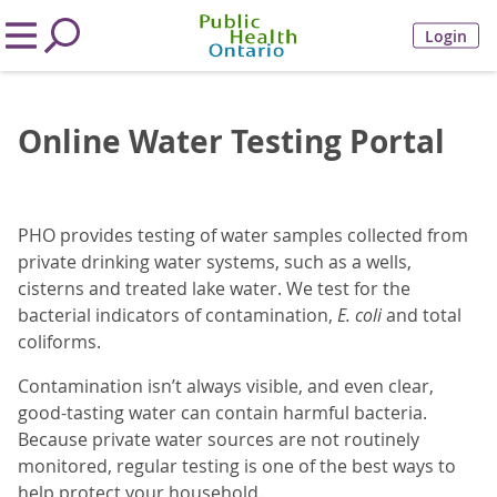
Login
Online Water Testing Portal
PHO provides testing of water samples collected from
private drinking water systems, such as a wells,
cisterns and treated lake water. We test for the
bacterial indicators of contamination,
E. coli
and total
coliforms.
Contamination isn’t always visible, and even clear,
good-tasting water can contain harmful bacteria.
Because private water sources are not routinely
monitored, regular testing is one of the best ways to
help protect your household.