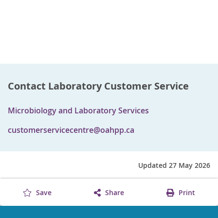
Contact Laboratory Customer Service
Microbiology and Laboratory Services
customerservicecentre@oahpp.ca
Updated 27 May 2026
Save
Share
Print