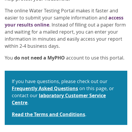
The online Water Testing Portal makes it faster and
easier to submit your sample information and
access
your results online
. Instead of filling out a paper form
and waiting for a mailed report, you can enter your
information in minutes and easily access your report
within 2-4 business days.
You
do not need a MyPHO
account to use this portal.
If you have questions, please check out our
Frequently Asked Questions
on this page, or
contact our
laboratory Customer Service
Centre
.
Read the Terms and Conditions
.