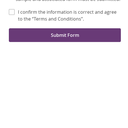
I confirm the information is correct and agree
to the “Terms and Conditions”.
Submit Form