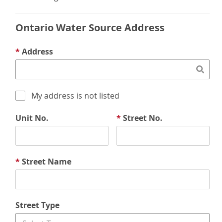
Ontario Water Source Address
*
Address
My address is not listed
Unit No.
*
Street No.
*
Street Name
Street Type