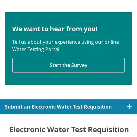
We want to hear from you!
Tell us about your experience using our online
Water Testing Portal.
Start the Survey
Submit an Electronic Water Test Requisition
Electronic Water Test Requisition