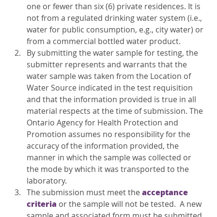
one or fewer than six (6) private residences. It is
not from a regulated drinking water system (i.e.,
water for public consumption, e.g., city water) or
from a commercial bottled water product.
By submitting the water sample for testing, the
submitter represents and warrants that the
water sample was taken from the Location of
Water Source indicated in the test requisition
and that the information provided is true in all
material respects at the time of submission. The
Ontario Agency for Health Protection and
Promotion assumes no responsibility for the
accuracy of the information provided, the
manner in which the sample was collected or
the mode by which it was transported to the
laboratory.
acceptance
The submission must meet the
criteria
or the sample will not be tested. A new
sample and associated form must be submitted.