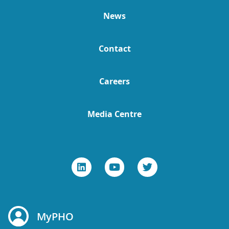
News
Contact
Careers
Media Centre
MyPHO