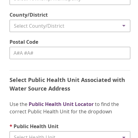
County/District
Select County/District
Postal Code
Select Public Health Unit Associated with
Water Source Address
Use the
Public Health Unit Locator
to find the
correct Public Health Unit for the dropdown
*
Public Health Unit
Select Health Unit