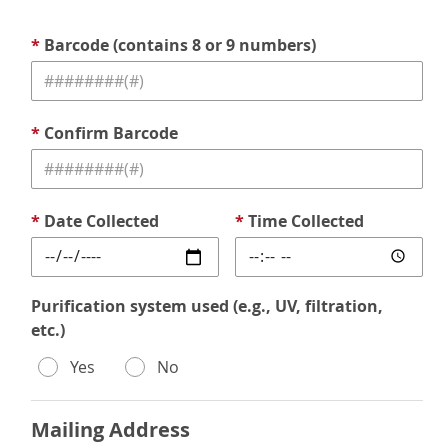
*
Barcode (contains 8 or 9 numbers)
*
Confirm Barcode
*
Date Collected
*
Time Collected
Purification system used (e.g., UV, filtration,
etc.)
Yes
No
Mailing Address