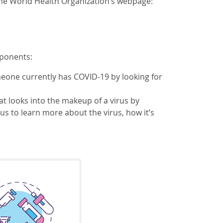
he World Health Organization’s webpage:
mponents:
someone currently has COVID-19 by looking for
t looks into the makeup of a virus by
us to learn more about the virus, how it’s