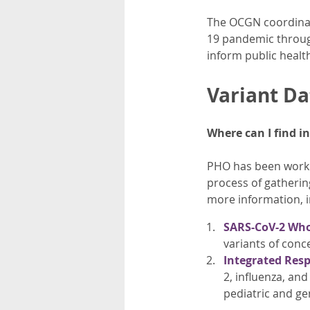
The OCGN coordinat
19 pandemic through
inform public health
Variant Da
Where can I find i
PHO has been workin
process of gatherin
more information, i
SARS-CoV-2 Who
variants of conce
Integrated Resp
2, influenza, and
pediatric and ge