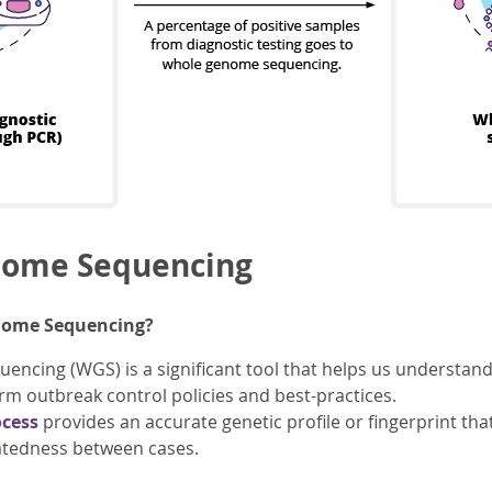
ome Sequencing
nome Sequencing?
cing (WGS) is a significant tool that helps us understand
orm outbreak control policies and best-practices.
ocess
provides an accurate genetic profile or fingerprint th
atedness between cases.