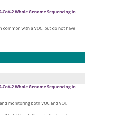
S-CoV-2 Whole Genome Sequencing in
in common with a VOC, but do not have
S-CoV-2 Whole Genome Sequencing in
ng and monitoring both VOC and VOI.