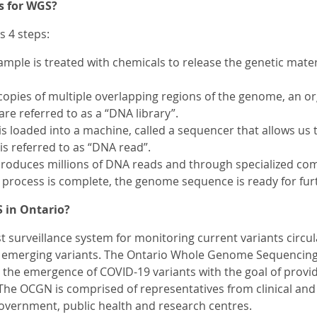
s for WGS?
s 4 steps:
 sample is treated with chemicals to release the genetic mat
copies of multiple overlapping regions of the genome, an o
are referred to as a “DNA library”.
is loaded into a machine, called a sequencer that allows us
 is referred to as “DNA read”.
roduces millions of DNA reads and through specialized com
process is complete, the genome sequence is ready for furt
 in Ontario?
t surveillance system for monitoring current variants circul
d emerging variants. The Ontario Whole Genome Sequencin
 the emergence of COVID-19 variants with the goal of provid
The OCGN is comprised of representatives from clinical and
overnment, public health and research centres.