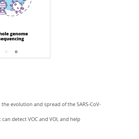
 the evolution and spread of the SARS-CoV-
at can detect VOC and VOI, and help