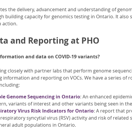
es the delivery, advancement and understanding of genomi
 building capacity for genomics testing in Ontario. It also 
 action.
ta and Reporting at PHO
nformation and data on COVID-19 variants?
g closely with partner labs that perform genome sequencin
g information and reporting on VOCs. We have a series of r
ncluding:
le Genome Sequencing in Ontario
: An enhanced epidemio
rn, variants of interest and other variants being seen in th
iratory Virus Risk Indicators for Ontario
: A report that p
 respiratory syncytial virus (RSV) activity and risk of related 
neral adult populations in Ontario.