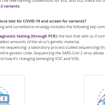
t the new naming conventions for VOC and VOI, check out t
2 variants
.
nce test for COVID-19 and screen for variants?
ing and surveillance strategy includes the following key co
agnostic testing (through PCR)
: the test that tells us if 
llest amounts of the virus’s genetic material.
 sequencing: a laboratory process (called sequencing) tha
entire genetic code. Sequencing the SARS-CoV-2 virus allows 
nd how it’s changing (emerging VOC and VOI).