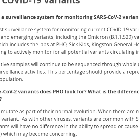
r COVID-19 Variants
a surveillance system for monitoring SARS-CoV-2 varian
t surveillance system for monitoring current COVID-19 varia
 and emerging variants, including the Omicron (B.1.1.529) 
ch includes the labs at PHO, Sick Kids, Kingston General H
ng to actively monitor for all potential variants circulating i
itive samples will continue to be sequenced through whole
urveillance activities. This percentage should provide a repr
opulation.
-CoV-2 variants does PHO look for? What is the differenc
?
mutate as part of their normal evolution. When there are m
d a variant. As with other viruses, variants are common with 
nts will have no difference in the ability to spread or cau
) which may become concerning.