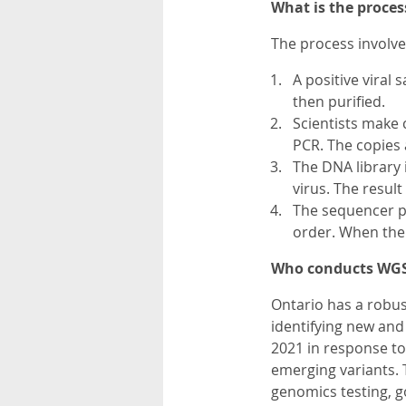
What is the proces
The process involve
A positive viral
then purified.
Scientists make 
PCR. The copies 
The DNA library 
virus. The result
The sequencer p
order. When the 
Who conducts WGS
Ontario has a robus
identifying new an
2021 in response to
emerging variants. 
genomics testing, g