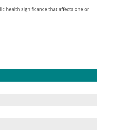
ic health significance that affects one or