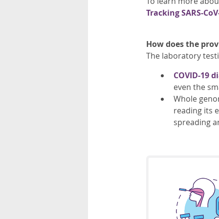
To learn more abou
Tracking SARS-CoV-
How does the provi
The laboratory test
COVID-19 di
even the sma
Whole genome
reading its 
spreading a