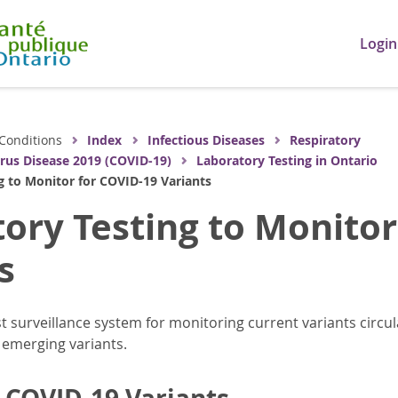
Login
Conditions
Index
Infectious Diseases
Respiratory
rus Disease 2019 (COVID-19)
Laboratory Testing in Ontario
g to Monitor for COVID-19 Variants
ory Testing to Monitor
s
t surveillance system for monitoring current variants circul
 emerging variants.