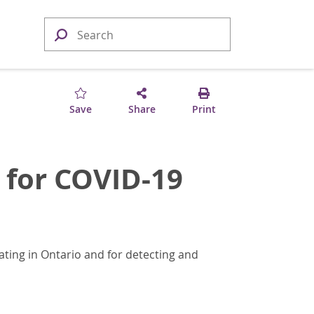
Save
Share
Print
 for COVID-19
ating in Ontario and for detecting and