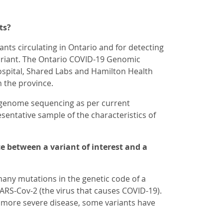
ts?
nts circulating in Ontario and for detecting
variant. The Ontario COVID-19 Genomic
ospital, Shared Labs and Hamilton Health
n the province.
 genome sequencing as per current
esentative sample of the characteristics of
e between a variant of interest and a
any mutations in the genetic code of a
SARS-Cov-2 (the virus that causes COVID-19).
se more severe disease, some variants have