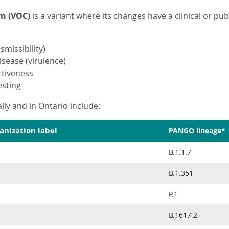
rn (VOC)
is a variant where its changes have a clinical or publ
smissibility)
isease (virulence)
ctiveness
esting
lly and in Ontario include:
anization label
PANGO lineage*
B.1.1.7
B.1.351
P.1
B.1617.2