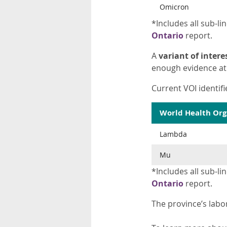
Omicron
*Includes all sub-lin
Ontario
report.
A
variant of interes
enough evidence at 
Current VOI identifi
World Health Org
Lambda
Mu
*Includes all sub-lin
Ontario
report.
The province’s labo