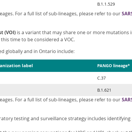
B.1.1.529
eages. For a full list of sub-lineages, please refer to our
SAR
t (VOI)
is a variant that may share one or more mutations 
this time to be considered a VOC.
ed globally and in Ontario include:
anization label
PANGO lineage*
C.37
B.1.621
eages. For a full list of sub-lineages, please refer to our
SAR
ratory testing and surveillance strategy includes identifyi