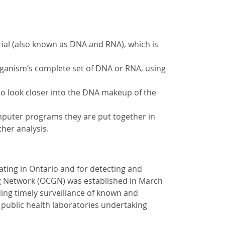
erial (also known as DNA and RNA), which is
rganism’s complete set of DNA or RNA, using
 to look closer into the DNA makeup of the
puter programs they are put together in
her analysis.
ating in Ontario and for detecting and
g Network (OCGN) was established in March
ing timely surveillance of known and
 public health laboratories undertaking