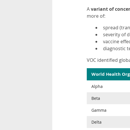
A
variant of conce
more of:
spread (tran
severity of d
vaccine effe
diagnostic t
VOC identified globa
World Health Org
Alpha
Beta
Gamma
Delta