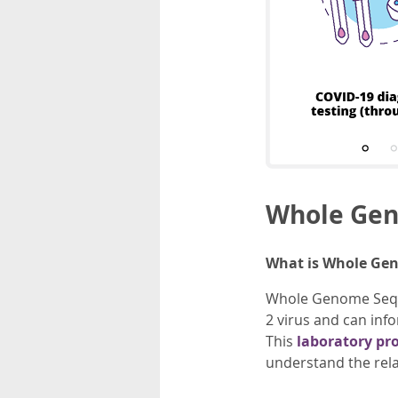
Whole Gen
What is Whole Ge
Whole Genome Sequen
2 virus and can inf
This
laboratory pr
understand the rel