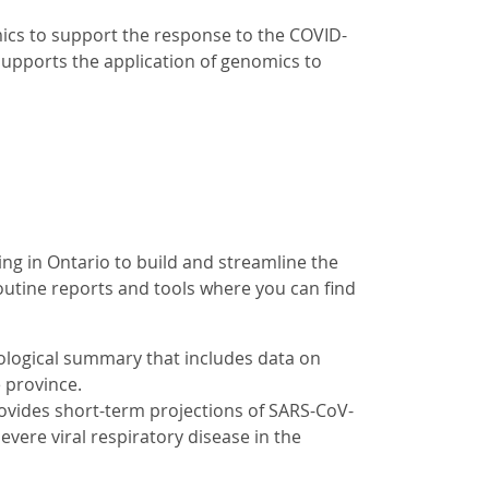
cs to support the response to the COVID-
supports the application of genomics to
g in Ontario to build and streamline the
outine reports and tools where you can find
logical summary that includes data on
e province.
rovides short-term projections of SARS-CoV-
severe viral respiratory disease in the