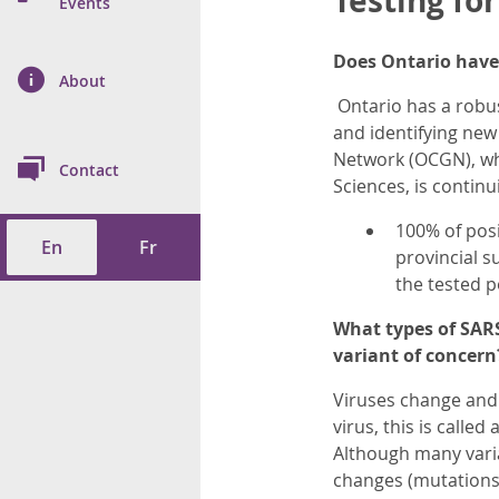
Testing fo
n Prevention and
Events
 of Cancer
s
and Control
Health
Does Ontario have 
on Index (ON-Marg)
ol
rms Tool
d Health Data
About
les
Additional
Ontario has a robus
and identifying new
ol
Network (OCGN), whi
Contact
Sciences, is continui
tes
spitalizations
cts
100% of pos
En
Fr
f Health
provincial s
the tested p
ings
its
What types of SARS
variant of concern
etirement Homes
Viruses change and 
ngs
virus, this is calle
Although many varia
changes (mutations