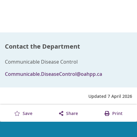
Contact the Department
Communicable Disease Control
Communicable.DiseaseControl@oahpp.ca
Updated 7 April 2026
Save
Share
Print