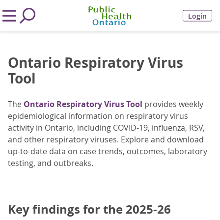
Login
Ontario Respiratory Virus
Tool
The
Ontario Respiratory Virus Tool
provides weekly
epidemiological information on respiratory virus
activity in Ontario, including COVID-19, influenza, RSV,
and other respiratory viruses. Explore and download
up-to-date data on case trends, outcomes, laboratory
testing, and outbreaks.
Key findings for the 2025-26