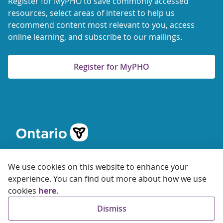
Register for MyPHO to save commonly accessed
resources, select areas of interest to help us
recommend content most relevant to you, access
online learning, and subscribe to our mailings.
Register for MyPHO
We use cookies on this website to enhance your
experience. You can find out more about how we use
cookies
here
.
© 2026 Ontario Agency for Health Protection and Promotion
Dismiss
Accessibility
Privacy
Terms of Use
FAQs
Sitemap