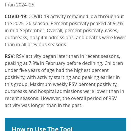
than 2024–25.
COVID‑19
: COVID‑19 activity remained low throughout
the 2025–26 season. Percent positivity peaked at 9.7%
in mid‑September. Overall, percent positivity, cases,
outbreaks, hospital admissions, and deaths were lower
than in all previous seasons.
RSV:
RSV activity began later than in recent seasons,
peaking at 7.9% in February before declining. Children
under five years of age had the highest percent
positivity, with activity starting and peaking earlier in
this group. Maximum weekly RSV percent positivity,
outbreaks and hospital admissions were lower than in
recent seasons. However, the overall period of RSV
activity was longer than in the past.
How to Use The Tool