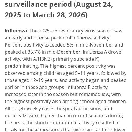
surveillance period (August 24,
2025 to March 28, 2026)
Influenza
: The 2025–26 respiratory virus season saw
an early and intense period of influenza activity.
Percent positivity exceeded 5% in mid‑November and
peaked at 35.7% in mid‑December. Influenza A drove
activity, with A/H3N2 (primarily subclade K)
predominating. The highest percent positivity was
observed among children aged 5–11 years, followed by
those aged 12–19 years, and activity began and peaked
earlier in these age groups. Influenza B activity
increased later in the season but remained low, with
the highest positivity also among school‑aged children.
Although weekly cases, hospital admissions, and
outbreaks were higher than in recent seasons during
the peak, the shorter duration of activity resulted in
totals for these measures that were similar to or lower