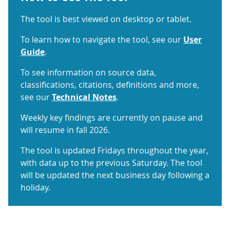
The tool is best viewed on desktop or tablet.
To learn how to navigate the tool, see our
User
Guide
.
To see information on source data,
classifications, citations, definitions and more,
see our
Technical Notes
.
Weekly key findings are currently on pause and
will resume in fall 2026.
The tool is updated Fridays throughout the year,
with data up to the previous Saturday. The tool
will be updated the next business day following a
holiday.