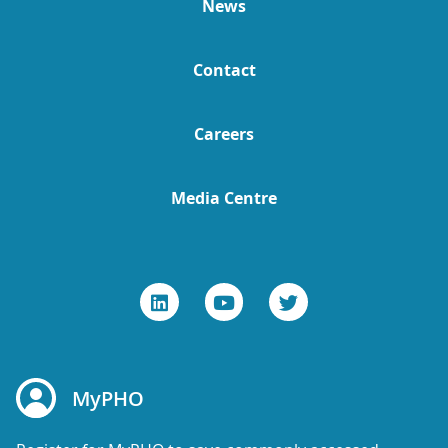
News
Contact
Careers
Media Centre
MyPHO