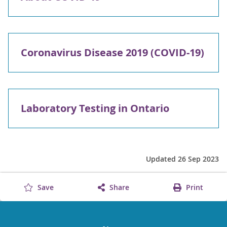
Coronavirus Disease 2019 (COVID-19)
Laboratory Testing in Ontario
Updated 26 Sep 2023
Save
Share
Print