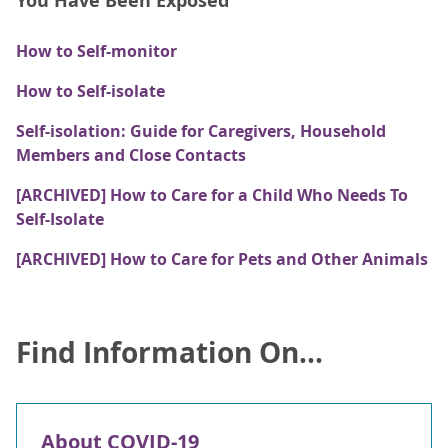
You Have Been Exposed
How to Self-monitor
How to Self-isolate
Self-isolation: Guide for Caregivers, Household
Members and Close Contacts
[ARCHIVED] How to Care for a Child Who Needs To
Self-Isolate
[ARCHIVED] How to Care for Pets and Other Animals
Find Information On...
About COVID-19