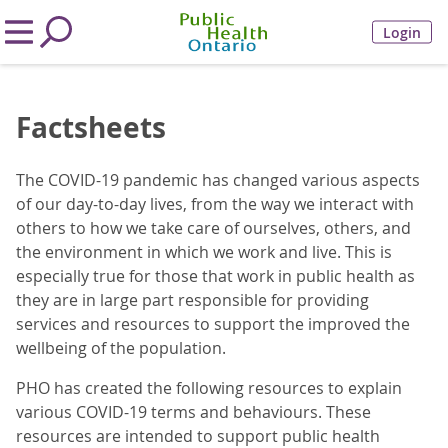
Login
Factsheets
The COVID-19 pandemic has changed various aspects
of our day-to-day lives, from the way we interact with
others to how we take care of ourselves, others, and
the environment in which we work and live. This is
especially true for those that work in public health as
they are in large part responsible for providing
services and resources to support the improved the
wellbeing of the population.
PHO has created the following resources to explain
various COVID-19 terms and behaviours. These
resources are intended to support public health