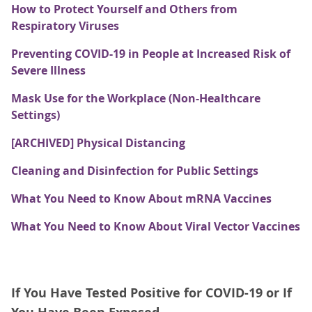
How to Protect Yourself and Others from
Respiratory Viruses
Preventing COVID-19 in People at Increased Risk of
Severe Illness
Mask Use for the Workplace (Non-Healthcare
Settings)
[ARCHIVED] Physical Distancing
Cleaning and Disinfection for Public Settings
What You Need to Know About mRNA Vaccines
What You Need to Know About Viral Vector Vaccines
If You Have Tested Positive for COVID-19 or If