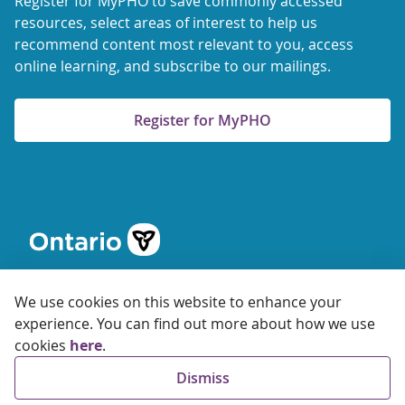
Register for MyPHO to save commonly accessed
resources, select areas of interest to help us
recommend content most relevant to you, access
online learning, and subscribe to our mailings.
Register for MyPHO
We use cookies on this website to enhance your
experience. You can find out more about how we use
cookies
here
.
© 2026 Ontario Agency for Health Protection and Promotion
Dismiss
Accessibility
Privacy
Terms of Use
FAQs
Sitemap