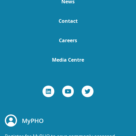
News
Contact
Careers
Media Centre
MyPHO