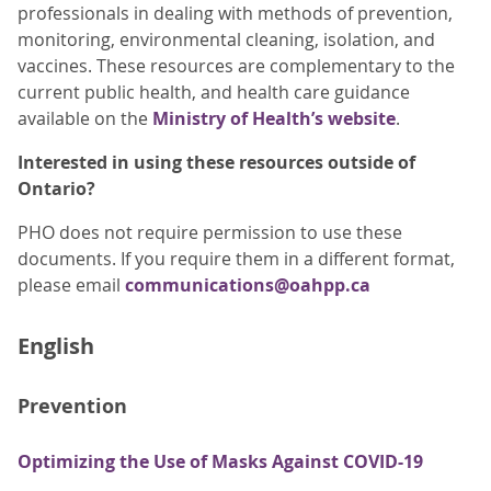
professionals in dealing with methods of prevention,
monitoring, environmental cleaning, isolation, and
vaccines. These resources are complementary to the
current public health, and health care guidance
available on the
Ministry of Health’s website
.
Interested in using these resources outside of
Ontario?
PHO does not require permission to use these
documents. If you require them in a different format,
please email
communications@oahpp.ca
English
Prevention
Optimizing the Use of Masks Against COVID-19