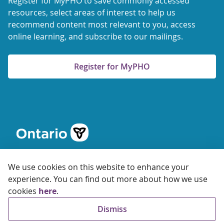
Register for MyPHO to save commonly accessed
resources, select areas of interest to help us
recommend content most relevant to you, access
online learning, and subscribe to our mailings.
Register for MyPHO
We use cookies on this website to enhance your
experience. You can find out more about how we use
cookies
here
.
© 2026 Ontario Agency for Health Protection and Promotion
Dismiss
Accessibility
Privacy
Terms of Use
FAQs
Sitemap