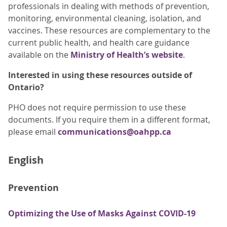
professionals in dealing with methods of prevention,
monitoring, environmental cleaning, isolation, and
vaccines. These resources are complementary to the
current public health, and health care guidance
available on the
Ministry of Health’s website
.
Interested in using these resources outside of
Ontario?
PHO does not require permission to use these
documents. If you require them in a different format,
please email
communications@oahpp.ca
English
Prevention
Optimizing the Use of Masks Against COVID-19