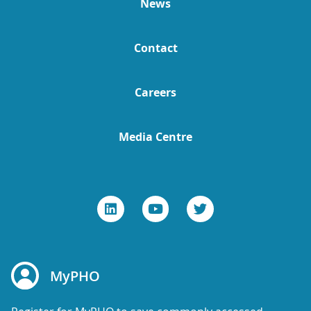
News
Contact
Careers
Media Centre
MyPHO