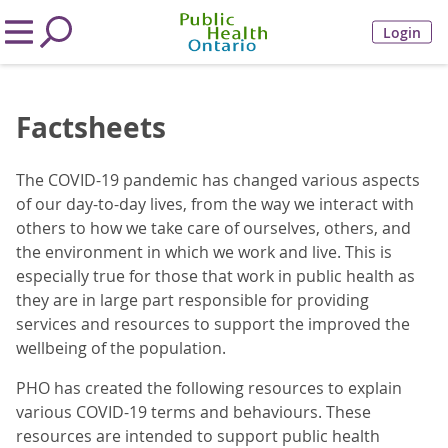
Login
Factsheets
The COVID-19 pandemic has changed various aspects
of our day-to-day lives, from the way we interact with
others to how we take care of ourselves, others, and
the environment in which we work and live. This is
especially true for those that work in public health as
they are in large part responsible for providing
services and resources to support the improved the
wellbeing of the population.
PHO has created the following resources to explain
various COVID-19 terms and behaviours. These
resources are intended to support public health