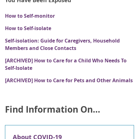
You Have Been Exposed
How to Self-monitor
How to Self-isolate
Self-isolation: Guide for Caregivers, Household
Members and Close Contacts
[ARCHIVED] How to Care for a Child Who Needs To
Self-Isolate
[ARCHIVED] How to Care for Pets and Other Animals
Find Information On...
About COVID-19