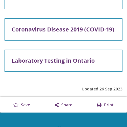
Coronavirus Disease 2019 (COVID-19)
Laboratory Testing in Ontario
Updated 26 Sep 2023
Save
Share
Print