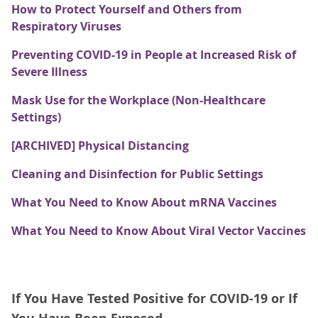
How to Protect Yourself and Others from
Respiratory Viruses
Preventing COVID-19 in People at Increased Risk of
Severe Illness
Mask Use for the Workplace (Non-Healthcare
Settings)
[ARCHIVED] Physical Distancing
Cleaning and Disinfection for Public Settings
What You Need to Know About mRNA Vaccines
What You Need to Know About Viral Vector Vaccines
If You Have Tested Positive for COVID-19 or If